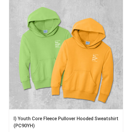
I) Youth Core Fleece Pullover Hooded Sweatshirt
(PC90YH)