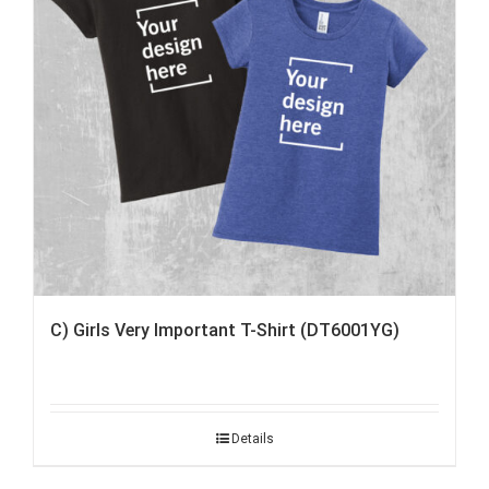
C) Girls Very Important T-Shirt (DT6001YG)
Details