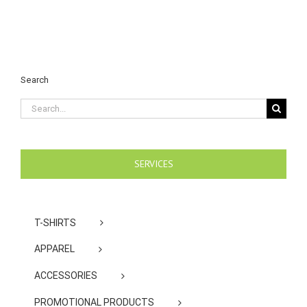
Search
Search
for:
SERVICES
T-SHIRTS
APPAREL
ACCESSORIES
PROMOTIONAL PRODUCTS