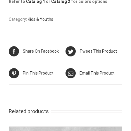
Refer to
Catalog 1
or
Catalog 2
for colors options
Category:
Kids & Youths
Share On Facebook
Tweet This Product
Pin This Product
Email This Product
Related products