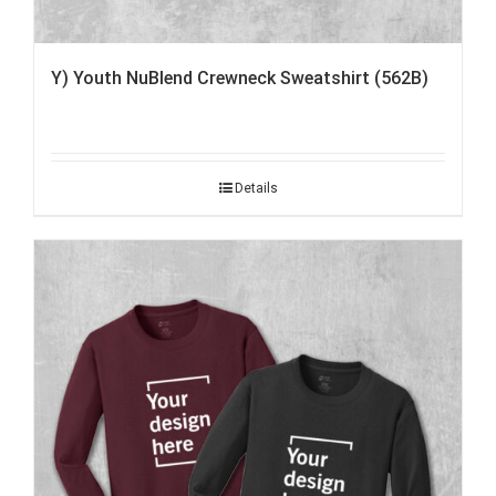
Y) Youth NuBlend Crewneck Sweatshirt (562B)
Details