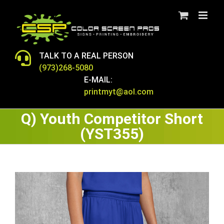
Skip
to
content
TALK TO A REAL PERSON
(973)268-5080
E-MAIL:
printmyt@aol.com
Q) Youth Competitor Short
(YST355)