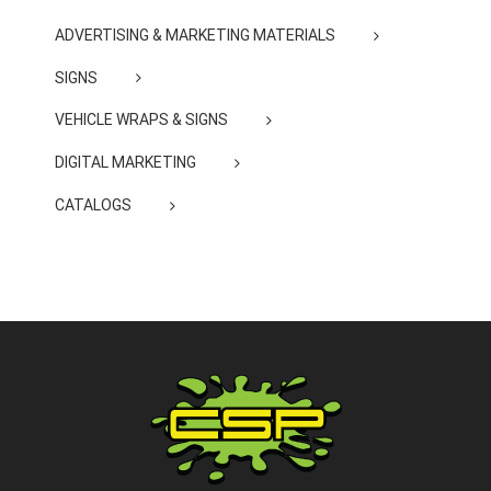
ADVERTISING & MARKETING MATERIALS
SIGNS
VEHICLE WRAPS & SIGNS
DIGITAL MARKETING
CATALOGS