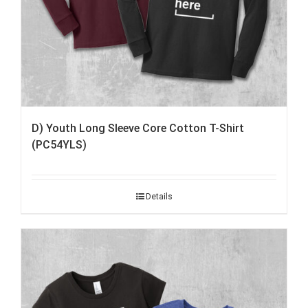
D) Youth Long Sleeve Core Cotton T-Shirt
(PC54YLS)
Details