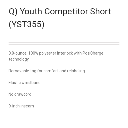
Q) Youth Competitor Short
(YST355)
3.8-ounce, 100% polyester interlock with PosiCharge
technology
Removable tag for comfort and relabeling
Elastic waistband
No drawcord
9-inch inseam