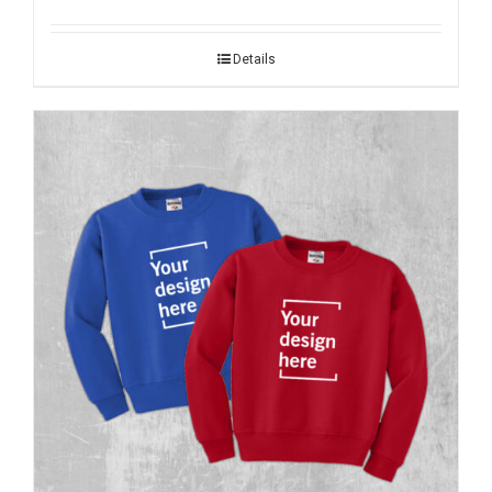
Details