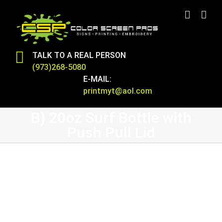
Skip
to
content
TALK TO A REAL PERSON
(973)268-5080
E-MAIL:
printmyt@aol.com
B) 20oz Surf Bottle with
Push Pull Lid