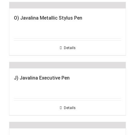
O) Javalina Metallic Stylus Pen
Details
J) Javalina Executive Pen
Details