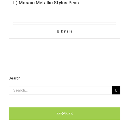
L) Mosaic Metallic Stylus Pens
Details
Search
Search
for:
SERVICES