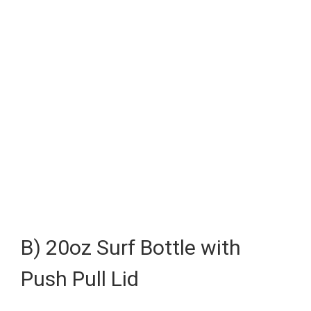
B) 20oz Surf Bottle with
Push Pull Lid