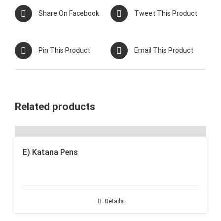
Share On Facebook
Tweet This Product
Pin This Product
Email This Product
Related products
E) Katana Pens
Details