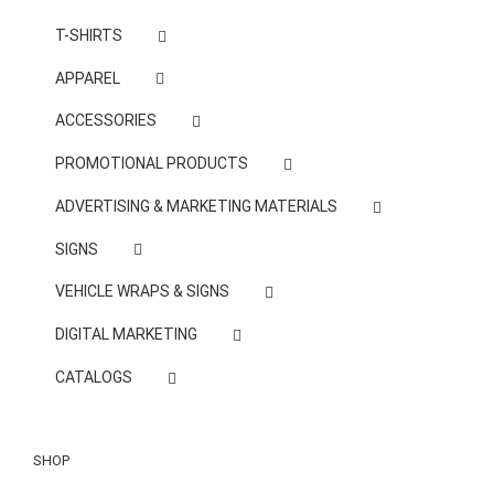
T-SHIRTS
APPAREL
ACCESSORIES
PROMOTIONAL PRODUCTS
ADVERTISING & MARKETING MATERIALS
SIGNS
VEHICLE WRAPS & SIGNS
DIGITAL MARKETING
CATALOGS
SHOP