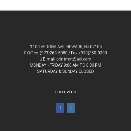
100 VERONA AVE. NEWARK, NJ 07104
Office: (973)268-5080 / Fax: (973)350-0300
E-mail:
printmyt@aol.com
MONDAY - FRIDAY 9:00 AM TO 6:30 PM
SATURDAY & SUNDAY CLOSED
FOLLOW US