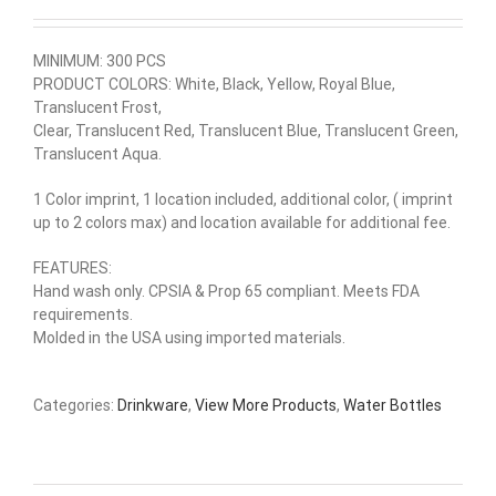
MINIMUM: 300 PCS
PRODUCT COLORS: White, Black, Yellow, Royal Blue,
Translucent Frost,
Clear, Translucent Red, Translucent Blue, Translucent Green,
Translucent Aqua.
1 Color imprint, 1 location included, additional color, ( imprint
up to 2 colors max) and location available for additional fee.
FEATURES:
Hand wash only. CPSIA & Prop 65 compliant. Meets FDA
requirements.
Molded in the USA using imported materials.
Categories:
Drinkware
,
View More Products
,
Water Bottles