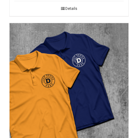
Details