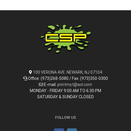
100 VERONA AVE. NEWARK, NJ 07104
Office: (973)268-5080 / Fax: (973)350-0300
E-mail:
printmyt@aol.com
MONDAY - FRIDAY 9:00 AM TO 6:30 PM
SATURDAY & SUNDAY CLOSED
FOLLOW US