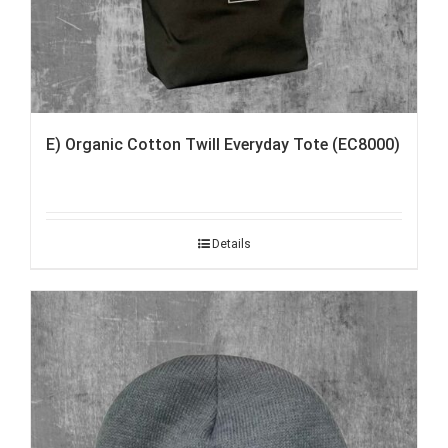
E) Organic Cotton Twill Everyday Tote (EC8000)
Details