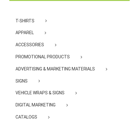
T-SHIRTS
APPAREL
ACCESSORIES
PROMOTIONAL PRODUCTS
ADVERTISING & MARKETING MATERIALS
SIGNS
VEHICLE WRAPS & SIGNS
DIGITAL MARKETING
CATALOGS