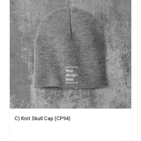
C) Knit Skull Cap (CP94)