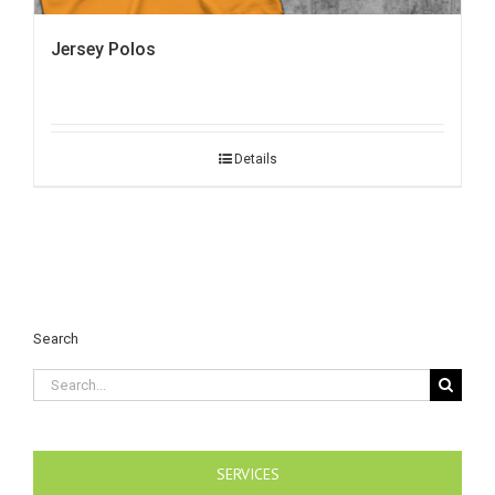
Jersey Polos
Details
Search
Search
for:
SERVICES