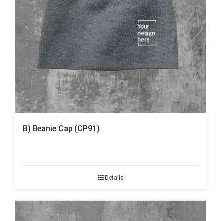
B) Beanie Cap (CP91)
Details