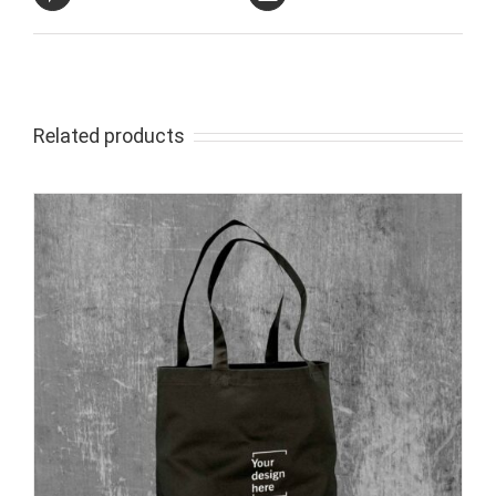
Related products