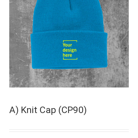
A) Knit Cap (CP90)