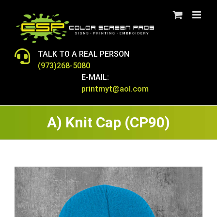
Skip
to
content
TALK TO A REAL PERSON
(973)268-5080
E-MAIL:
printmyt@aol.com
A) Knit Cap (CP90)