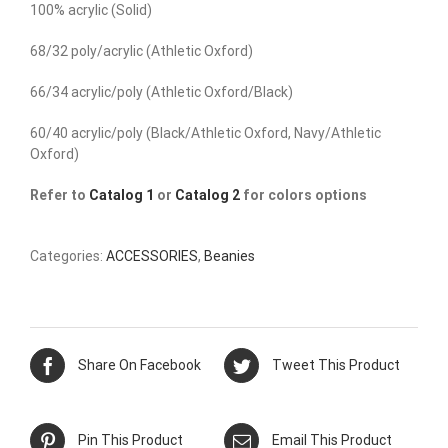
100% acrylic (Solid)
68/32 poly/acrylic (Athletic Oxford)
66/34 acrylic/poly (Athletic Oxford/Black)
60/40 acrylic/poly (Black/Athletic Oxford, Navy/Athletic
Oxford)
Refer to
Catalog 1
or
Catalog 2
for colors options
Categories:
ACCESSORIES
,
Beanies
Share On Facebook
Tweet This Product
Pin This Product
Email This Product