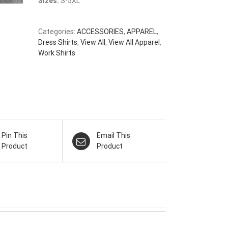
Sizes:
S-5XL
Categories:
ACCESSORIES
,
APPAREL
,
Dress Shirts
,
View All
,
View All Apparel
,
Work Shirts
Pin This
Email This
Product
Product