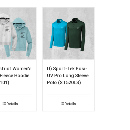
istrict Women’s
D) Sport-Tek Posi-
. Fleece Hoodie
UV Pro Long Sleeve
101)
Polo (ST520LS)
Details
Details