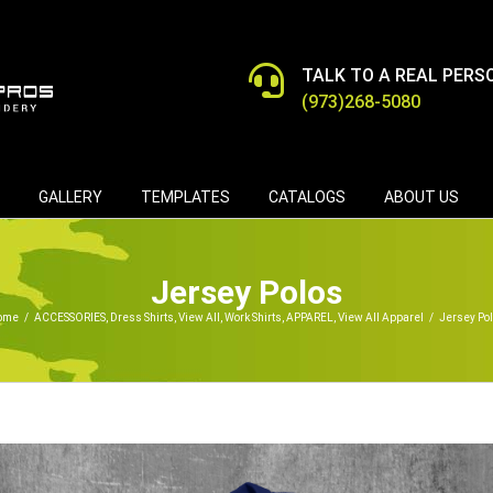
TALK TO A REAL PERS
(973)268-5080
GALLERY
TEMPLATES
CATALOGS
ABOUT US
Jersey Polos
ome
/
ACCESSORIES
,
Dress Shirts
,
View All
,
Work Shirts
,
APPAREL
,
View All Apparel
/
Jersey Po