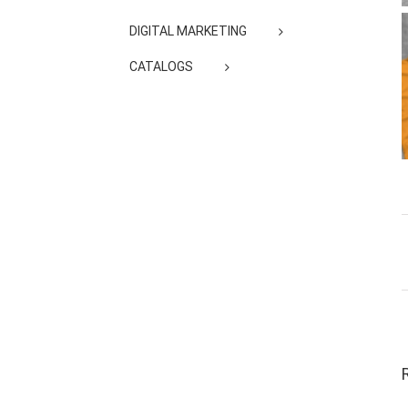
DIGITAL MARKETING
CATALOGS