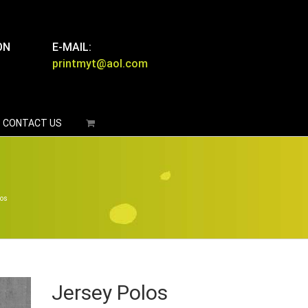
ON
E-MAIL:
printmyt@aol.com
CONTACT US
los
Jersey Polos