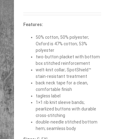
Features:
50% cotton, 50% polyester;
Oxford is 47% cotton; 53%
polyester
two-button placket with bottom
box stitched reinforcement
welt-knit collar; SpotShield™
stain-resistant treatment
back neck tape for a clean,
comfortable finish
tagless label
1×1 rib knit sleeve bands;
pearlized buttons with durable
cross-stitching
double-needle stitched bottom
hem; seamless body