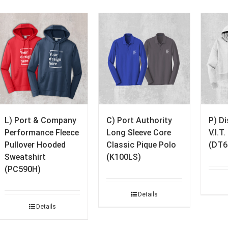
L) Port & Company
C) Port Authority
P) D
Performance Fleece
Long Sleeve Core
V.I.T
Pullover Hooded
Classic Pique Polo
(DT6
Sweatshirt
(K100LS)
(PC590H)
Details
Details