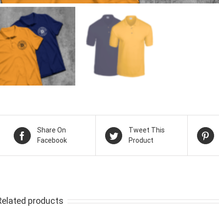
Share On
Tweet This
Facebook
Product
Related products