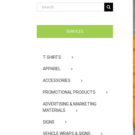
Search
for:
SERVICES
T-SHIRTS
APPAREL
ACCESSORIES
PROMOTIONAL PRODUCTS
ADVERTISING & MARKETING
MATERIALS
SIGNS
VEHICLE WRAPS & SIGNS