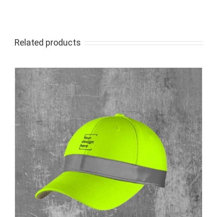
Related products