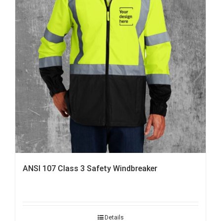
ANSI 107 Class 3 Safety Windbreaker
Details