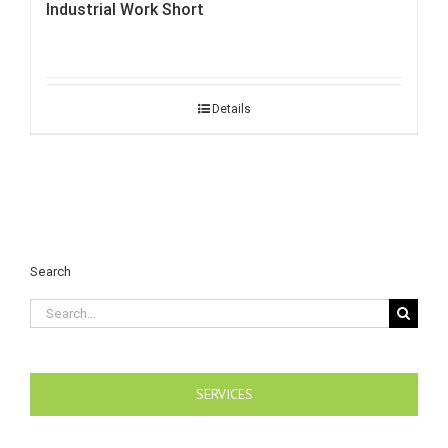
Industrial Work Short
Details
Search
Search
for:
SERVICES