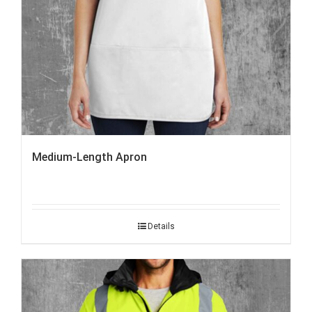
Medium-Length Apron
Details