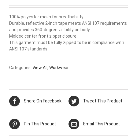
100% polyester mesh for breathability
Durable, reflective 2-inch tape meets ANSI 107 requirements
and provides 360-degree visibility on body
Molded center front zipper closure
This garment must be fully zipped to be in compliance with
ANSI 107 standards
Categories:
View All
,
Workwear
Share On Facebook
Tweet This Product
Pin This Product
Email This Product