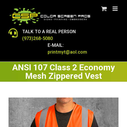
Skip
to
content
TALK TO A REAL PERSON
(973)268-5080
E-MAIL:
printmyt@aol.com
ANSI 107 Class 2 Economy
Mesh Zippered Vest