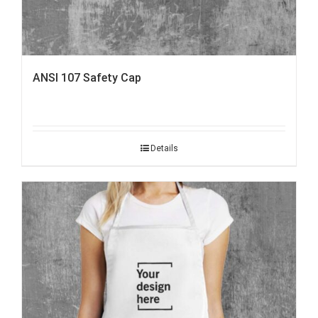
ANSI 107 Safety Cap
Details