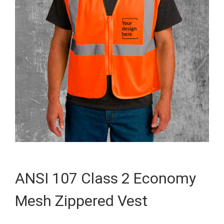
ANSI 107 Class 2 Economy
Mesh Zippered Vest