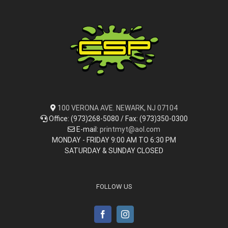
100 VERONA AVE. NEWARK, NJ 07104
Office: (973)268-5080 / Fax: (973)350-0300
E-mail:
printmyt@aol.com
MONDAY - FRIDAY 9:00 AM TO 6:30 PM
SATURDAY & SUNDAY CLOSED
FOLLOW US