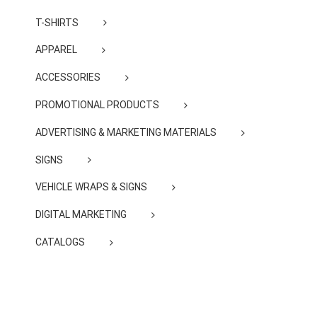
T-SHIRTS
APPAREL
ACCESSORIES
PROMOTIONAL PRODUCTS
ADVERTISING & MARKETING MATERIALS
SIGNS
VEHICLE WRAPS & SIGNS
DIGITAL MARKETING
CATALOGS