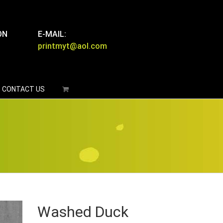
ON
E-MAIL:
printmyt@aol.com
CONTACT US
Washed Duck