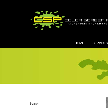
Skip
to
content
HOME
SERVICES
Search