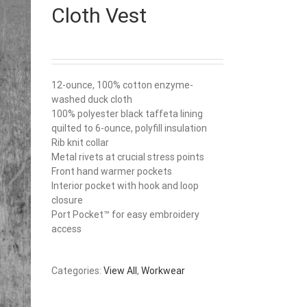
Cloth Vest
12-ounce, 100% cotton enzyme-
washed duck cloth
100% polyester black taffeta lining
quilted to 6-ounce, polyfill insulation
Rib knit collar
Metal rivets at crucial stress points
Front hand warmer pockets
Interior pocket with hook and loop
closure
Port Pocket™ for easy embroidery
access
Categories:
View All
,
Workwear