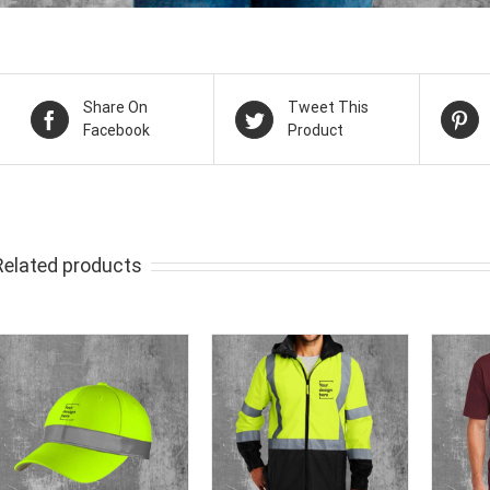
Share On
Tweet This
Facebook
Product
Related products