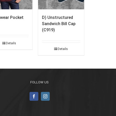
wear Pocket
D) Unstructured
Sandwich Bill Cap
(C919)
Details
Details
FOLLOW US