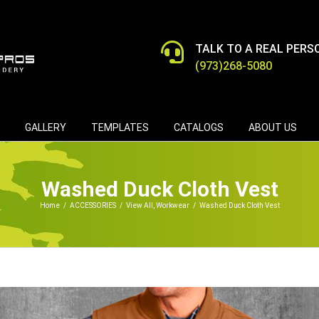
TALK TO A REAL PERS
(973)268-5080
GALLERY
TEMPLATES
CATALOGS
ABOUT US
Washed Duck Cloth Vest
Home
/
ACCESSORIES
/
View All
,
Workwear
/
Washed Duck Cloth Vest