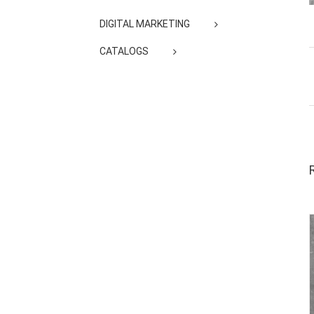
DIGITAL MARKETING
CATALOGS