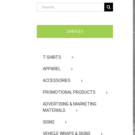
Search
for:
SERVICES
T-SHIRTS
APPAREL
ACCESSORIES
PROMOTIONAL PRODUCTS
ADVERTISING & MARKETING
MATERIALS
SIGNS
VEHICLE WRAPS & SIGNS