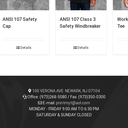
ANSI 107 Safety
ANSI 107 Class 3
Work
Cap
Safety Windbreaker
Tee
Details
Details
100 VERONA AVE. NEWARK, NJ 07104
Office: (973)268-5080 / Fax: (973)350-0300
E-mail:
printmyt@aol.com
MONDAY - FRIDAY 9:00 AM TO 6:30 PM
SATURDAY & SUNDAY CLOSED