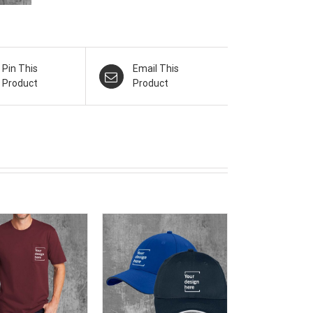
Pin This
Email This
Product
Product