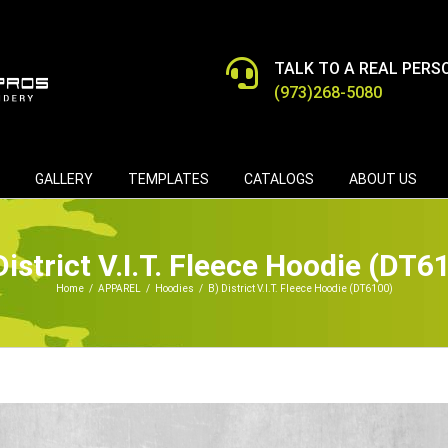
TALK TO A REAL PERS
(973)268-5080
GALLERY
TEMPLATES
CATALOGS
ABOUT US
District V.I.T. Fleece Hoodie (DT6
Home
/
APPAREL
/
Hoodies
/
B) District V.I.T. Fleece Hoodie (DT6100)