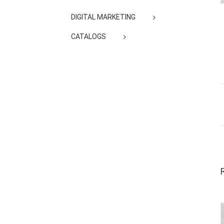
DIGITAL MARKETING
CATALOGS