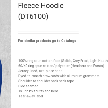
Fleece Hoodie
(DT6100)
For similar products go to Catalogs
100% ring spun cotton face (Solids, Grey Frost, Light Heath
60/40 ring spun cotton/ polyester (Heathers and Frosts)
Jersey-lined, two-piece hood
Dyed-to-match drawcords with aluminum grommets
Shoulder to shoulder back neck tape
Side seamed
1×1 rib knit cuffs and hem
Tear-away label