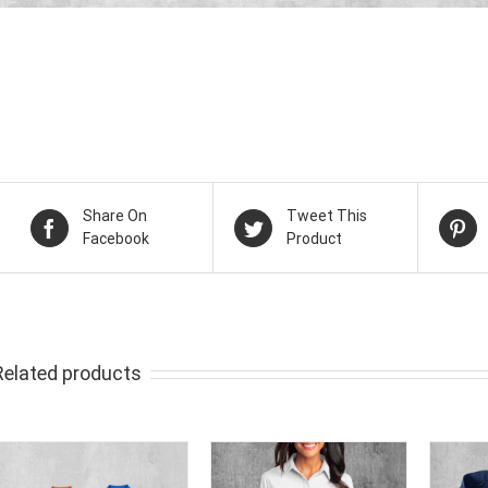
Share On
Tweet This
Facebook
Product
Related products