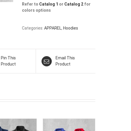
Refer to
Catalog 1
or
Catalog 2
for
colors options
Categories:
APPAREL
,
Hoodies
Pin This
Email This
Product
Product