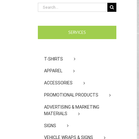
Search
for:
SERVICES
T-SHIRTS
APPAREL
ACCESSORIES
PROMOTIONAL PRODUCTS
ADVERTISING & MARKETING
MATERIALS
SIGNS
VEHICLE WRAPS & SIGNS