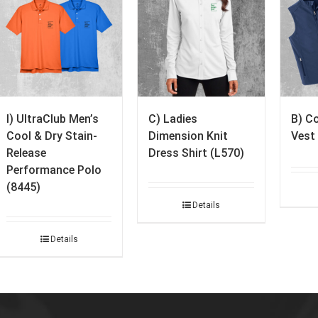
I) UltraClub Men’s
C) Ladies
B) Co
Cool & Dry Stain-
Dimension Knit
Vest
Release
Dress Shirt (L570)
Performance Polo
(8445)
Details
Details