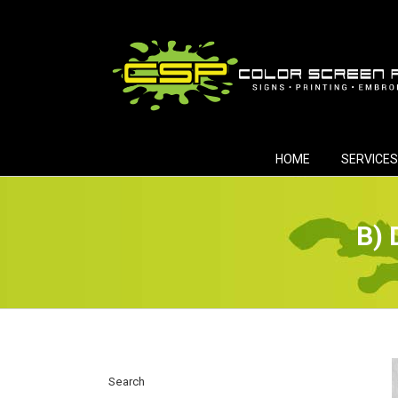
Skip
to
content
HOME
SERVICES
B) 
Search