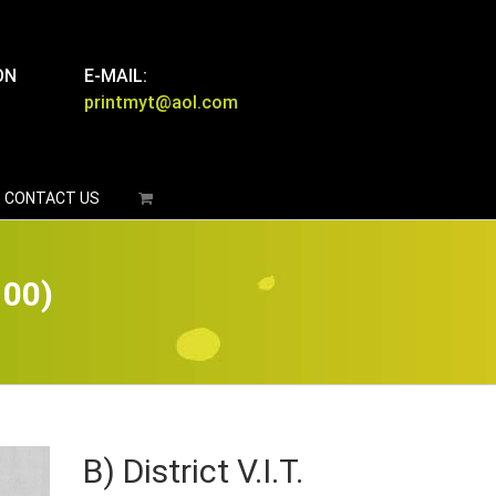
ON
E-MAIL:
printmyt@aol.com
CONTACT US
100)
B) District V.I.T.