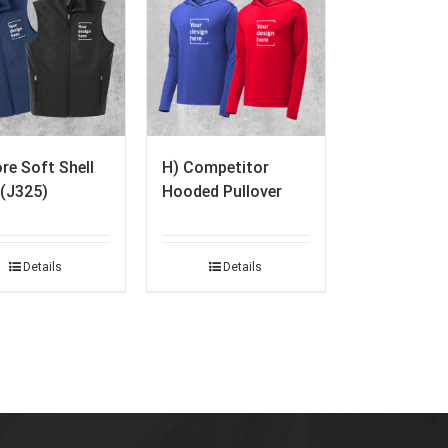
re Soft Shell
H) Competitor
 (J325)
Hooded Pullover
Details
Details