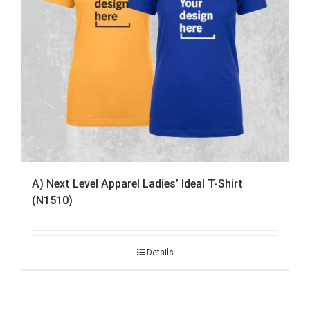
A) Next Level Apparel Ladies’ Ideal T-Shirt
(N1510)
Details