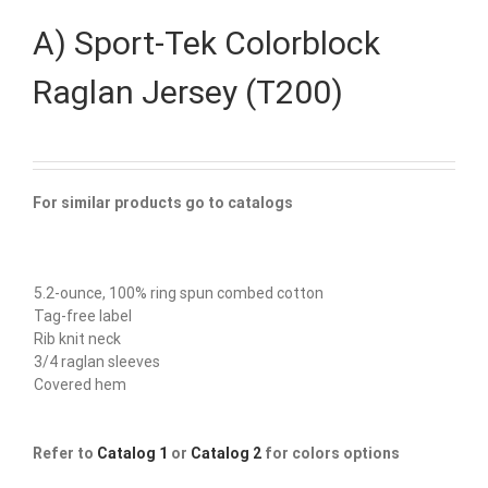
A) Sport-Tek Colorblock
Raglan Jersey (T200)
For similar products go to catalogs
5.2-ounce, 100% ring spun combed cotton
Tag-free label
Rib knit neck
3/4 raglan sleeves
Covered hem
Refer to
Catalog 1
or
Catalog 2
for colors options