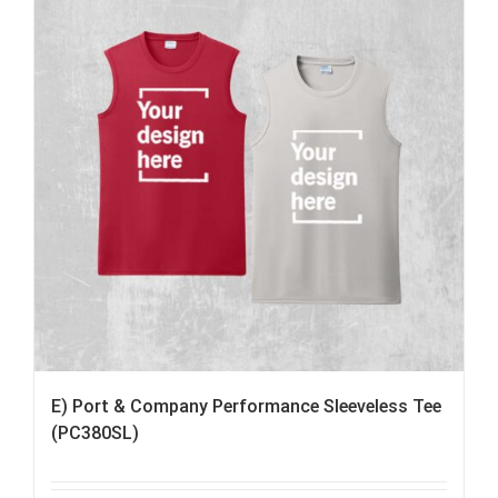
E) Port & Company Performance Sleeveless Tee
(PC380SL)