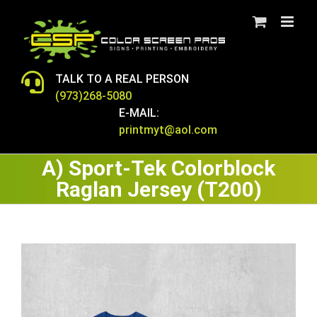
Skip
to
content
TALK TO A REAL PERSON
(973)268-5080
E-MAIL:
printmyt@aol.com
A) Sport-Tek Colorblock
Raglan Jersey (T200)