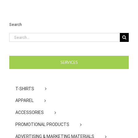
Search
Search
for:
SERVICES
T-SHIRTS
APPAREL
ACCESSORIES
PROMOTIONAL PRODUCTS
ADVERTISING & MARKETING MATERIALS