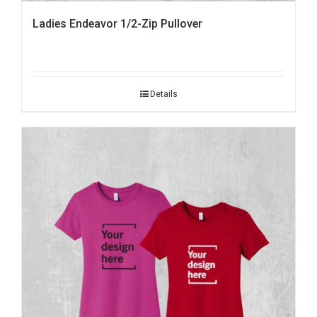
Ladies Endeavor 1/2-Zip Pullover
Details