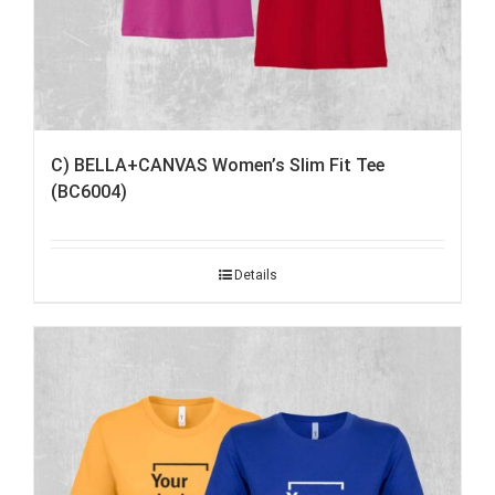
C) BELLA+CANVAS Women’s Slim Fit Tee
(BC6004)
Details