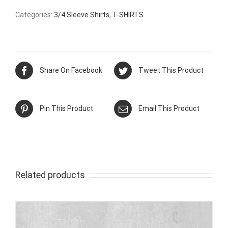
Categories:
3/4 Sleeve Shirts
,
T-SHIRTS
Share On Facebook
Tweet This Product
Pin This Product
Email This Product
Related products