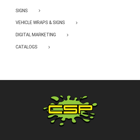
SIGNS
VEHICLE WRAPS & SIGNS
DIGITAL MARKETING
CATALOGS