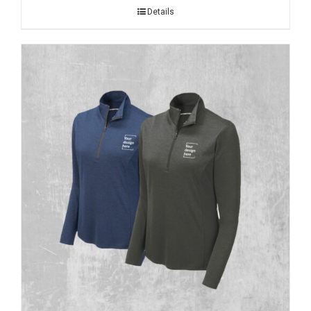
Details