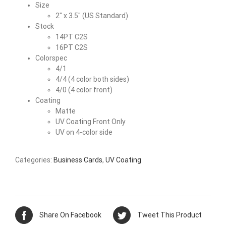
Size
2″ x 3.5″ (US Standard)
Stock
14PT C2S
16PT C2S
Colorspec
4/1
4/4 (4 color both sides)
4/0 (4 color front)
Coating
Matte
UV Coating Front Only
UV on 4-color side
Categories:
Business Cards
,
UV Coating
Share On Facebook
Tweet This Product