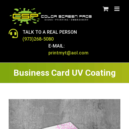
Skip
to
content
TALK TO A REAL PERSON
(973)268-5080
E-MAIL:
printmyt@aol.com
Business Card UV Coating