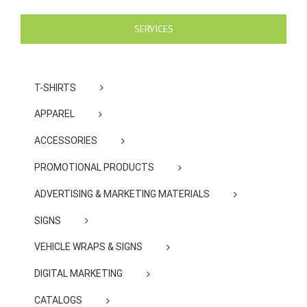
SERVICES
T-SHIRTS
APPAREL
ACCESSORIES
PROMOTIONAL PRODUCTS
ADVERTISING & MARKETING MATERIALS
SIGNS
VEHICLE WRAPS & SIGNS
DIGITAL MARKETING
CATALOGS