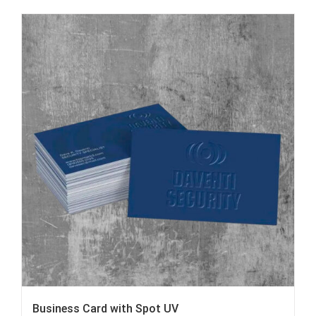
Business Card with Spot UV