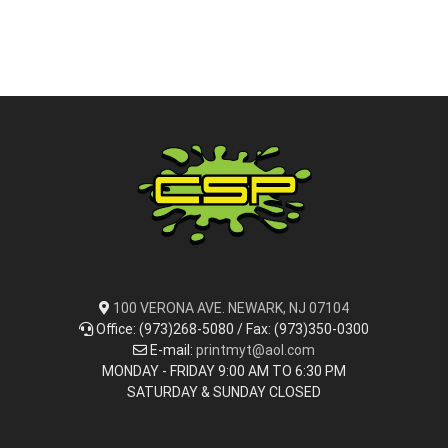
100 VERONA AVE. NEWARK, NJ 07104
Office: (973)268-5080 / Fax: (973)350-0300
E-mail:
printmyt@aol.com
MONDAY - FRIDAY 9:00 AM TO 6:30 PM
SATURDAY & SUNDAY CLOSED