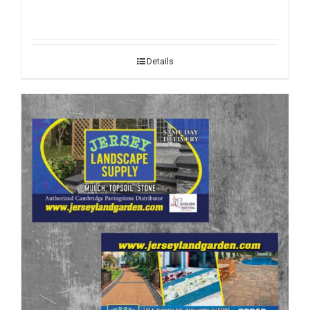
Details