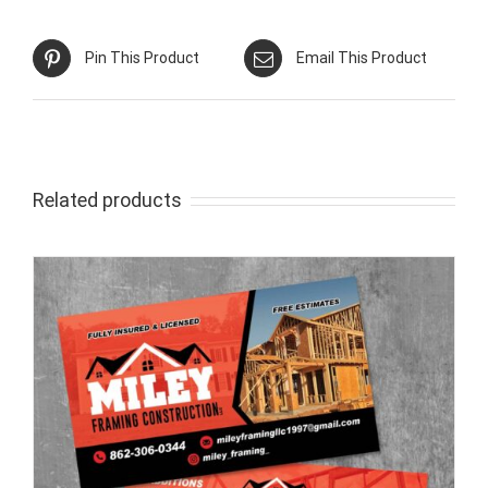
Pin This Product
Email This Product
Related products