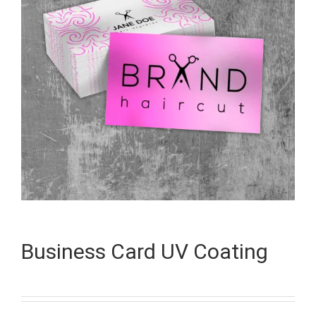
Business Card UV Coating