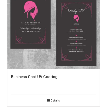
Business Card UV Coating
Details