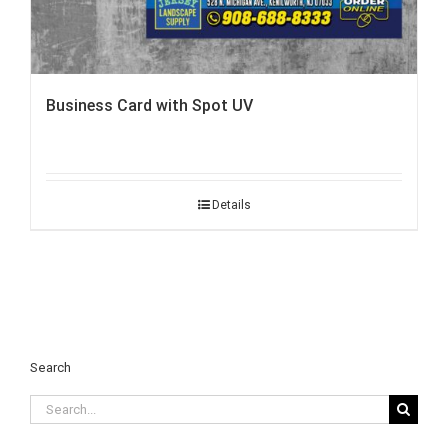
Business Card with Spot UV
Details
Search
Search
for: