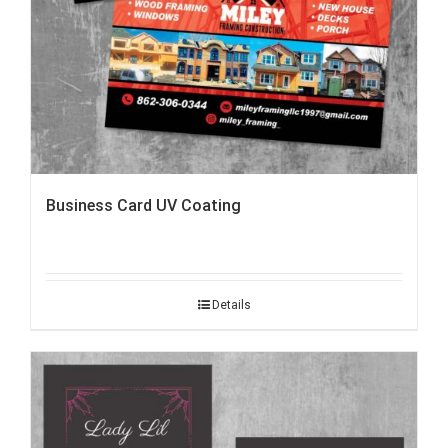
Business Card UV Coating
Details