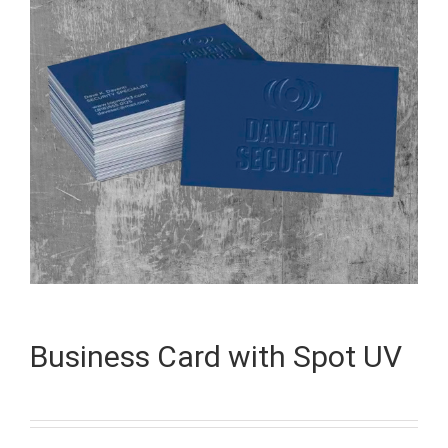
Business Card with Spot UV