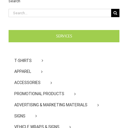
Search
Search
for:
SERVICES
T-SHIRTS
APPAREL
ACCESSORIES
PROMOTIONAL PRODUCTS
ADVERTISING & MARKETING MATERIALS
SIGNS
VEHICLE WRAPS & SIGNS