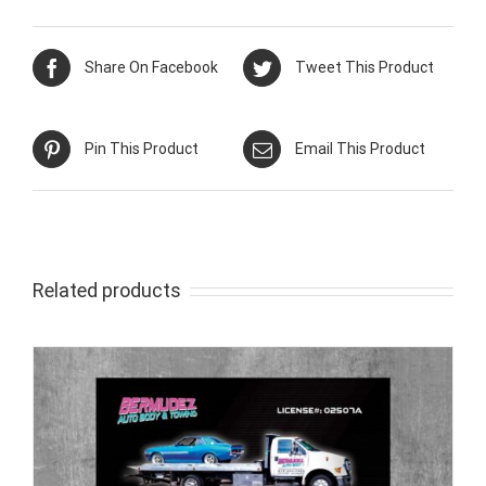
Share On Facebook
Tweet This Product
Pin This Product
Email This Product
Related products