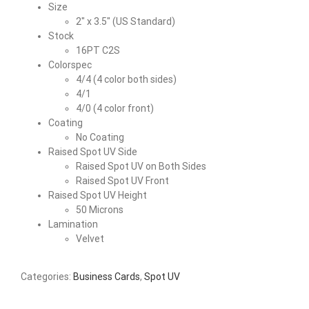
Size
2″ x 3.5″ (US Standard)
Stock
16PT C2S
Colorspec
4/4 (4 color both sides)
4/1
4/0 (4 color front)
Coating
No Coating
Raised Spot UV Side
Raised Spot UV on Both Sides
Raised Spot UV Front
Raised Spot UV Height
50 Microns
Lamination
Velvet
Categories:
Business Cards
,
Spot UV