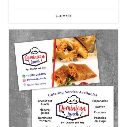
Details