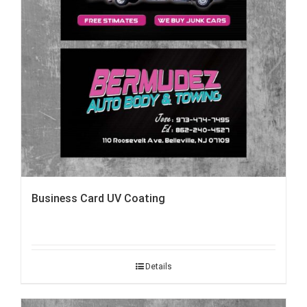
Business Card UV Coating
Details