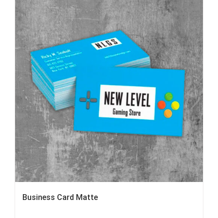
Business Card Matte