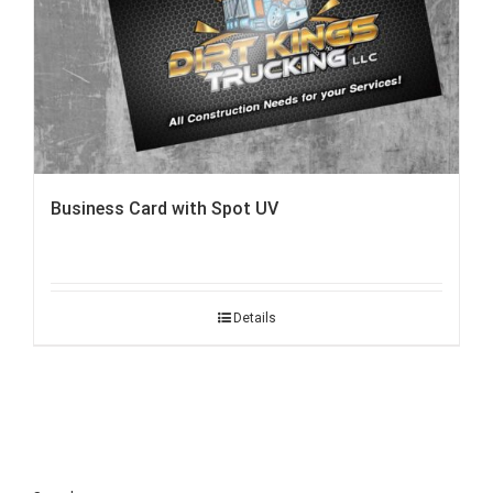
Business Card with Spot UV
Details