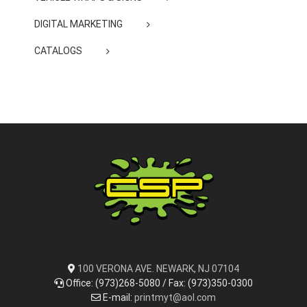
DIGITAL MARKETING
CATALOGS
100 VERONA AVE. NEWARK, NJ 07104
Office: (973)268-5080 / Fax: (973)350-0300
E-mail:
printmyt@aol.com