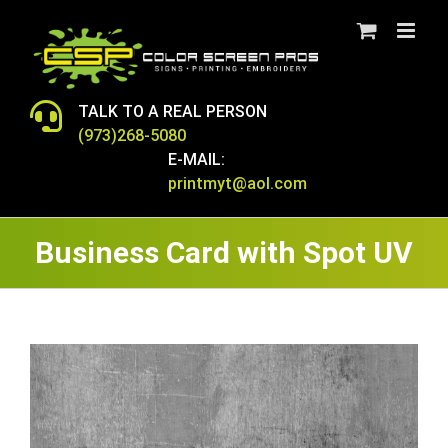
Skip
to
content
TALK TO A REAL PERSON
(973)268-5080
E-MAIL:
printmyt@aol.com
Business Card with Spot UV