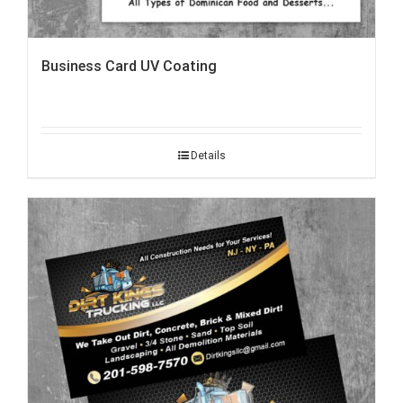
Business Card UV Coating
Details