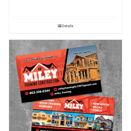
Details