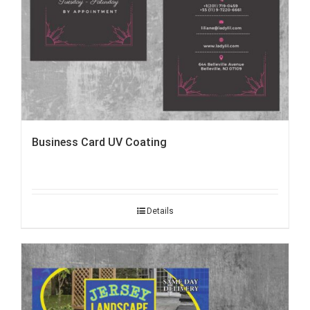
Business Card UV Coating
Details