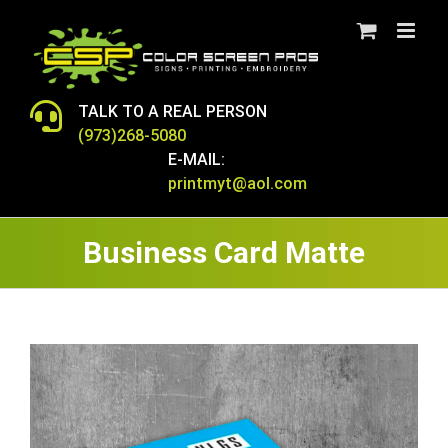
Skip
to
content
TALK TO A REAL PERSON
(973)268-5080
E-MAIL:
printmyt@aol.com
Business Card Matte