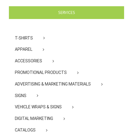
SERVICES
T-SHIRTS
APPAREL
ACCESSORIES
PROMOTIONAL PRODUCTS
ADVERTISING & MARKETING MATERIALS
SIGNS
VEHICLE WRAPS & SIGNS
DIGITAL MARKETING
CATALOGS