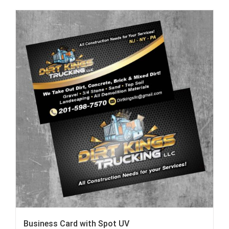
Business Card with Spot UV