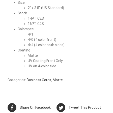
Size
2″ x 3.5″ (US Standard)
Stock
14PT C2S
16PT C2S
Colorspec
4/1
4/0 (4 color front)
4/4 (4 color both sides)
Coating
Matte
UV Coating Front Only
UV on 4-color side
Categories:
Business Cards
,
Matte
Share On Facebook
Tweet This Product