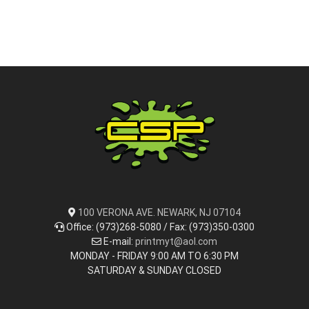
100 VERONA AVE. NEWARK, NJ 07104
Office: (973)268-5080 / Fax: (973)350-0300
E-mail:
printmyt@aol.com
MONDAY - FRIDAY 9:00 AM TO 6:30 PM
SATURDAY & SUNDAY CLOSED