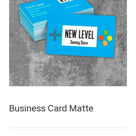
Business Card Matte