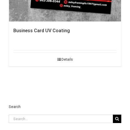
Business Card UV Coating
Details
Search
Search
for: