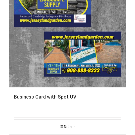
Business Card with Spot UV
Details