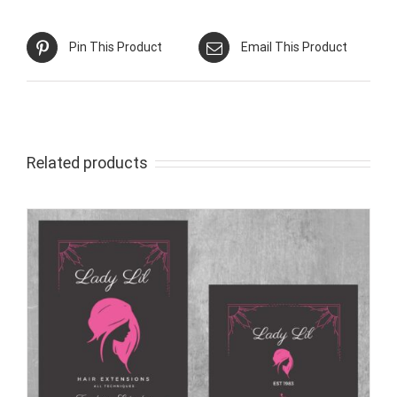
Pin This Product
Email This Product
Related products