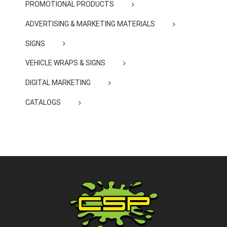
PROMOTIONAL PRODUCTS
ADVERTISING & MARKETING MATERIALS
SIGNS
VEHICLE WRAPS & SIGNS
DIGITAL MARKETING
CATALOGS