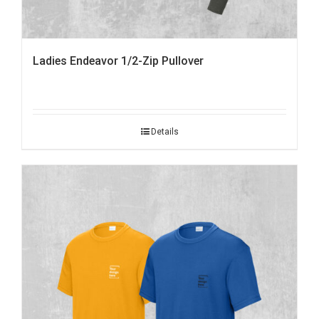
Ladies Endeavor 1/2-Zip Pullover
Details