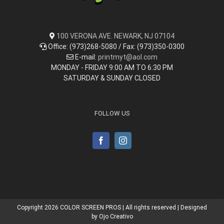
100 VERONA AVE. NEWARK, NJ 07104
Office: (973)268-5080 / Fax: (973)350-0300
E-mail:
printmyt@aol.com
MONDAY - FRIDAY 9:00 AM TO 6:30 PM
SATURDAY & SUNDAY CLOSED
FOLLOW US
Copyright
2026 COLOR SCREEN PROS | All rights reserved | Designed
by
Ojo Creativo