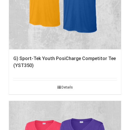
G) Sport-Tek Youth PosiCharge Competitor Tee
(YST350)
Details