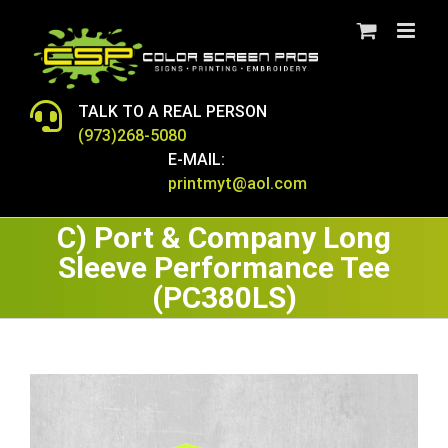
Skip
to
content
TALK TO A REAL PERSON
(973)268-5080
E-MAIL:
printmyt@aol.com
C) Port & Company Long
Sleeve Performance Tee
(PC380LS)