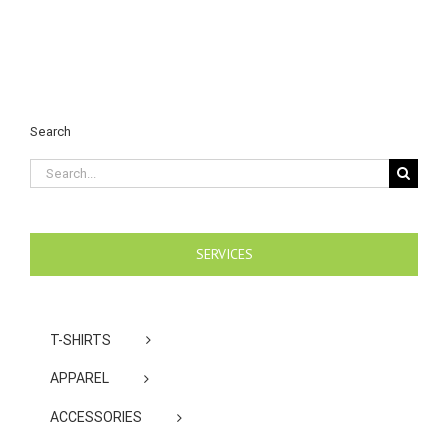
Search
Search
for:
SERVICES
T-SHIRTS
APPAREL
ACCESSORIES