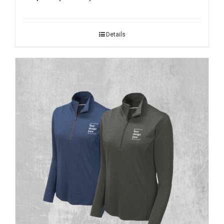
Details