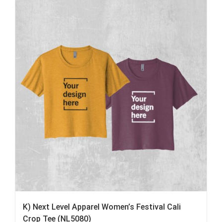
K) Next Level Apparel Women’s Festival Cali
Crop Tee (NL5080)