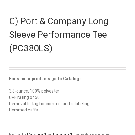
C) Port & Company Long
Sleeve Performance Tee
(PC380LS)
For similar products go to Catalogs
3.8-ounce, 100% polyester
UPF rating of 50
Removable tag for comfort and relabeling
Hemmed cuffs
Refer to
Catalog 1
or
Catalog 2
for colors options