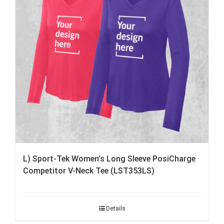
L) Sport-Tek Women’s Long Sleeve PosiCharge
Competitor V-Neck Tee (LST353LS)
Details