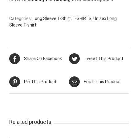
Categories:
Long Sleeve T-Shirt
,
T-SHIRTS
,
Unisex Long
Sleeve T-shirt
Share On Facebook
Tweet This Product
Pin This Product
Email This Product
Related products