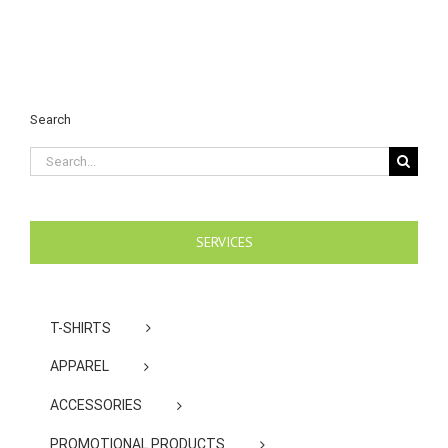
Search
Search
for:
SERVICES
T-SHIRTS
APPAREL
ACCESSORIES
PROMOTIONAL PRODUCTS