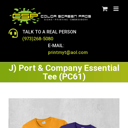
Skip
to
content
TALK TO A REAL PERSON
(973)268-5080
E-MAIL:
printmyt@aol.com
J) Port & Company Essential
Tee (PC61)