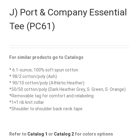
J) Port & Company Essential
Tee (PC61)
For similar products go to Catalogs
* 6.1-ounce, 100% soft spun cotton
* 98/2 cotton/poly (Ash)
* 90/10 cotton/poly (Athletic Heather)
*50/50 cotton/poly (Dark Heather Grey, S. Green, S. Orange)
*Removable tag for comfort and relabeling
*1×1 rib knit collar
*Shoulder to shoulder back neck tape
Refer to
Catalog 1
or
Catalog 2
for colors options