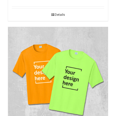
Details