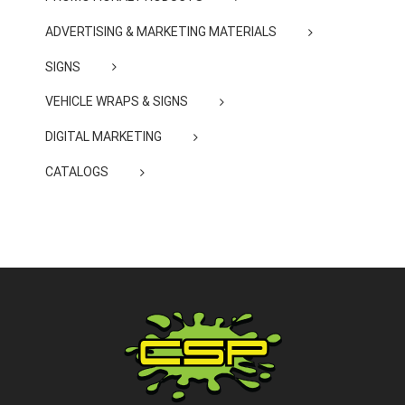
ADVERTISING & MARKETING MATERIALS
SIGNS
VEHICLE WRAPS & SIGNS
DIGITAL MARKETING
CATALOGS