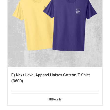
F) Next Level Apparel Unisex Cotton T-Shirt
(3600)
Details