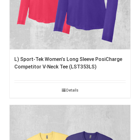
L) Sport-Tek Women’s Long Sleeve PosiCharge
Competitor V-Neck Tee (LST353LS)
Details