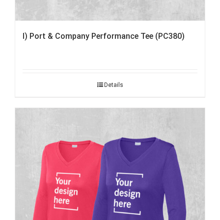
I) Port & Company Performance Tee (PC380)
Details