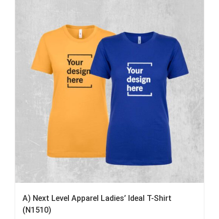
A) Next Level Apparel Ladies’ Ideal T-Shirt
(N1510)