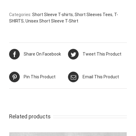
Categories:
Short Sleeve T-shirts
,
Short Sleeves Tees
,
T-
SHIRTS
,
Unisex Short Sleeve T-Shirt
Share On Facebook
Tweet This Product
Pin This Product
Email This Product
Related products