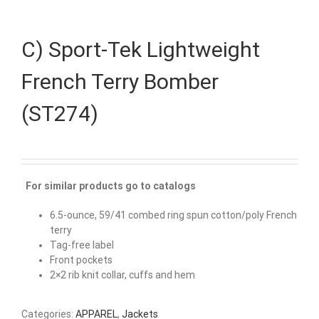
C) Sport-Tek Lightweight
French Terry Bomber
(ST274)
For similar products go to catalogs
6.5-ounce, 59/41 combed ring spun cotton/poly French
terry
Tag-free label
Front pockets
2×2 rib knit collar, cuffs and hem
Categories:
APPAREL
,
Jackets