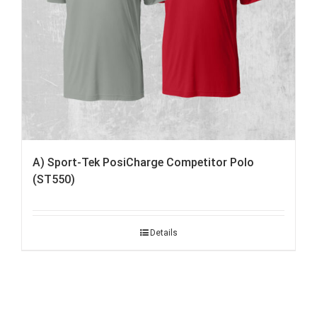
A) Sport-Tek PosiCharge Competitor Polo
(ST550)
Details