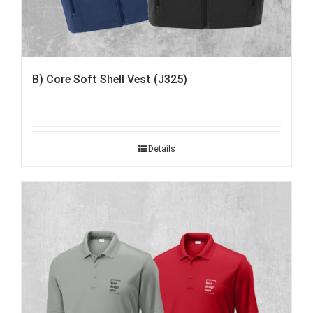
B) Core Soft Shell Vest (J325)
Details