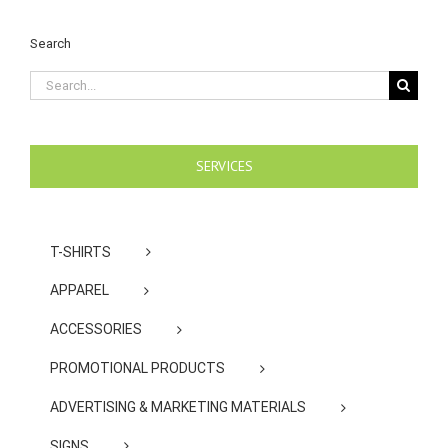
Search
Search
for:
SERVICES
T-SHIRTS
APPAREL
ACCESSORIES
PROMOTIONAL PRODUCTS
ADVERTISING & MARKETING MATERIALS
SIGNS