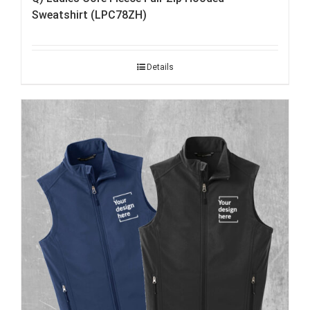
Sweatshirt (LPC78ZH)
Details