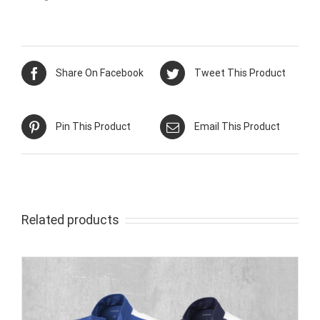
Share On Facebook
Tweet This Product
Pin This Product
Email This Product
Related products