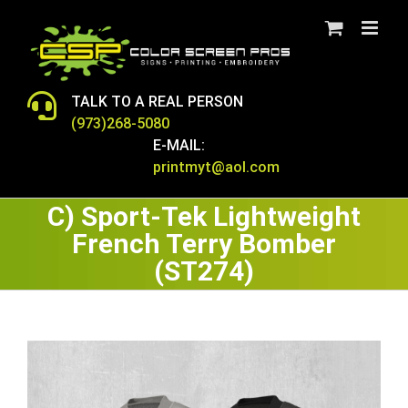
Skip
to
content
TALK TO A REAL PERSON
(973)268-5080
E-MAIL:
printmyt@aol.com
C) Sport-Tek Lightweight
French Terry Bomber
(ST274)