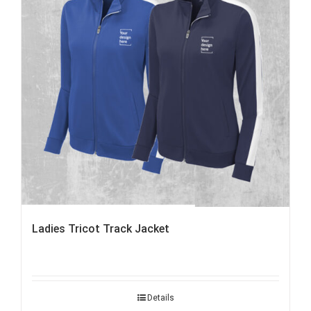
Ladies Tricot Track Jacket
Details