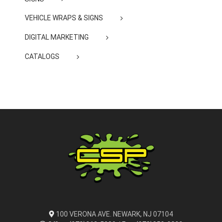
VEHICLE WRAPS & SIGNS
DIGITAL MARKETING
CATALOGS
100 VERONA AVE. NEWARK, NJ 07104