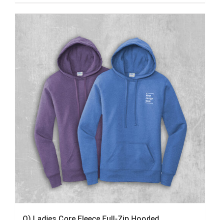
Q) Ladies Core Fleece Full-Zip Hooded