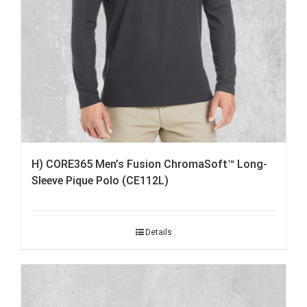
H) CORE365 Men’s Fusion ChromaSoft™ Long-
Sleeve Pique Polo (CE112L)
Details