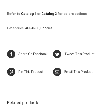
Refer to
Catalog 1
or
Catalog 2
for colors options
Categories:
APPAREL
,
Hoodies
Share On Facebook
Tweet This Product
Pin This Product
Email This Product
Related products