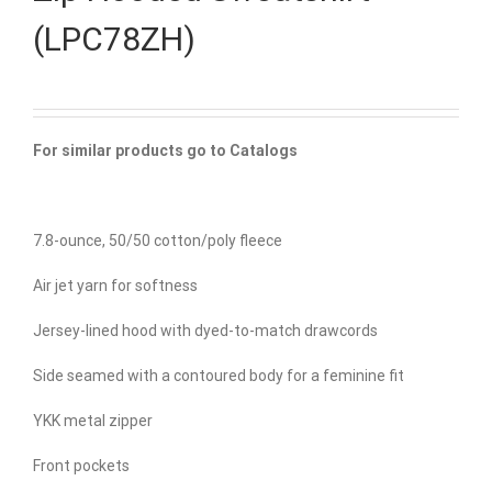
(LPC78ZH)
For similar products go to Catalogs
7.8-ounce, 50/50 cotton/poly fleece
Air jet yarn for softness
Jersey-lined hood with dyed-to-match drawcords
Side seamed with a contoured body for a feminine fit
YKK metal zipper
Front pockets