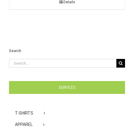
Details
Search
Search
for:
SERVICES
T-SHIRTS
APPAREL