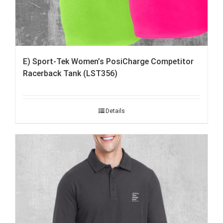
E) Sport-Tek Women’s PosiCharge Competitor
Racerback Tank (LST356)
Details