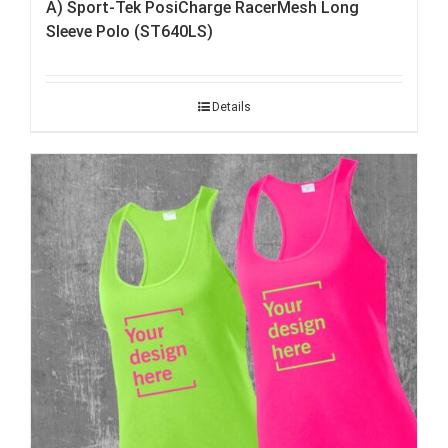
A) Sport-Tek PosiCharge RacerMesh Long
Sleeve Polo (ST640LS)
Details