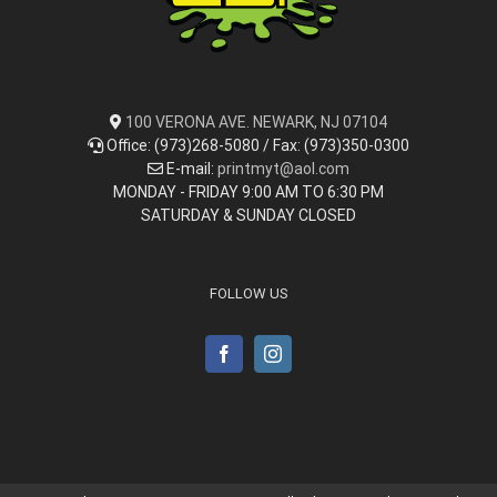
100 VERONA AVE. NEWARK, NJ 07104
Office: (973)268-5080 / Fax: (973)350-0300
E-mail:
printmyt@aol.com
MONDAY - FRIDAY 9:00 AM TO 6:30 PM
SATURDAY & SUNDAY CLOSED
FOLLOW US