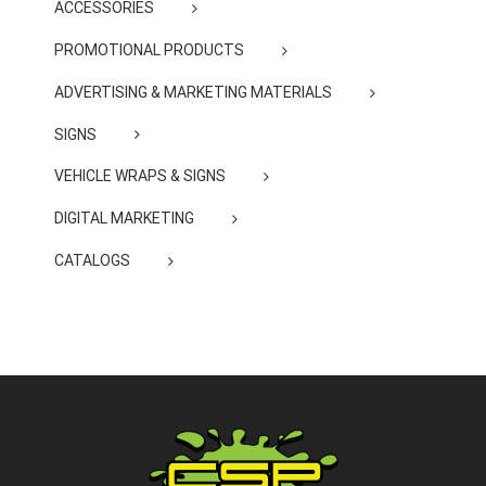
ACCESSORIES
PROMOTIONAL PRODUCTS
ADVERTISING & MARKETING MATERIALS
SIGNS
VEHICLE WRAPS & SIGNS
DIGITAL MARKETING
CATALOGS