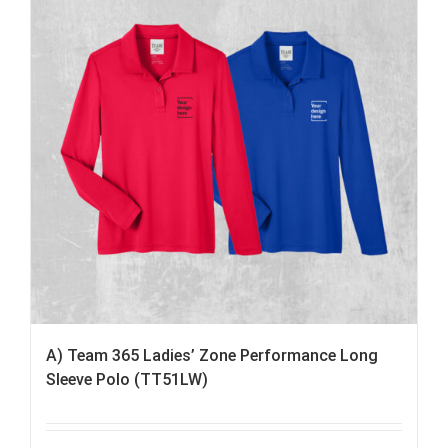
A) Team 365 Ladies’ Zone Performance Long
Sleeve Polo (TT51LW)