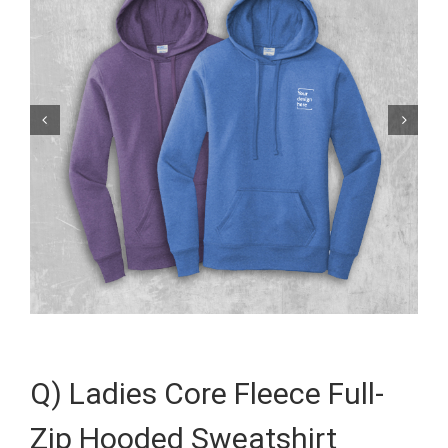


Q) Ladies Core Fleece Full-
Zip Hooded Sweatshirt