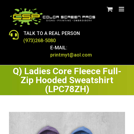
Skip
to
content
TALK TO A REAL PERSON
(973)268-5080
E-MAIL:
printmyt@aol.com
Q) Ladies Core Fleece Full-
Zip Hooded Sweatshirt
(LPC78ZH)