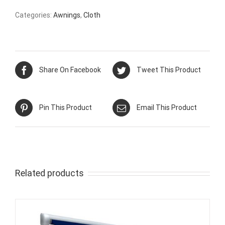
Categories:
Awnings
,
Cloth
Share On Facebook
Tweet This Product
Pin This Product
Email This Product
Related products