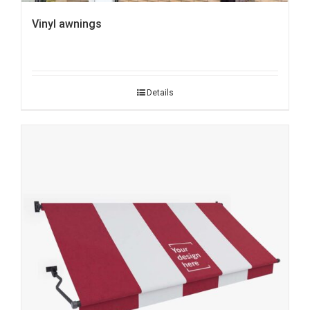
Vinyl awnings
Details