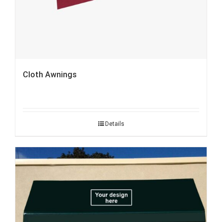
Cloth Awnings
Details