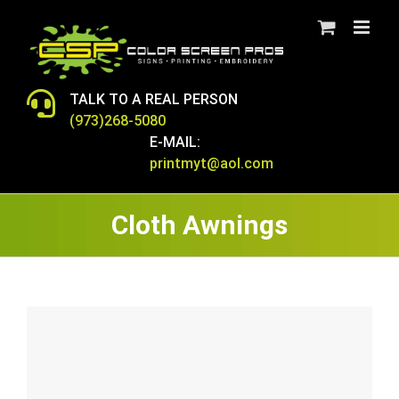
Skip
to
content
TALK TO A REAL PERSON
(973)268-5080
E-MAIL:
printmyt@aol.com
Cloth Awnings