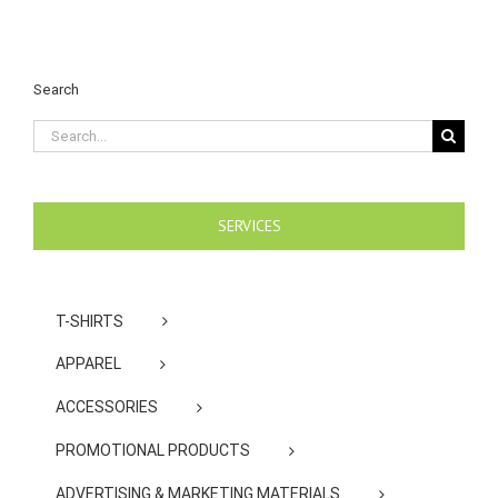
Search
Search
for:
SERVICES
T-SHIRTS
APPAREL
ACCESSORIES
PROMOTIONAL PRODUCTS
ADVERTISING & MARKETING MATERIALS