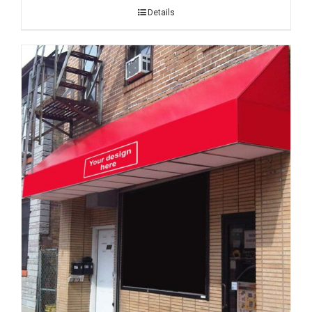
Details