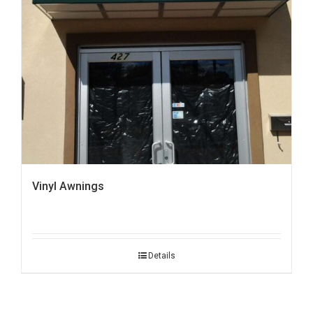
Vinyl Awnings
Details