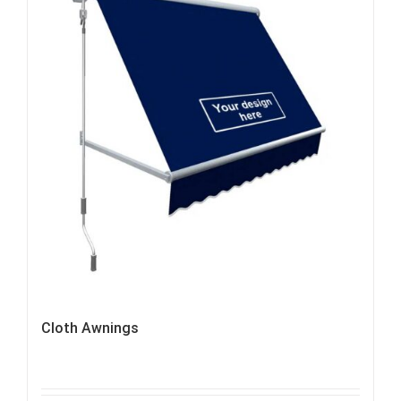
Cloth Awnings