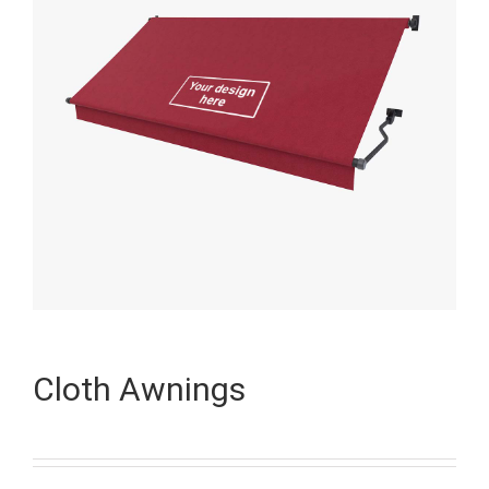
Cloth Awnings