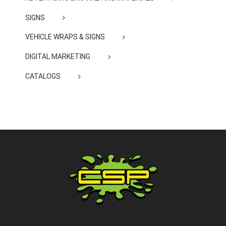
SIGNS
VEHICLE WRAPS & SIGNS
DIGITAL MARKETING
CATALOGS