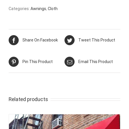
Categories:
Awnings
,
Cloth
Share On Facebook
Tweet This Product
Pin This Product
Email This Product
Related products