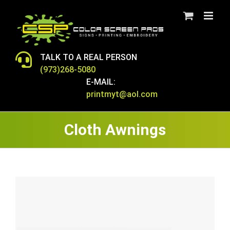
Skip
to
content
TALK TO A REAL PERSON
(973)268-5080
E-MAIL:
printmyt@aol.com
Cloth Awnings