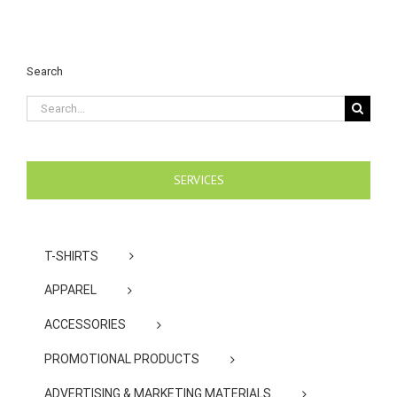
Search
Search
for:
SERVICES
T-SHIRTS
APPAREL
ACCESSORIES
PROMOTIONAL PRODUCTS
ADVERTISING & MARKETING MATERIALS