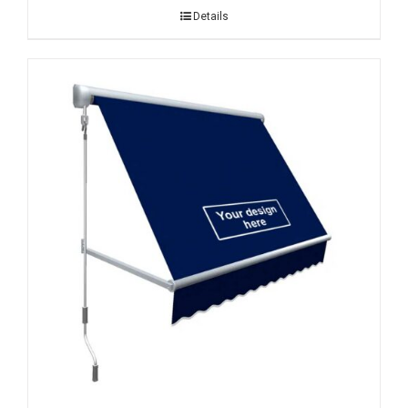
Details