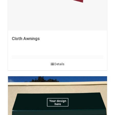
Cloth Awnings
Details