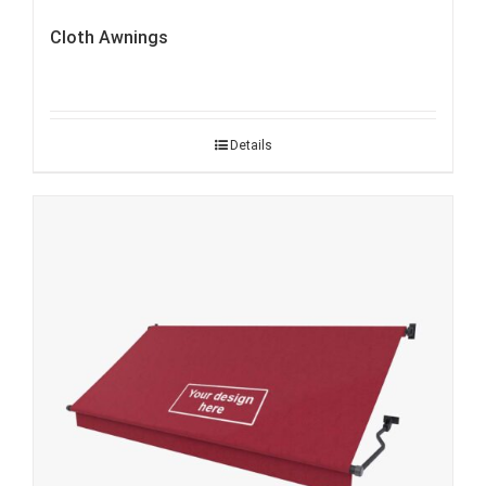
Cloth Awnings
Details