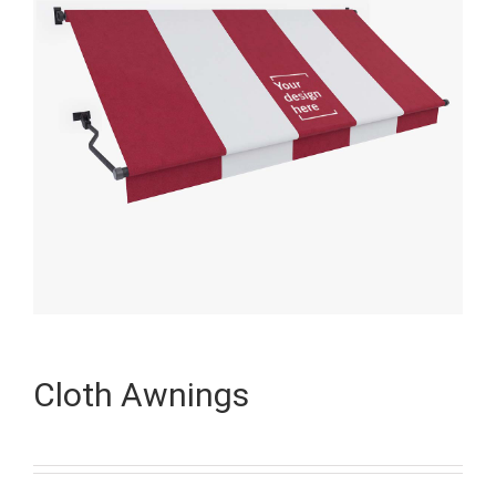
Cloth Awnings