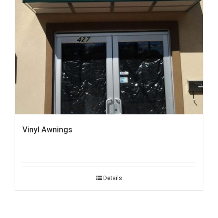
Vinyl Awnings
Details