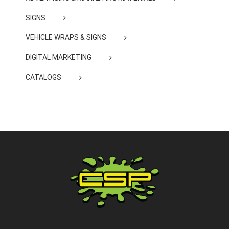
SIGNS
VEHICLE WRAPS & SIGNS
DIGITAL MARKETING
CATALOGS