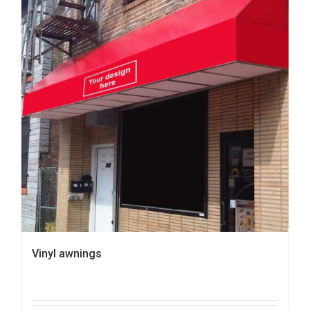
Vinyl awnings