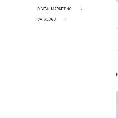
DIGITAL MARKETING
CATALOGS