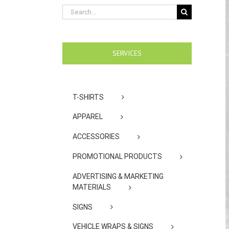
Search
for:
SERVICES
T-SHIRTS
APPAREL
ACCESSORIES
PROMOTIONAL PRODUCTS
ADVERTISING & MARKETING
MATERIALS
SIGNS
VEHICLE WRAPS & SIGNS