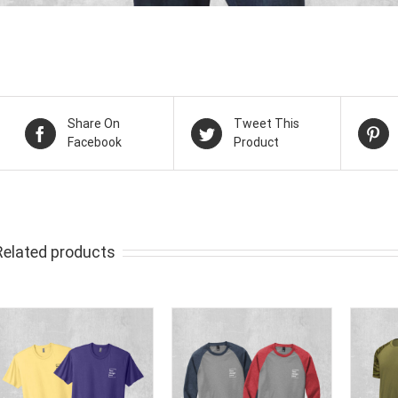
Share On
Tweet This
Facebook
Product
Related products