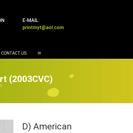
ON
E-MAIL:
printmyt@aol.com
CONTACT US
irt (2003CVC)
C)
D) American