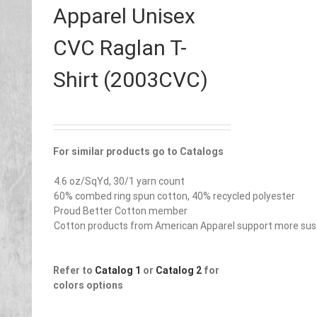
Apparel Unisex
CVC Raglan T-
Shirt (2003CVC)
For similar products go to Catalogs
4.6 oz/SqYd, 30/1 yarn count
60% combed ring spun cotton, 40% recycled polyester
Proud Better Cotton member
Cotton products from American Apparel support more sust
Refer to
Catalog 1
or
Catalog 2
for
colors options