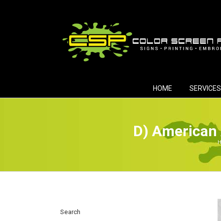
Skip
to
content
HOME
SERVICES
D) American 
H
Search