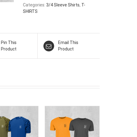
Categories:
3/4 Sleeve Shirts
,
T-
SHIRTS
Pin This
Email This
Product
Product