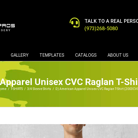
TALK TO A REAL PERS
(973)268-5080
GALLERY
TEMPLATES
CATALOGS
ABOUT US
Apparel Unisex CVC Raglan T-Sh
ome
/
T-SHIRTS
/
3/4 Sleeve Shirts
/
D) American Apparel Unisex CVC Raglan T-Shirt (2003CV