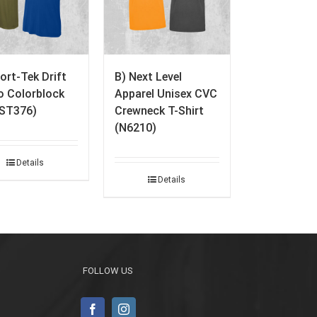
ort-Tek Drift
B) Next Level
 Colorblock
Apparel Unisex CVC
(ST376)
Crewneck T-Shirt
(N6210)
Details
Details
FOLLOW US