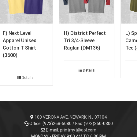
F) Next Level
H) District Perfect
L) Sp
Apparel Unisex
Tri 3/4-Sleeve
Camo
Cotton T-Shirt
Raglan (DM136)
Tee 
(3600)
Details
Details
100 VERONA AVE. NEWARK, NJ 07104
Office: (973)268-5080 / Fax: (973)350-0300
E-mail:
printmyt@aol.com
MONDAY - FRIDAY 9:00 AM TO 6:30 PM