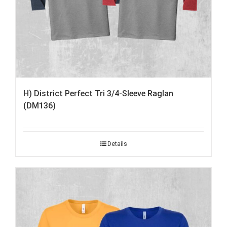
H) District Perfect Tri 3/4-Sleeve Raglan
(DM136)
Details