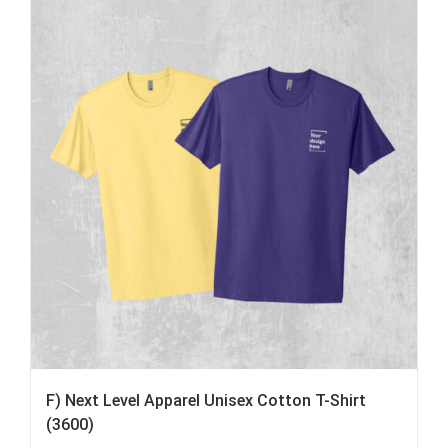
F) Next Level Apparel Unisex Cotton T-Shirt
(3600)