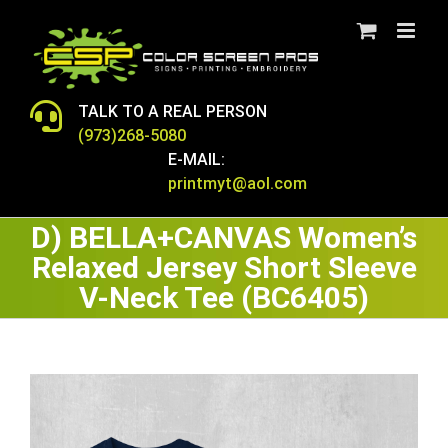
Skip
to
content
TALK TO A REAL PERSON
(973)268-5080
E-MAIL:
printmyt@aol.com
D) BELLA+CANVAS Women’s
Relaxed Jersey Short Sleeve
V-Neck Tee (BC6405)