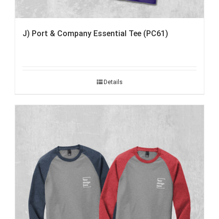
J) Port & Company Essential Tee (PC61)
Details