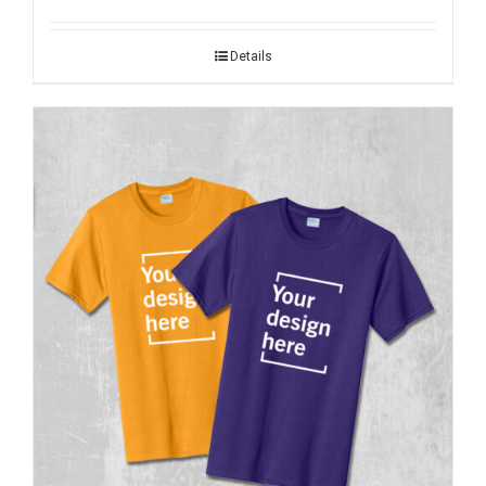
Details