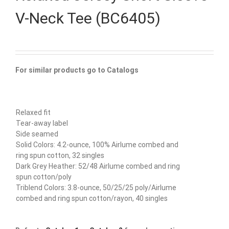
V-Neck Tee (BC6405)
For similar products go to Catalogs
Relaxed fit
Tear-away label
Side seamed
Solid Colors: 4.2-ounce, 100% Airlume combed and
ring spun cotton, 32 singles
Dark Grey Heather: 52/48 Airlume combed and ring
spun cotton/poly
Triblend Colors: 3.8-ounce, 50/25/25 poly/Airlume
combed and ring spun cotton/rayon, 40 singles