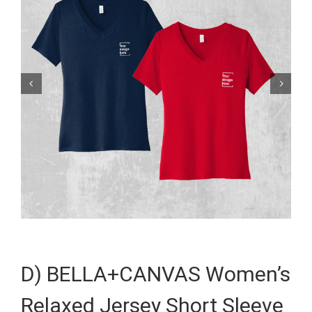


D) BELLA+CANVAS Women’s
Relaxed Jersey Short Sleeve