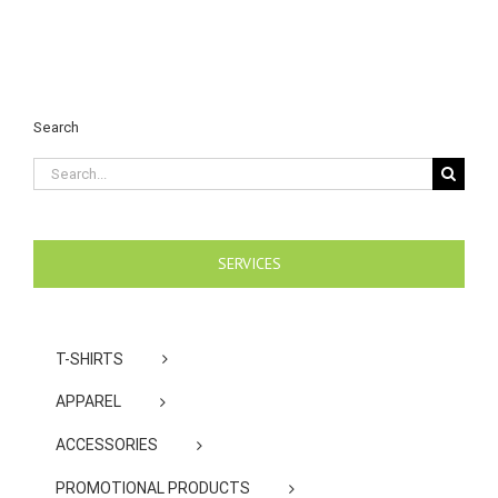
Search
Search
for:
SERVICES
T-SHIRTS
APPAREL
ACCESSORIES
PROMOTIONAL PRODUCTS