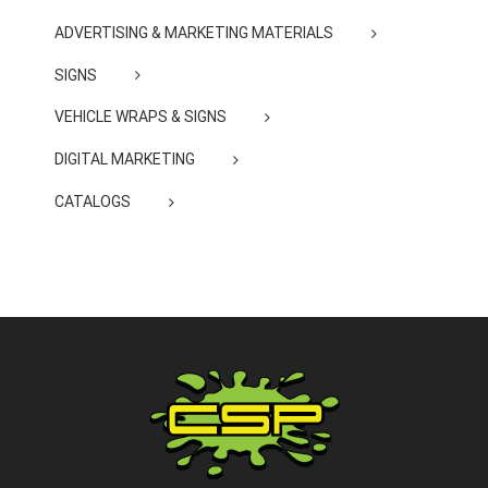
ADVERTISING & MARKETING MATERIALS
SIGNS
VEHICLE WRAPS & SIGNS
DIGITAL MARKETING
CATALOGS