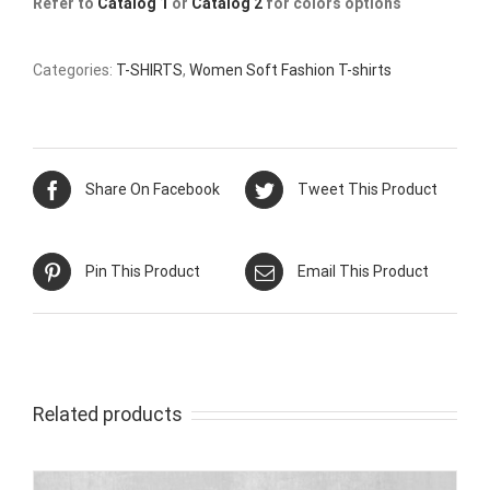
Refer to
Catalog 1
or
Catalog 2
for colors options
Categories:
T-SHIRTS
,
Women Soft Fashion T-shirts
Share On Facebook
Tweet This Product
Pin This Product
Email This Product
Related products