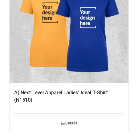
A) Next Level Apparel Ladies’ Ideal T-Shirt
(N1510)
Details