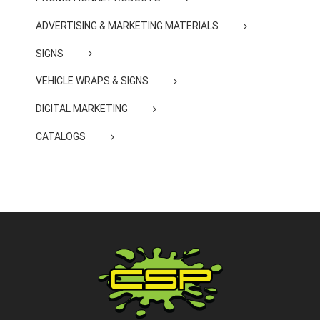
ADVERTISING & MARKETING MATERIALS
SIGNS
VEHICLE WRAPS & SIGNS
DIGITAL MARKETING
CATALOGS