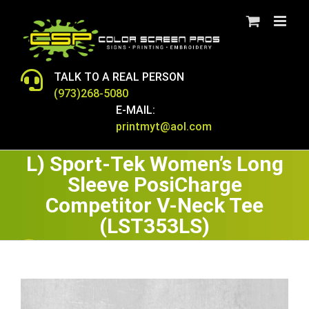
Skip
to
content
TALK TO A REAL PERSON
(973)268-5080
E-MAIL:
printmyt@aol.com
L) Sport-Tek Women’s Long
Sleeve PosiCharge
Competitor V-Neck Tee
(LST353LS)