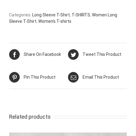
Categories:
Long Sleeve T-Shirt
,
T-SHIRTS
,
Women Long
Sleeve T-Shirt
,
Women’s T-shirts
Share On Facebook
Tweet This Product
Pin This Product
Email This Product
Related products