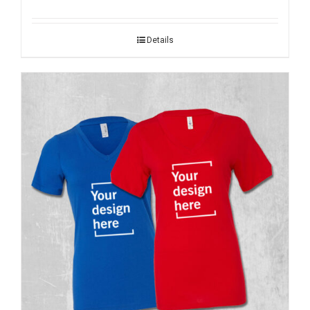
Details