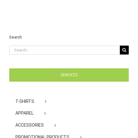
Search
Search
for:
SERVICES
T-SHIRTS
APPAREL
ACCESSORIES
PROMOTIONAL PRODUCTS