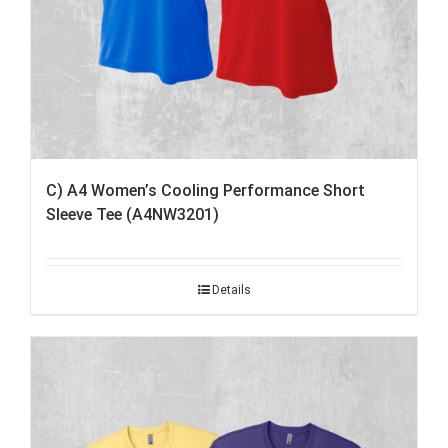
C) A4 Women’s Cooling Performance Short
Sleeve Tee (A4NW3201)
Details