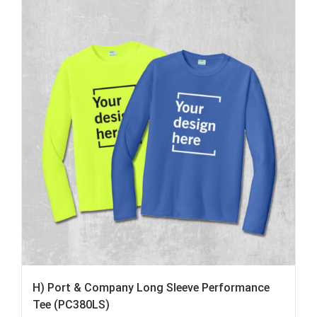
H) Port & Company Long Sleeve Performance
Tee (PC380LS)