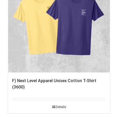
F) Next Level Apparel Unisex Cotton T-Shirt
(3600)
Details