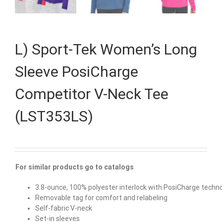
L) Sport-Tek Women’s Long
Sleeve PosiCharge
Competitor V-Neck Tee
(LST353LS)
For similar products go to catalogs
3.8-ounce, 100% polyester interlock with PosiCharge techn
Removable tag for comfort and relabeling
Self-fabric V-neck
Set-in sleeves