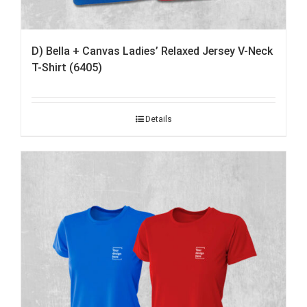
D) Bella + Canvas Ladies’ Relaxed Jersey V-Neck
T-Shirt (6405)
Details