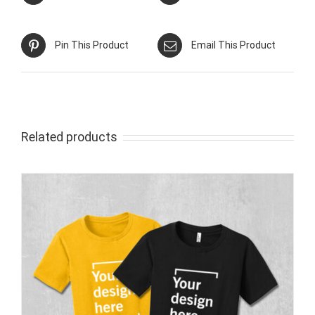
Pin This Product
Email This Product
Related products