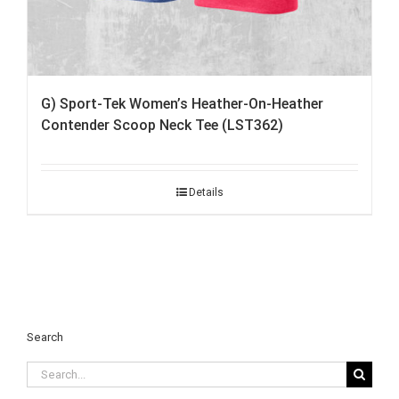
G) Sport-Tek Women’s Heather-On-Heather
Contender Scoop Neck Tee (LST362)
Details
Search
Search
for: