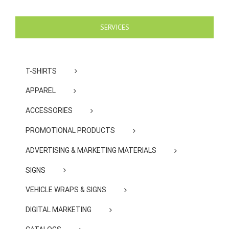
SERVICES
T-SHIRTS
APPAREL
ACCESSORIES
PROMOTIONAL PRODUCTS
ADVERTISING & MARKETING MATERIALS
SIGNS
VEHICLE WRAPS & SIGNS
DIGITAL MARKETING