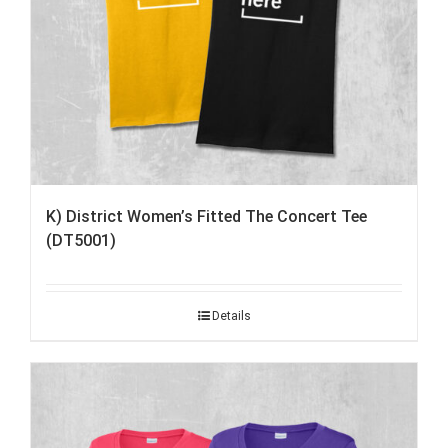
K) District Women’s Fitted The Concert Tee
(DT5001)
Details