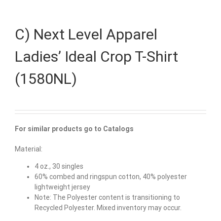
C) Next Level Apparel
Ladies’ Ideal Crop T-Shirt
(1580NL)
For similar products go to Catalogs
Material:
4 oz., 30 singles
60% combed and ringspun cotton, 40% polyester
lightweight jersey
Note: The Polyester content is transitioning to
Recycled Polyester. Mixed inventory may occur.