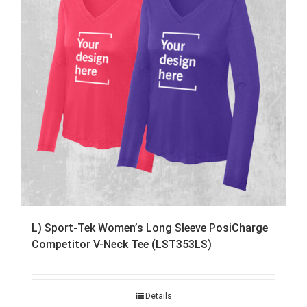
L) Sport-Tek Women’s Long Sleeve PosiCharge
Competitor V-Neck Tee (LST353LS)
Details