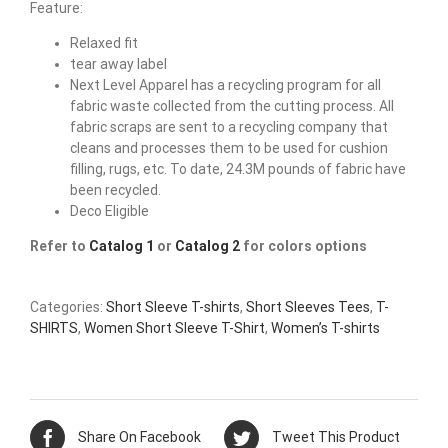
Feature:
Relaxed fit
tear away label
Next Level Apparel has a recycling program for all
fabric waste collected from the cutting process. All
fabric scraps are sent to a recycling company that
cleans and processes them to be used for cushion
filling, rugs, etc. To date, 24.3M pounds of fabric have
been recycled.
Deco Eligible
Refer to
Catalog 1
or
Catalog 2
for colors options
Categories:
Short Sleeve T-shirts
,
Short Sleeves Tees
,
T-
SHIRTS
,
Women Short Sleeve T-Shirt
,
Women’s T-shirts
Share On Facebook
Tweet This Product