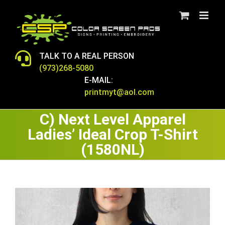
Skip
to
content
TALK TO A REAL PERSON
(973)268-5080
E-MAIL:
printmyt@aol.com
C) Next Level Apparel
Ladies’ Ideal Crop T-Shirt
(1580NL)