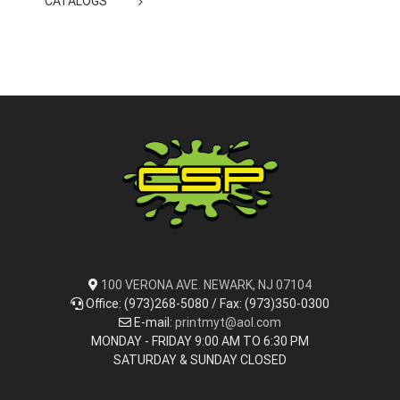
CATALOGS
100 VERONA AVE. NEWARK, NJ 07104
Office: (973)268-5080 / Fax: (973)350-0300
E-mail:
printmyt@aol.com
MONDAY - FRIDAY 9:00 AM TO 6:30 PM
SATURDAY & SUNDAY CLOSED