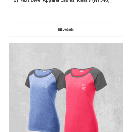
B) Next Level Apparel Ladies’ Ideal V (N1540)
Details