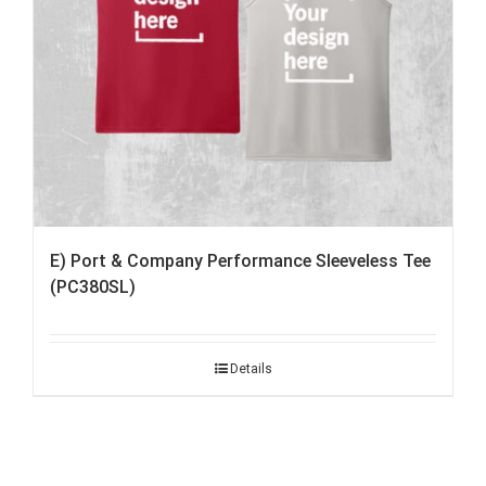
E) Port & Company Performance Sleeveless Tee
(PC380SL)
Details