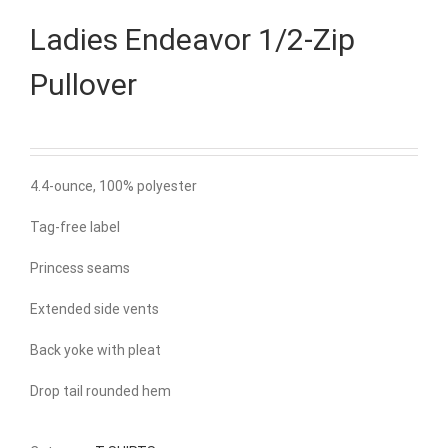
Ladies Endeavor 1/2-Zip
Pullover
4.4-ounce, 100% polyester
Tag-free label
Princess seams
Extended side vents
Back yoke with pleat
Drop tail rounded hem