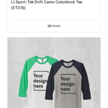
L) Sport-Tek Drift Camo Colorblock Tee
(ST376)
Details