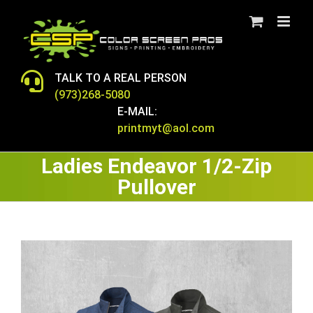
Skip
to
content
TALK TO A REAL PERSON
(973)268-5080
E-MAIL:
printmyt@aol.com
Ladies Endeavor 1/2-Zip
Pullover