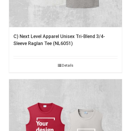
C) Next Level Apparel Unisex Tri-Blend 3/4-
Sleeve Raglan Tee (NL6051)
Details