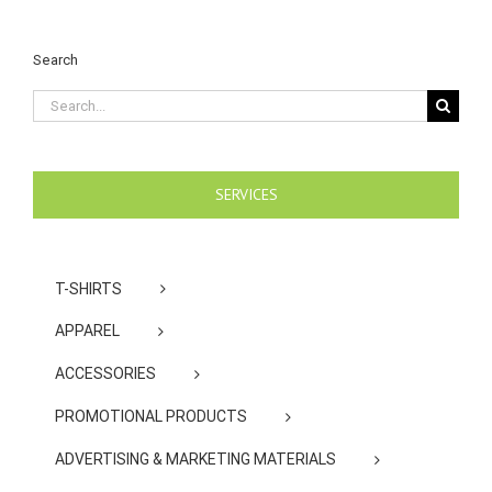
Search
Search
for:
SERVICES
T-SHIRTS
APPAREL
ACCESSORIES
PROMOTIONAL PRODUCTS
ADVERTISING & MARKETING MATERIALS