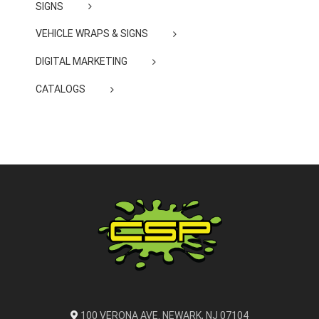
SIGNS
VEHICLE WRAPS & SIGNS
DIGITAL MARKETING
CATALOGS
100 VERONA AVE. NEWARK, NJ 07104