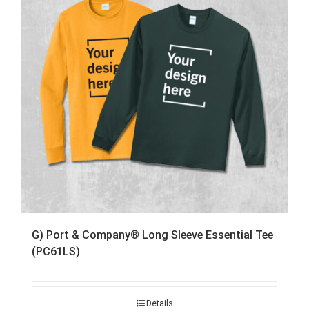
G) Port & Company® Long Sleeve Essential Tee
(PC61LS)
Details