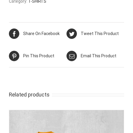
Category:
T-SHIRTS
Share On Facebook
Tweet This Product
Pin This Product
Email This Product
Related products