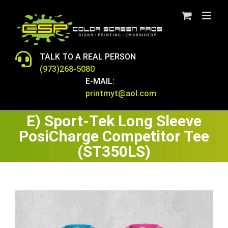
Skip
to
content
TALK TO A REAL PERSON
(973)268-5080
E-MAIL:
printmyt@aol.com
E) Sport-Tek Long Sleeve
PosiCharge Competitor Tee
(ST350LS)