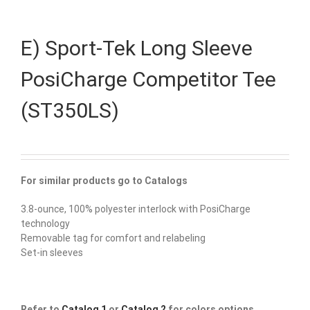
E) Sport-Tek Long Sleeve
PosiCharge Competitor Tee
(ST350LS)
For similar products go to Catalogs
3.8-ounce, 100% polyester interlock with PosiCharge
technology
Removable tag for comfort and relabeling
Set-in sleeves
Refer to
Catalog 1
or
Catalog 2
for colors options