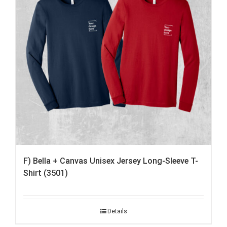
F) Bella + Canvas Unisex Jersey Long-Sleeve T-
Shirt (3501)
Details