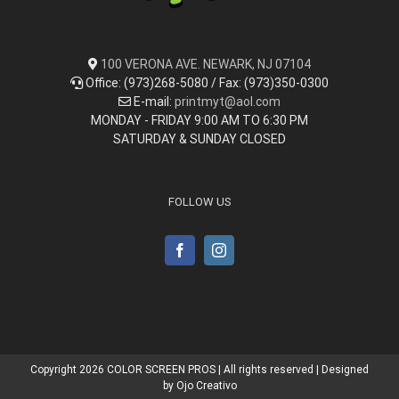
100 VERONA AVE. NEWARK, NJ 07104
Office: (973)268-5080 / Fax: (973)350-0300
E-mail:
printmyt@aol.com
MONDAY - FRIDAY 9:00 AM TO 6:30 PM
SATURDAY & SUNDAY CLOSED
FOLLOW US
Copyright
2026 COLOR SCREEN PROS | All rights reserved | Designed
by
Ojo Creativo