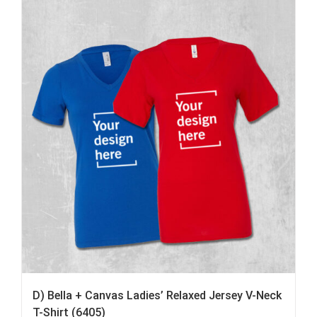
D) Bella + Canvas Ladies’ Relaxed Jersey V-Neck
T-Shirt (6405)