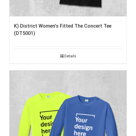
K) District Women’s Fitted The Concert Tee
(DT5001)
Details