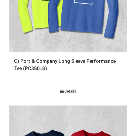
C) Port & Company Long Sleeve Performance
Tee (PC380LS)
Details