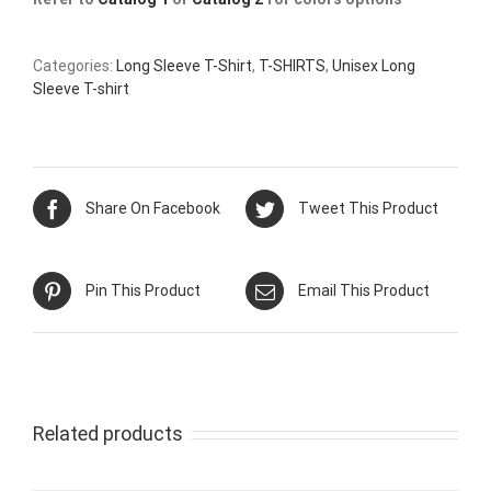
Categories:
Long Sleeve T-Shirt
,
T-SHIRTS
,
Unisex Long
Sleeve T-shirt
Share On Facebook
Tweet This Product
Pin This Product
Email This Product
Related products