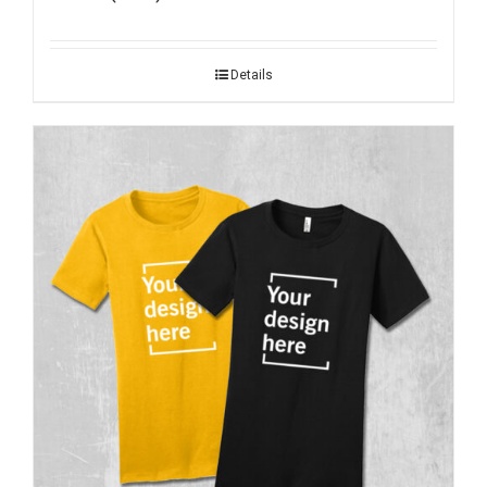
Details