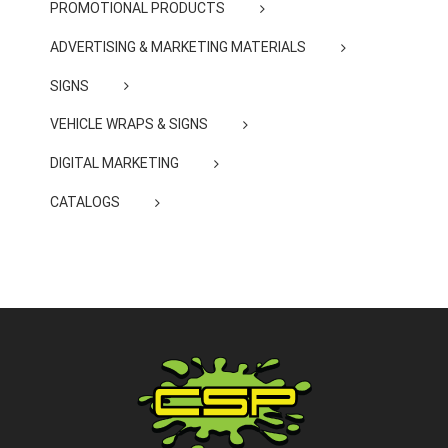
PROMOTIONAL PRODUCTS
ADVERTISING & MARKETING MATERIALS
SIGNS
VEHICLE WRAPS & SIGNS
DIGITAL MARKETING
CATALOGS