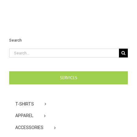
Search
Search
for:
SERVICES
T-SHIRTS
APPAREL
ACCESSORIES