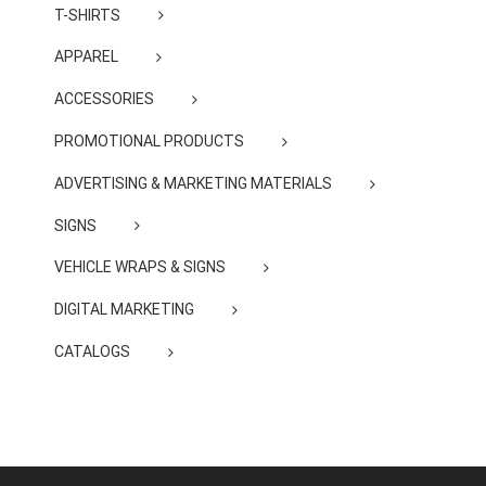
T-SHIRTS
APPAREL
ACCESSORIES
PROMOTIONAL PRODUCTS
ADVERTISING & MARKETING MATERIALS
SIGNS
VEHICLE WRAPS & SIGNS
DIGITAL MARKETING
CATALOGS