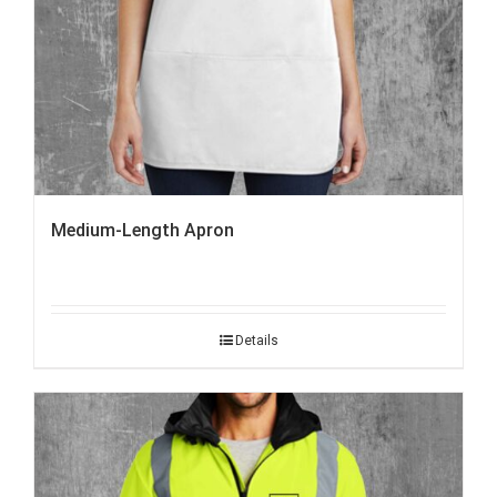
Medium-Length Apron
Details