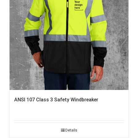
ANSI 107 Class 3 Safety Windbreaker
Details