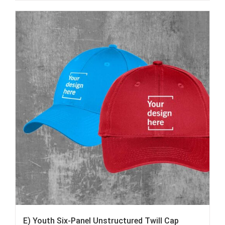
E) Youth Six-Panel Unstructured Twill Cap