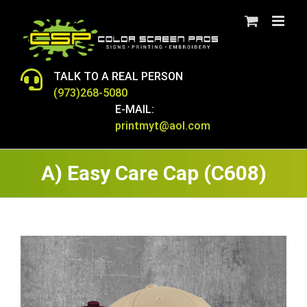
Skip
to
content
TALK TO A REAL PERSON
(973)268-5080
E-MAIL:
printmyt@aol.com
A) Easy Care Cap (C608)