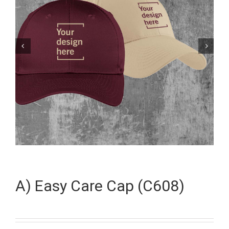


A) Easy Care Cap (C608)