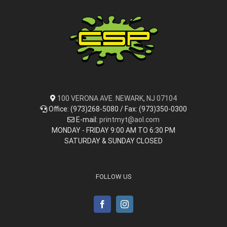
100 VERONA AVE. NEWARK, NJ 07104
Office: (973)268-5080 / Fax: (973)350-0300
E-mail:
printmyt@aol.com
MONDAY - FRIDAY 9:00 AM TO 6:30 PM
SATURDAY & SUNDAY CLOSED
FOLLOW US