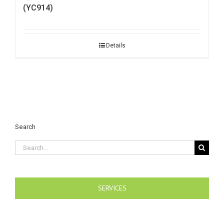
(YC914)
Details
Search
Search
for:
SERVICES