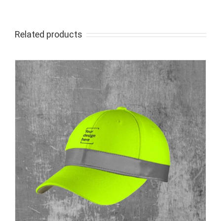
Related products