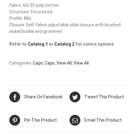
Fabric: 65/35 poly/cotton
Structure: Structured
Profile: Mid
Closure: Self-fabric adjustable slide closure with brushed
nickel buckle and grommet
Refer to
Catalog 1
or
Catalog 2
for colors options
Categories:
Caps
,
Caps
,
View All
,
View All
Share On Facebook
Tweet This Product
Pin This Product
Email This Product