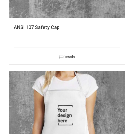
ANSI 107 Safety Cap
Details