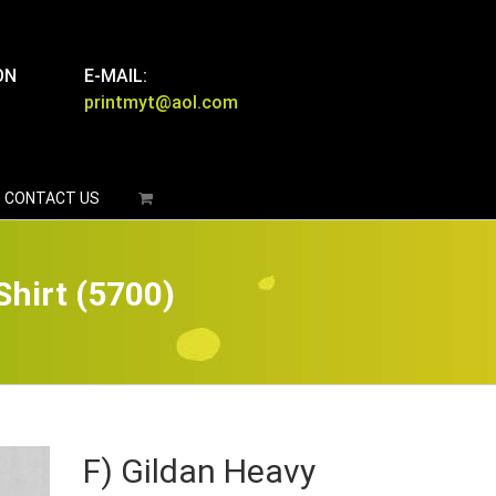
ON
E-MAIL:
printmyt@aol.com
CONTACT US
Shirt (5700)
F) Gildan Heavy