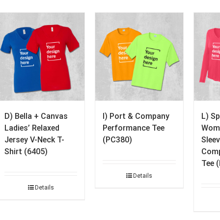
D) Bella + Canvas
I) Port & Company
L) S
Ladies’ Relaxed
Performance Tee
Wome
Jersey V-Neck T-
(PC380)
Slee
Shirt (6405)
Comp
Tee 
Details
Details