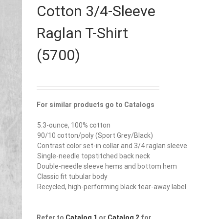
Cotton 3/4-Sleeve
Raglan T-Shirt
(5700)
For similar products go to Catalogs
5.3-ounce, 100% cotton
90/10 cotton/poly (Sport Grey/Black)
Contrast color set-in collar and 3/4 raglan sleeve
Single-needle topstitched back neck
Double-needle sleeve hems and bottom hem
Classic fit tubular body
Recycled, high-performing black tear-away label
Refer to
Catalog 1
or
Catalog 2
for