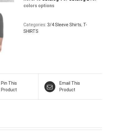
colors options
Categories:
3/4 Sleeve Shirts
,
T-
SHIRTS
Pin This
Email This
Product
Product