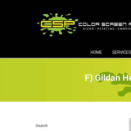
Skip
to
content
HOME
SERVICES
F) Gildan H
Search