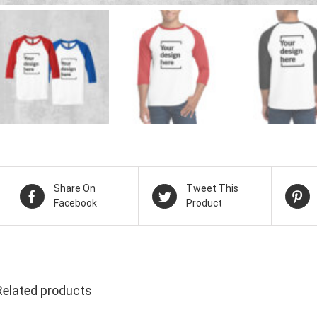
Share On
Tweet This
Facebook
Product
Related products