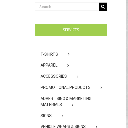
Search
for:
SERVICES
T-SHIRTS
APPAREL
ACCESSORIES
PROMOTIONAL PRODUCTS
ADVERTISING & MARKETING
MATERIALS
SIGNS
VEHICLE WRAPS & SIGNS