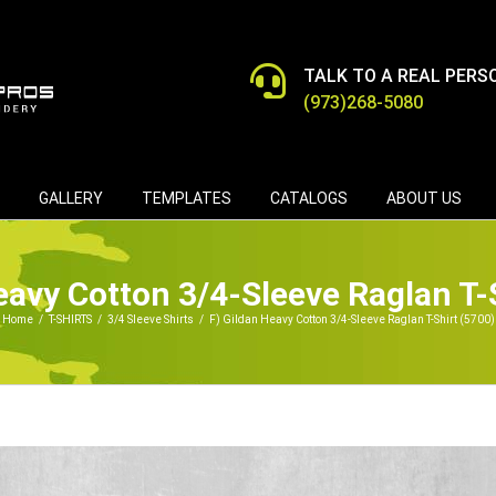
TALK TO A REAL PERS
(973)268-5080
GALLERY
TEMPLATES
CATALOGS
ABOUT US
eavy Cotton 3/4-Sleeve Raglan T-
Home
/
T-SHIRTS
/
3/4 Sleeve Shirts
/
F) Gildan Heavy Cotton 3/4-Sleeve Raglan T-Shirt (5700)