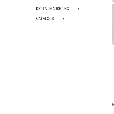
DIGITAL MARKETING
CATALOGS