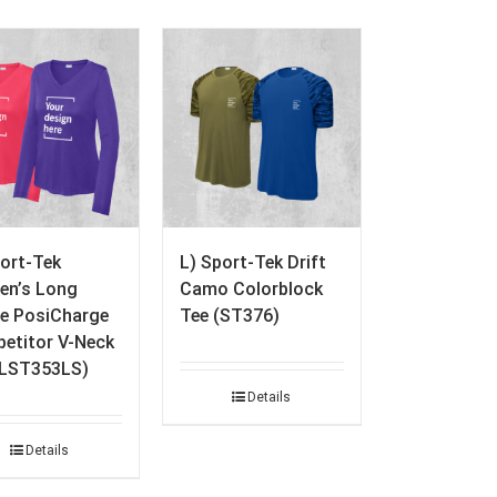
port-Tek
L) Sport-Tek Drift
n’s Long
Camo Colorblock
ve PosiCharge
Tee (ST376)
etitor V-Neck
(LST353LS)
Details
Details