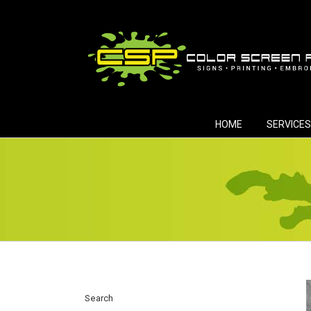
Skip
to
content
HOME
SERVICES
Search