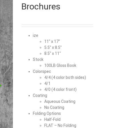
Brochures
ize
11″ x 17″
5.5″ x 8.5″
8.5″ x 11″
Stock
100LB Gloss Book
Colorspec
4/4 (4 color both sides)
4/1
4/0 (4 color front)
Coating
Aqueous Coating
No Coating
Folding Options
Half-Fold
FLAT – No Folding