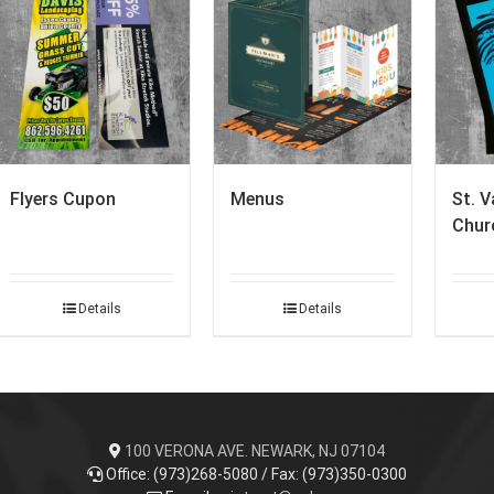
Flyers Cupon
Menus
St. V
Churc
Details
Details
100 VERONA AVE. NEWARK, NJ 07104
Office: (973)268-5080 / Fax: (973)350-0300