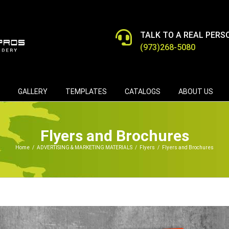
TALK TO A REAL PERS
(973)268-5080
GALLERY
TEMPLATES
CATALOGS
ABOUT US
Flyers and Brochures
Home
/
ADVERTISING & MARKETING MATERIALS
/
Flyers
/
Flyers and Brochures