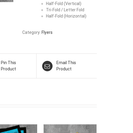
Half-Fold (Vertical)
Tri-Fold / Letter Fold
Half-Fold (Horizontal)
Category:
Flyers
Pin This
Email This
Product
Product