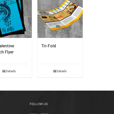
alentine
Tri-Fold
h Flyer
Details
Details
FOLLOW US