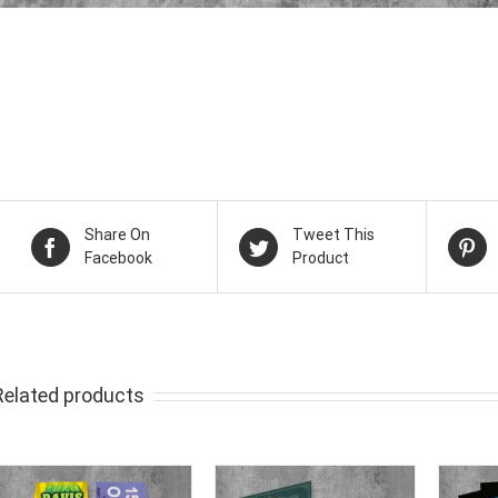
Share On
Tweet This
Facebook
Product
Related products