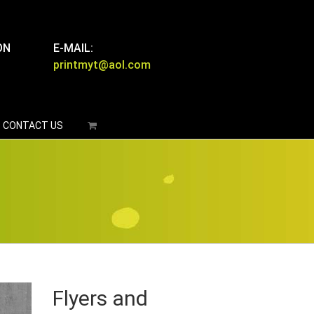
ON
E-MAIL:
printmyt@aol.com
CONTACT US
Flyers and