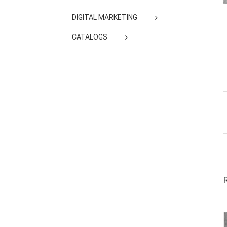
DIGITAL MARKETING
CATALOGS