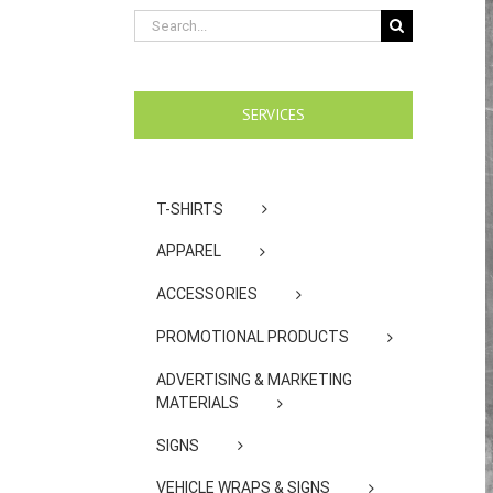
Search
for:
SERVICES
T-SHIRTS
APPAREL
ACCESSORIES
PROMOTIONAL PRODUCTS
ADVERTISING & MARKETING
MATERIALS
SIGNS
VEHICLE WRAPS & SIGNS