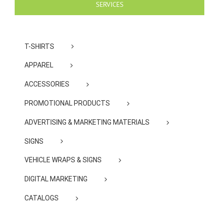
SERVICES
T-SHIRTS
APPAREL
ACCESSORIES
PROMOTIONAL PRODUCTS
ADVERTISING & MARKETING MATERIALS
SIGNS
VEHICLE WRAPS & SIGNS
DIGITAL MARKETING
CATALOGS