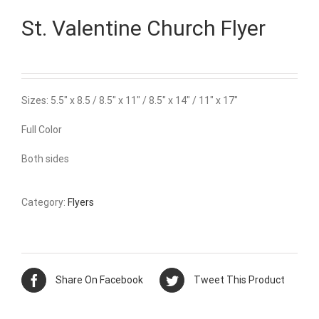
St. Valentine Church Flyer
Sizes: 5.5″ x 8.5 / 8.5″ x 11″ / 8.5″ x 14″ / 11″ x 17″
Full Color
Both sides
Category:
Flyers
Share On Facebook
Tweet This Product