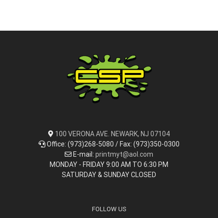
100 VERONA AVE. NEWARK, NJ 07104
Office: (973)268-5080 / Fax: (973)350-0300
E-mail:
printmyt@aol.com
MONDAY - FRIDAY 9:00 AM TO 6:30 PM
SATURDAY & SUNDAY CLOSED
FOLLOW US