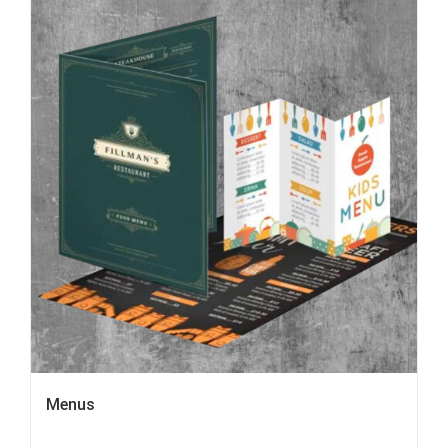
Menus