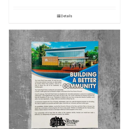
Details