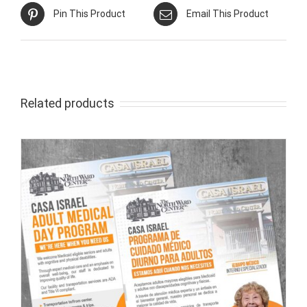
Pin This Product
Email This Product
Related products