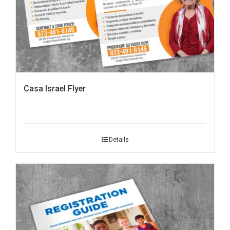
Casa Israel Flyer
Details