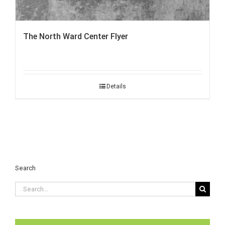
The North Ward Center Flyer
Details
Search
Search
for: