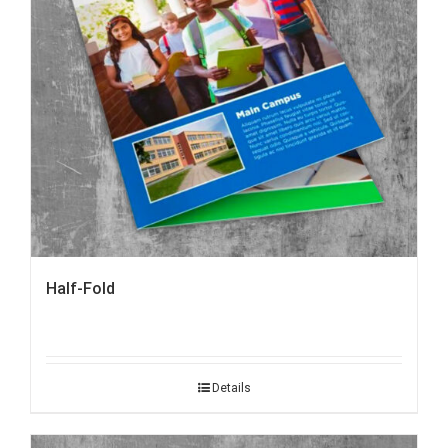
Half-Fold
Details