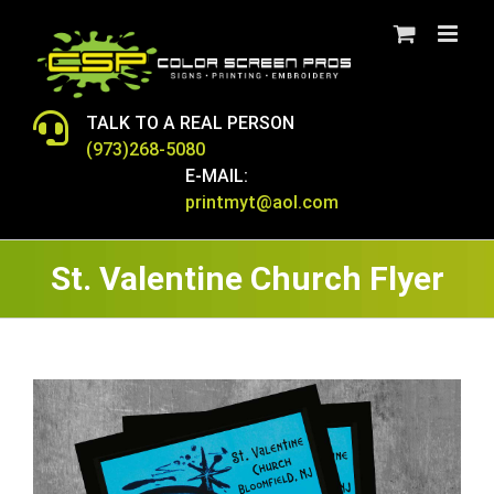
Skip
to
content
TALK TO A REAL PERSON
(973)268-5080
E-MAIL:
printmyt@aol.com
St. Valentine Church Flyer