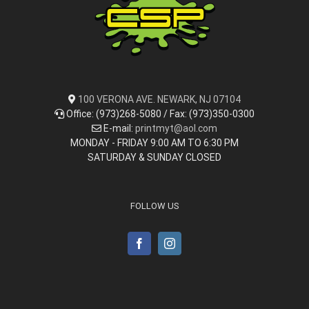
100 VERONA AVE. NEWARK, NJ 07104
Office: (973)268-5080 / Fax: (973)350-0300
E-mail:
printmyt@aol.com
MONDAY - FRIDAY 9:00 AM TO 6:30 PM
SATURDAY & SUNDAY CLOSED
FOLLOW US