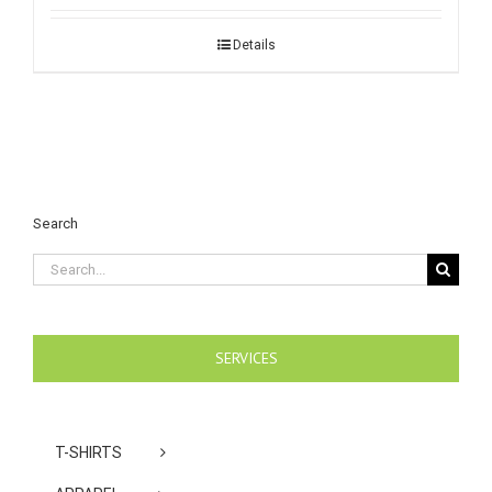
Details
Search
Search
for:
SERVICES
T-SHIRTS