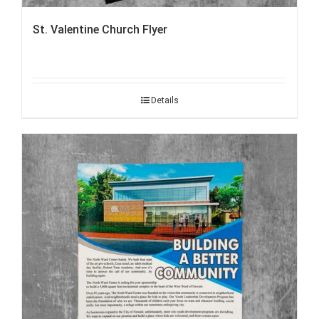
St. Valentine Church Flyer
Details