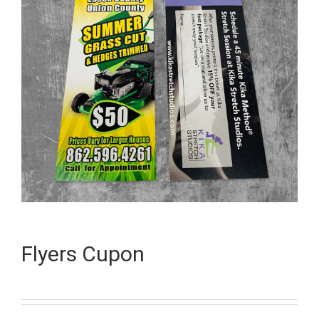
Flyers Cupon