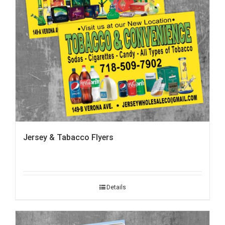
Jersey & Tabacco Flyers
Details