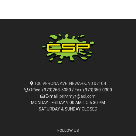
100 VERONA AVE. NEWARK, NJ 07104
Office: (973)268-5080 / Fax: (973)350-0300
E-mail:
printmyt@aol.com
MONDAY - FRIDAY 9:00 AM TO 6:30 PM
SATURDAY & SUNDAY CLOSED
FOLLOW US