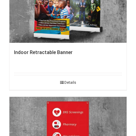
Indoor Retractable Banner
Details