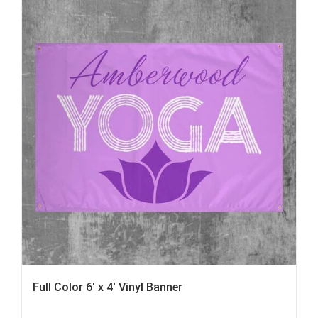
Full Color 6′ x 4′ Vinyl Banner