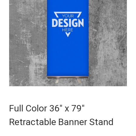
Full Color 36″ x 79″
Retractable Banner Stand