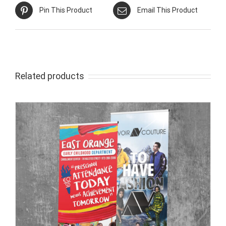
Pin This Product
Email This Product
Related products