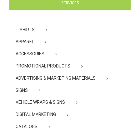
SERVICES
T-SHIRTS
APPAREL
ACCESSORIES
PROMOTIONAL PRODUCTS
ADVERTISING & MARKETING MATERIALS
SIGNS
VEHICLE WRAPS & SIGNS
DIGITAL MARKETING
CATALOGS