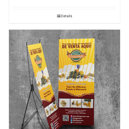
Details