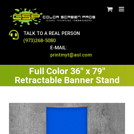
Skip
to
content
TALK TO A REAL PERSON
(973)268-5080
E-MAIL:
printmyt@aol.com
Full Color 36″ x 79″
Retractable Banner Stand