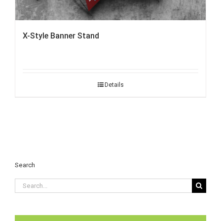
X-Style Banner Stand
Details
Search
Search
for: