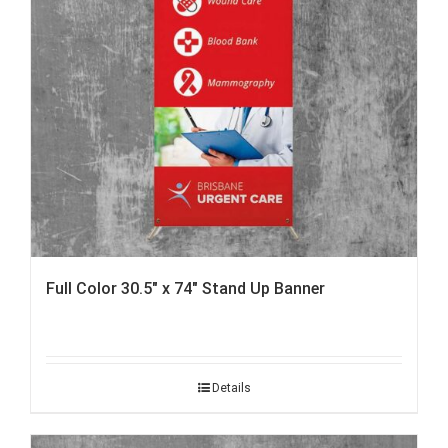
Full Color 30.5″ x 74″ Stand Up Banner
Details