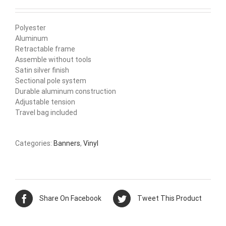
Polyester
Aluminum
Retractable frame
Assemble without tools
Satin silver finish
Sectional pole system
Durable aluminum construction
Adjustable tension
Travel bag included
Categories:
Banners
,
Vinyl
Share On Facebook
Tweet This Product