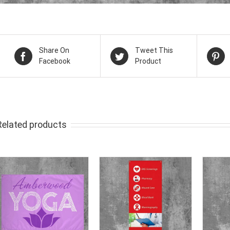
Share On
Tweet This
Facebook
Product
Related products