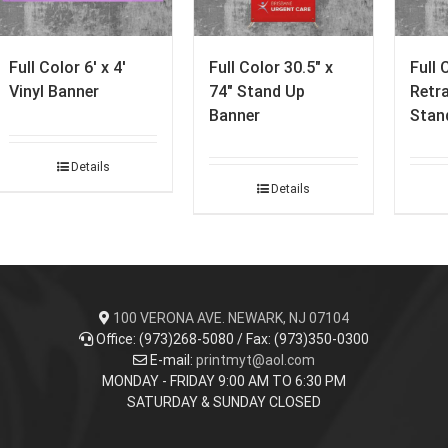
Full Color 6′ x 4′
Full Color 30.5″ x
Full 
Vinyl Banner
74″ Stand Up
Retr
Banner
Stan
Details
Details
100 VERONA AVE. NEWARK, NJ 07104
Office: (973)268-5080 / Fax: (973)350-0300
E-mail:
printmyt@aol.com
MONDAY - FRIDAY 9:00 AM TO 6:30 PM
SATURDAY & SUNDAY CLOSED