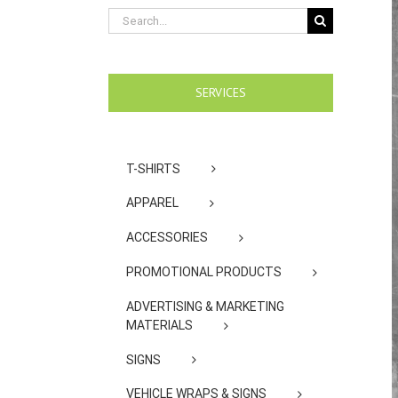
Search
for:
SERVICES
T-SHIRTS
APPAREL
ACCESSORIES
PROMOTIONAL PRODUCTS
ADVERTISING & MARKETING
MATERIALS
SIGNS
VEHICLE WRAPS & SIGNS