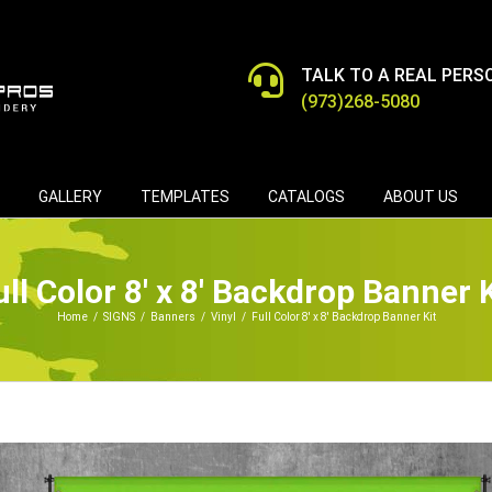
TALK TO A REAL PERS
(973)268-5080
GALLERY
TEMPLATES
CATALOGS
ABOUT US
ull Color 8′ x 8′ Backdrop Banner K
Home
/
SIGNS
/
Banners
/
Vinyl
/
Full Color 8′ x 8′ Backdrop Banner Kit