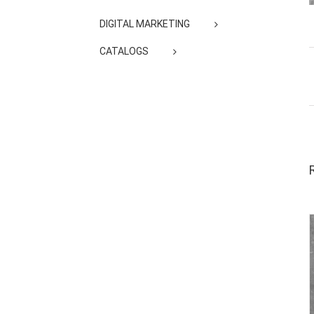
DIGITAL MARKETING
CATALOGS