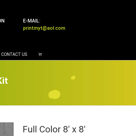
ON
E-MAIL:
printmyt@aol.com
CONTACT US
it
Full Color 8′ x 8′