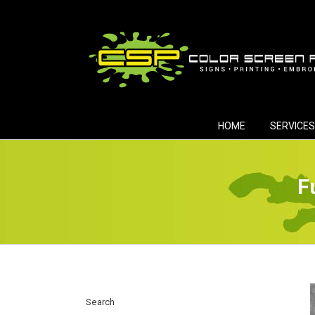
Skip
to
content
HOME
SERVICES
F
Search