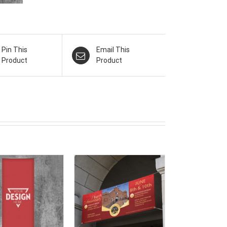
Pin This
Email This
Product
Product