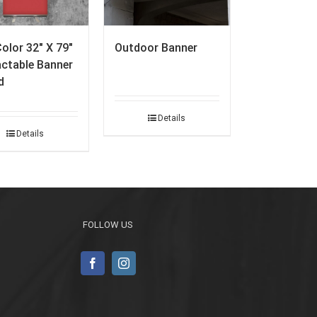
Color 32″ X 79″
Outdoor Banner
actable Banner
d
Details
Details
FOLLOW US