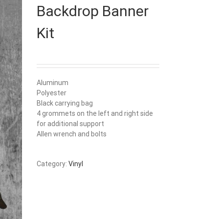
Backdrop Banner
Kit
Aluminum
Polyester
Black carrying bag
4 grommets on the left and right side
for additional support
Allen wrench and bolts
Category:
Vinyl