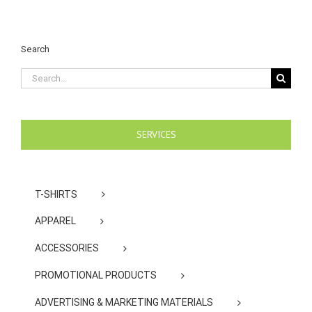
Search
Search
for:
SERVICES
T-SHIRTS
APPAREL
ACCESSORIES
PROMOTIONAL PRODUCTS
ADVERTISING & MARKETING MATERIALS