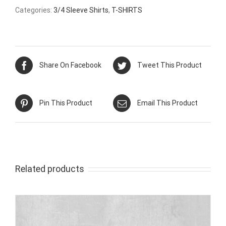
Categories:
3/4 Sleeve Shirts
,
T-SHIRTS
Share On Facebook
Tweet This Product
Pin This Product
Email This Product
Related products