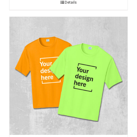
Details