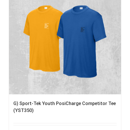
G) Sport-Tek Youth PosiCharge Competitor Tee
(YST350)