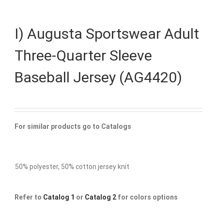
I) Augusta Sportswear Adult
Three-Quarter Sleeve
Baseball Jersey (AG4420)
For similar products go to Catalogs
50% polyester, 50% cotton jersey knit
Refer to
Catalog 1
or
Catalog 2
for colors options