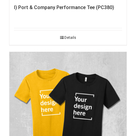
I) Port & Company Performance Tee (PC380)
Details