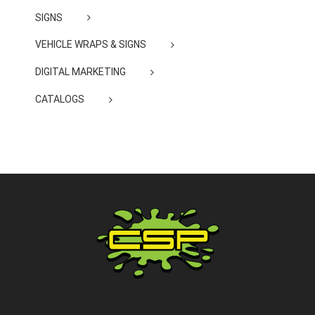
SIGNS
VEHICLE WRAPS & SIGNS
DIGITAL MARKETING
CATALOGS