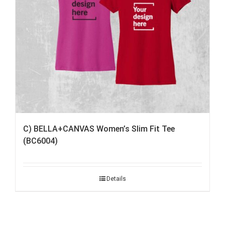
C) BELLA+CANVAS Women’s Slim Fit Tee
(BC6004)
Details