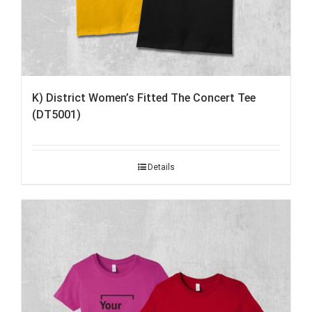
K) District Women’s Fitted The Concert Tee
(DT5001)
Details