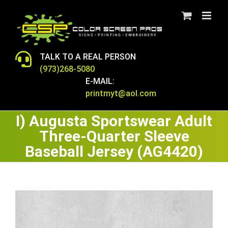
Skip
to
content
TALK TO A REAL PERSON
(973)268-5080
E-MAIL:
printmyt@aol.com
I) Augusta Sportswear Adult
Three-Quarter Sleeve
Baseball Jersey (AG4420)