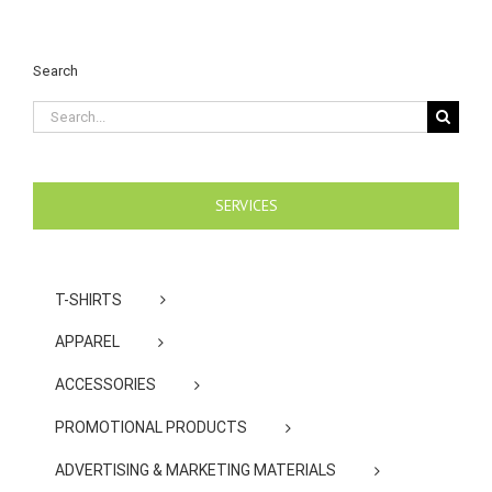
Search
Search
for:
SERVICES
T-SHIRTS
APPAREL
ACCESSORIES
PROMOTIONAL PRODUCTS
ADVERTISING & MARKETING MATERIALS