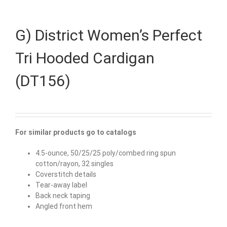
G) District Women’s Perfect
Tri Hooded Cardigan
(DT156)
For similar products go to catalogs
4.5-ounce, 50/25/25 poly/combed ring spun
cotton/rayon, 32 singles
Coverstitch details
Tear-away label
Back neck taping
Angled front hem