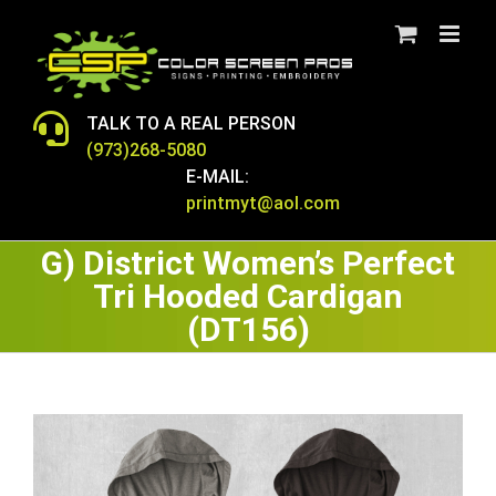
Skip
to
content
TALK TO A REAL PERSON
(973)268-5080
E-MAIL:
printmyt@aol.com
G) District Women’s Perfect
Tri Hooded Cardigan
(DT156)