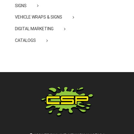
SIGNS
VEHICLE WRAPS & SIGNS
DIGITAL MARKETING
CATALOGS