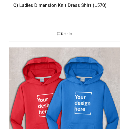
C) Ladies Dimension Knit Dress Shirt (L570)
Details