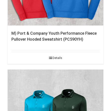
M) Port & Company Youth Performance Fleece
Pullover Hooded Sweatshirt (PC590YH)
Details