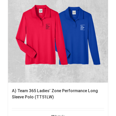
A) Team 365 Ladies’ Zone Performance Long
Sleeve Polo (TT51LW)