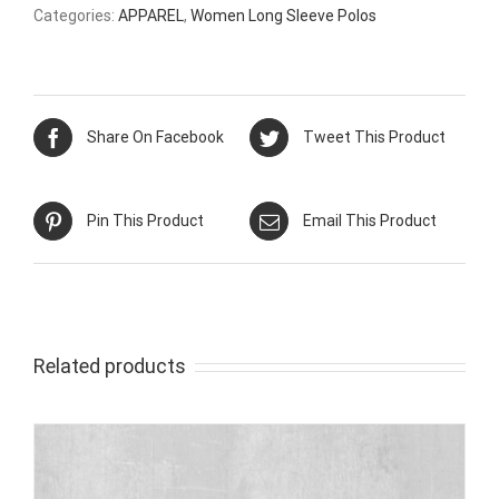
Categories:
APPAREL
,
Women Long Sleeve Polos
Share On Facebook
Tweet This Product
Pin This Product
Email This Product
Related products