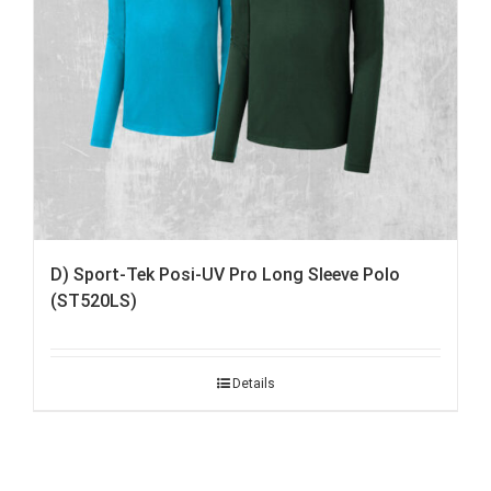
D) Sport-Tek Posi-UV Pro Long Sleeve Polo
(ST520LS)
Details