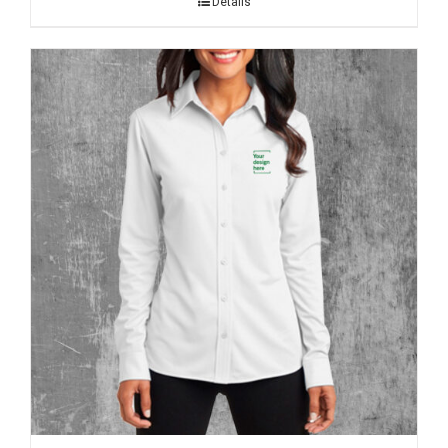
Details