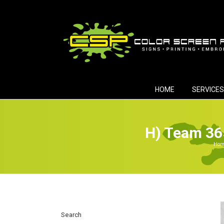
Skip
to
content
HOME
SERVICES
H) Team 36
Hom
Search