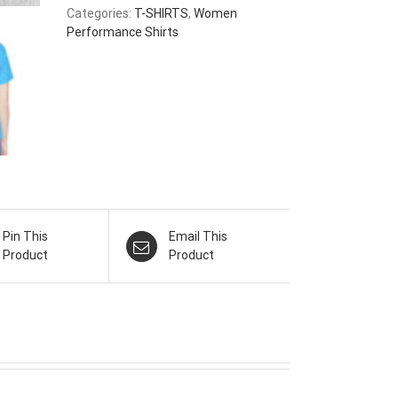
Categories:
T-SHIRTS
,
Women
Performance Shirts
Pin This
Email This
Product
Product