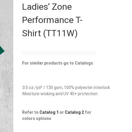
Ladies’ Zone
Performance T-
Shirt (TT11W)
For similar products go to Catalogs
3.5 oz./yd² / 130 gsm, 100% polyester interlock
Moisture-wicking and UV 40+ protection
Refer to
Catalog 1
or
Catalog 2
for
colors options