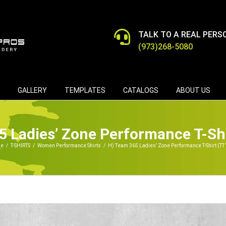
TALK TO A REAL PERS
(973)268-5080
GALLERY
TEMPLATES
CATALOGS
ABOUT US
5 Ladies’ Zone Performance T-Sh
e
/
T-SHIRTS
/
Women Performance Shirts
/
H) Team 365 Ladies’ Zone Performance T-Shirt (T