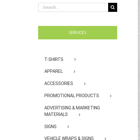
Search
for:
SERVICES
T-SHIRTS
APPAREL
ACCESSORIES
PROMOTIONAL PRODUCTS
ADVERTISING & MARKETING
MATERIALS
SIGNS
VEHICLE WRAPS & SIGNS