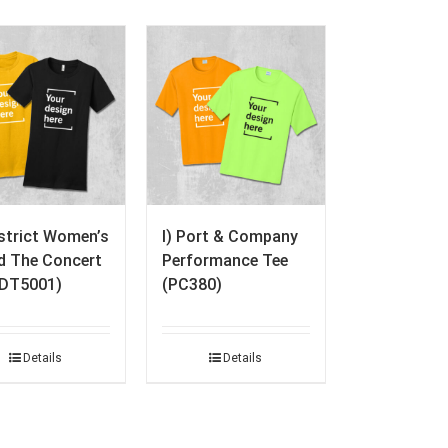
istrict Women’s
I) Port & Company
ed The Concert
Performance Tee
(DT5001)
(PC380)
Details
Details