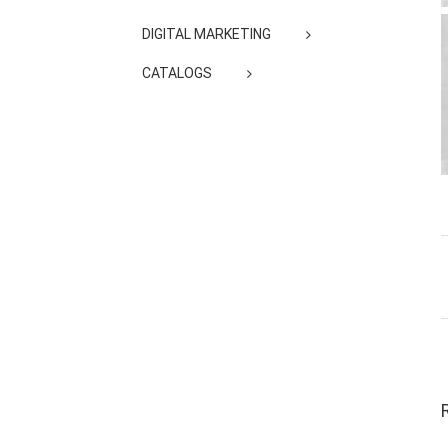
DIGITAL MARKETING
CATALOGS