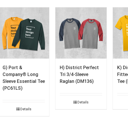
G) Port &
H) District Perfect
K) D
Company® Long
Tri 3/4-Sleeve
Fitt
Sleeve Essential Tee
Raglan (DM136)
Tee 
(PC61LS)
Details
Details