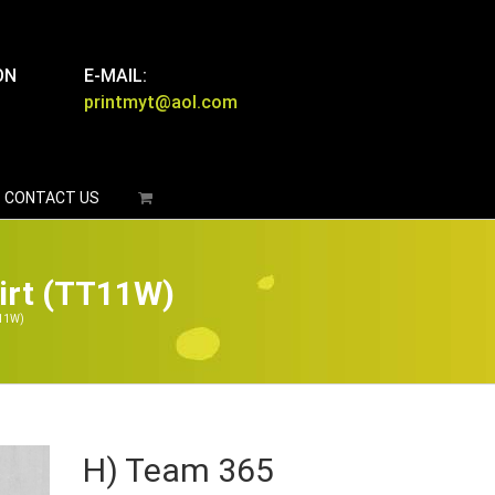
ON
E-MAIL:
printmyt@aol.com
CONTACT US
irt (TT11W)
T11W)
H) Team 365