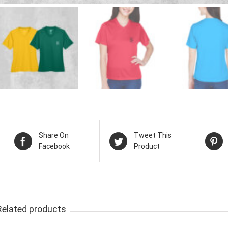
Share On
Tweet This
Facebook
Product
Related products