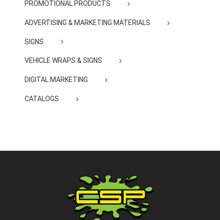
PROMOTIONAL PRODUCTS
ADVERTISING & MARKETING MATERIALS
SIGNS
VEHICLE WRAPS & SIGNS
DIGITAL MARKETING
CATALOGS