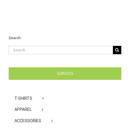
Search
Search
for:
SERVICES
T-SHIRTS
APPAREL
ACCESSORIES