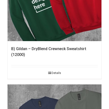
B) Gildan – DryBlend Crewneck Sweatshirt
(12000)
Details