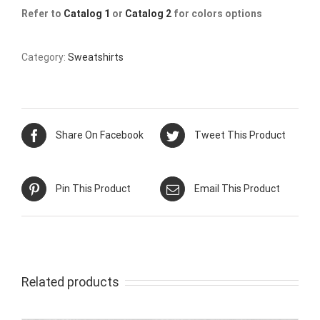
Refer to
Catalog 1
or
Catalog 2
for colors options
Category:
Sweatshirts
Share On Facebook
Tweet This Product
Pin This Product
Email This Product
Related products