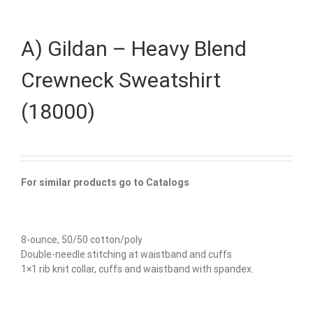
A) Gildan – Heavy Blend
Crewneck Sweatshirt
(18000)
For similar products go to Catalogs
8-ounce, 50/50 cotton/poly
Double-needle stitching at waistband and cuffs
1×1 rib knit collar, cuffs and waistband with spandex.