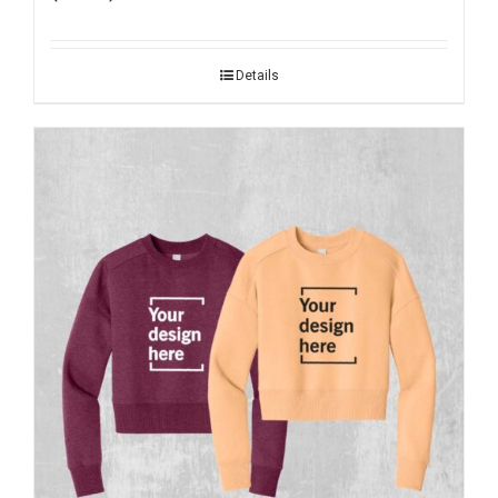
Details