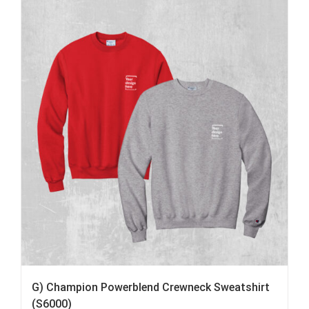
G) Champion Powerblend Crewneck Sweatshirt
(S6000)