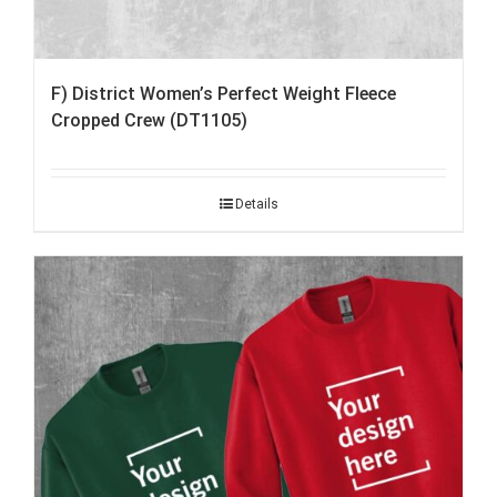
F) District Women’s Perfect Weight Fleece
Cropped Crew (DT1105)
Details