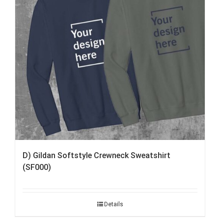
D) Gildan Softstyle Crewneck Sweatshirt
(SF000)
Details