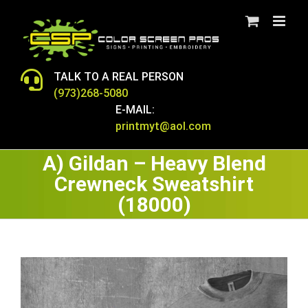
Skip
to
content
TALK TO A REAL PERSON
(973)268-5080
E-MAIL:
printmyt@aol.com
A) Gildan – Heavy Blend
Crewneck Sweatshirt
(18000)