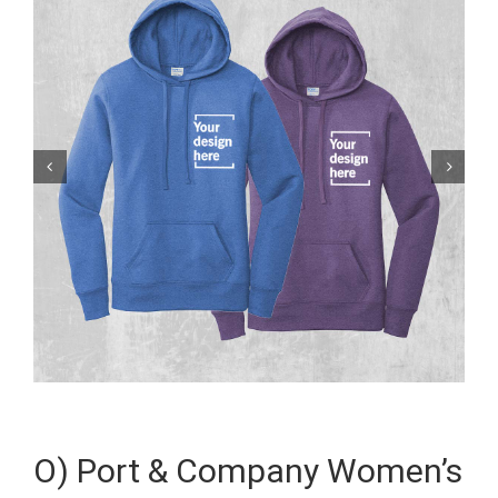


O) Port & Company Women’s