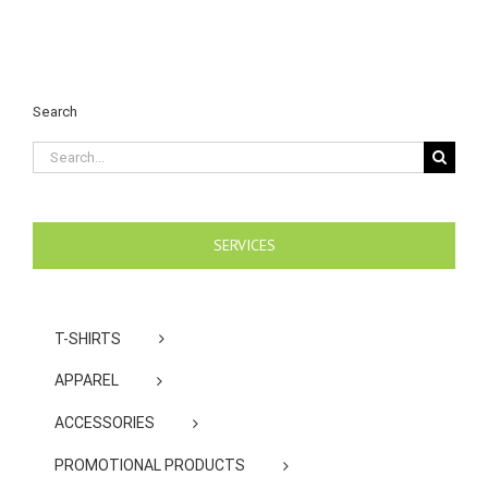
Search
Search
for:
SERVICES
T-SHIRTS
APPAREL
ACCESSORIES
PROMOTIONAL PRODUCTS