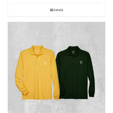
Details