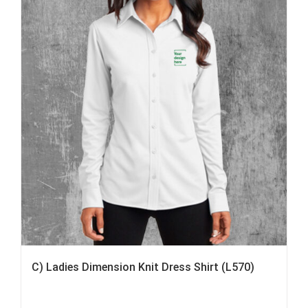
C) Ladies Dimension Knit Dress Shirt (L570)