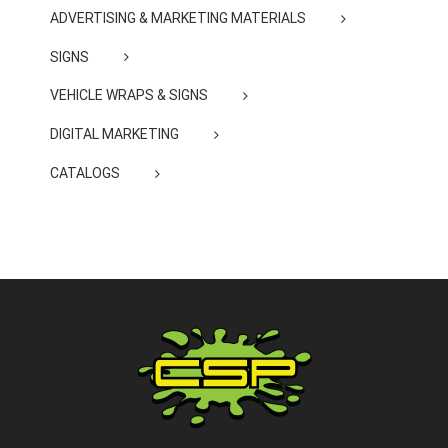
ADVERTISING & MARKETING MATERIALS
SIGNS
VEHICLE WRAPS & SIGNS
DIGITAL MARKETING
CATALOGS