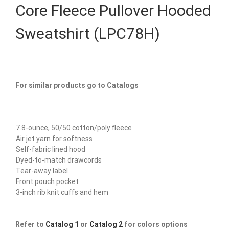
Core Fleece Pullover Hooded
Sweatshirt (LPC78H)
For similar products go to Catalogs
7.8-ounce, 50/50 cotton/poly fleece
Air jet yarn for softness
Self-fabric lined hood
Dyed-to-match drawcords
Tear-away label
Front pouch pocket
3-inch rib knit cuffs and hem
Refer to
Catalog 1
or
Catalog 2
for colors options