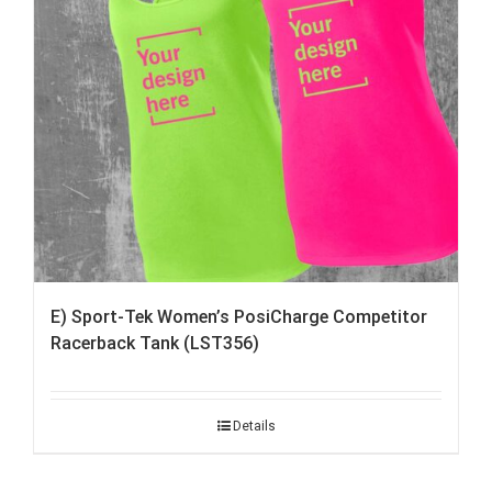
E) Sport-Tek Women’s PosiCharge Competitor
Racerback Tank (LST356)
Details