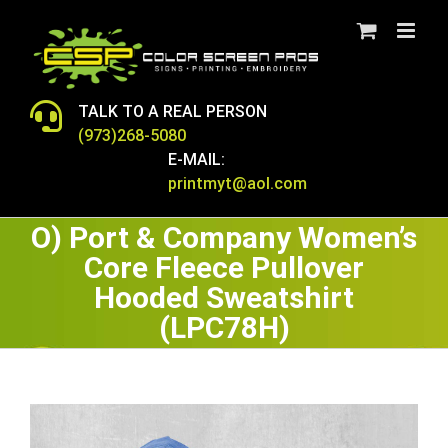
Skip
to
content
TALK TO A REAL PERSON
(973)268-5080
E-MAIL:
printmyt@aol.com
O) Port & Company Women’s
Core Fleece Pullover
Hooded Sweatshirt
(LPC78H)