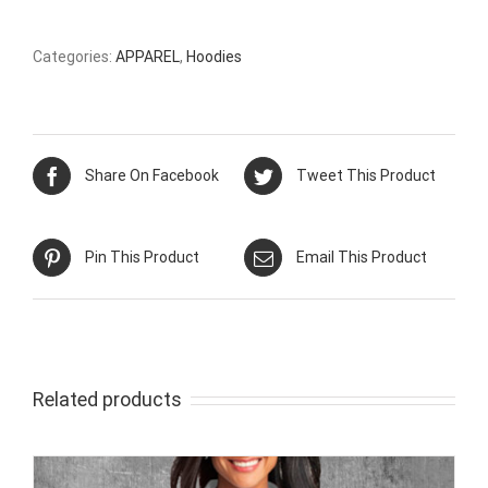
Categories:
APPAREL
,
Hoodies
Share On Facebook
Tweet This Product
Pin This Product
Email This Product
Related products