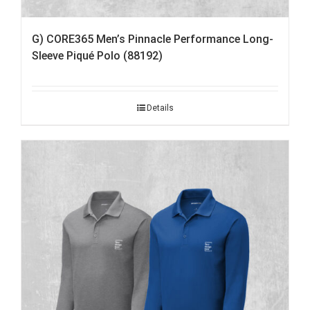
G) CORE365 Men’s Pinnacle Performance Long-
Sleeve Piqué Polo (88192)
Details