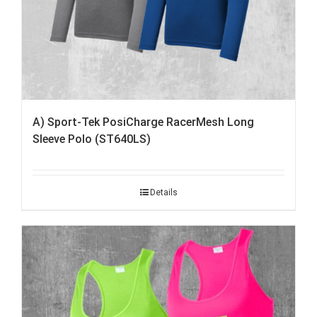
A) Sport-Tek PosiCharge RacerMesh Long
Sleeve Polo (ST640LS)
Details