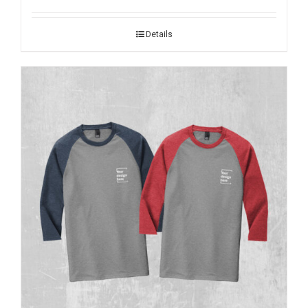
Details