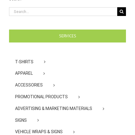
Search
for:
SERVICES
T-SHIRTS
APPAREL
ACCESSORIES
PROMOTIONAL PRODUCTS
ADVERTISING & MARKETING MATERIALS
SIGNS
VEHICLE WRAPS & SIGNS