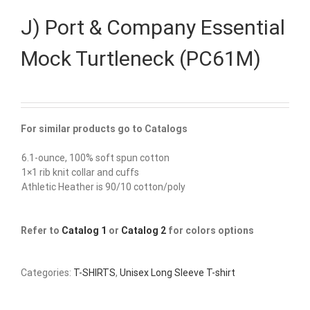
J) Port & Company Essential
Mock Turtleneck (PC61M)
For similar products go to Catalogs
6.1-ounce, 100% soft spun cotton
1×1 rib knit collar and cuffs
Athletic Heather is 90/10 cotton/poly
Refer to
Catalog 1
or
Catalog 2
for colors options
Categories:
T-SHIRTS
,
Unisex Long Sleeve T-shirt