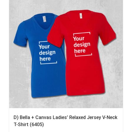
D) Bella + Canvas Ladies’ Relaxed Jersey V-Neck
T-Shirt (6405)