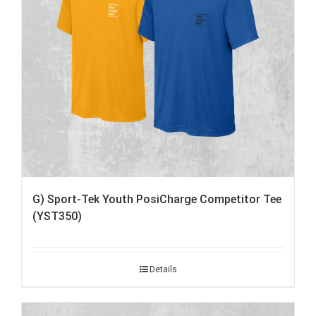
G) Sport-Tek Youth PosiCharge Competitor Tee
(YST350)
Details