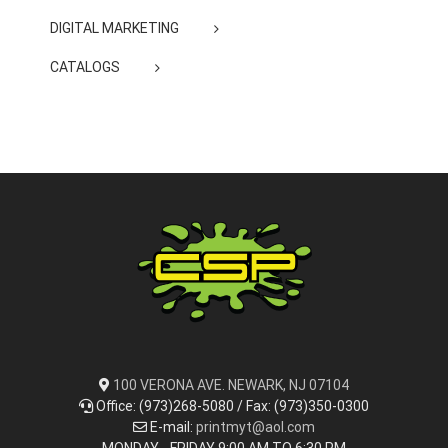
DIGITAL MARKETING
CATALOGS
100 VERONA AVE. NEWARK, NJ 07104
Office: (973)268-5080 / Fax: (973)350-0300
E-mail:
printmyt@aol.com
MONDAY - FRIDAY 9:00 AM TO 6:30 PM