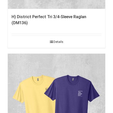
H) District Perfect Tri 3/4-Sleeve Raglan
(DM136)
Details