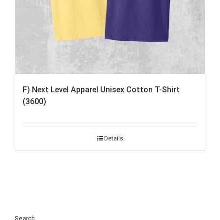
F) Next Level Apparel Unisex Cotton T-Shirt
(3600)
Details
Search