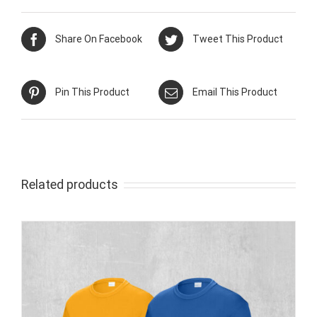
Share On Facebook
Tweet This Product
Pin This Product
Email This Product
Related products