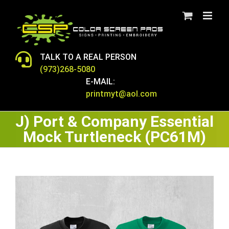
Skip
to
content
TALK TO A REAL PERSON
(973)268-5080
E-MAIL:
printmyt@aol.com
J) Port & Company Essential
Mock Turtleneck (PC61M)