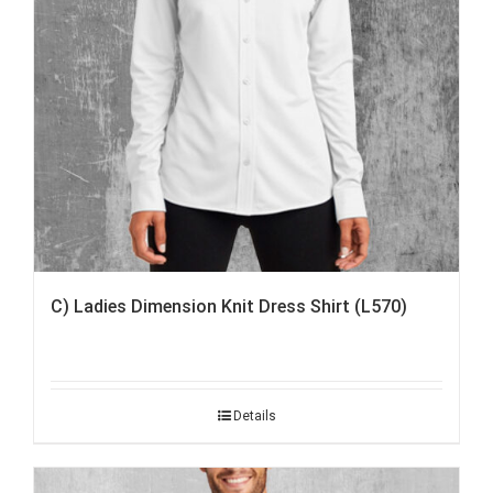
C) Ladies Dimension Knit Dress Shirt (L570)
Details