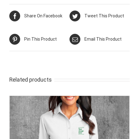
Share On Facebook
Tweet This Product
Pin This Product
Email This Product
Related products