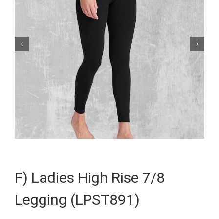


F) Ladies High Rise 7/8
Legging (LPST891)