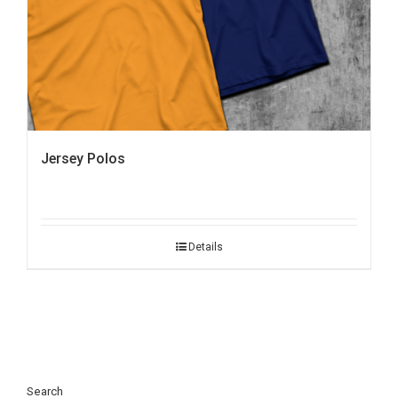
Jersey Polos
Details
Search