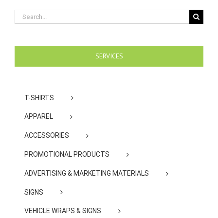
Search
for:
SERVICES
T-SHIRTS
APPAREL
ACCESSORIES
PROMOTIONAL PRODUCTS
ADVERTISING & MARKETING MATERIALS
SIGNS
VEHICLE WRAPS & SIGNS