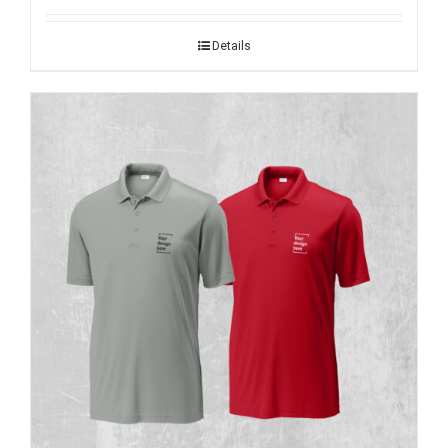
Details