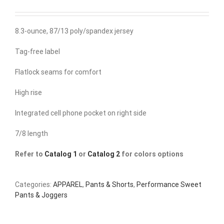
8.3-ounce, 87/13 poly/spandex jersey
Tag-free label
Flatlock seams for comfort
High rise
Integrated cell phone pocket on right side
7/8 length
Refer to
Catalog 1
or
Catalog 2
for colors options
Categories:
APPAREL
,
Pants & Shorts
,
Performance Sweet
Pants & Joggers