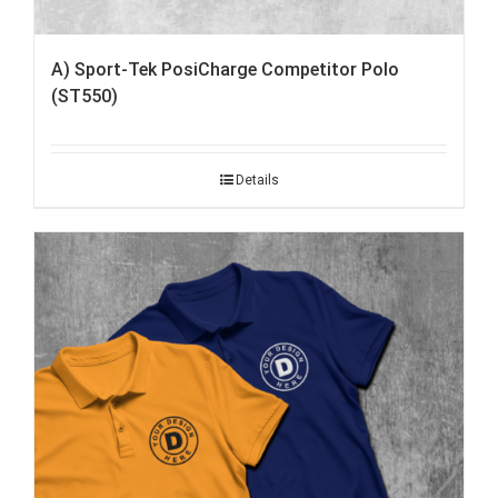
A) Sport-Tek PosiCharge Competitor Polo
(ST550)
Details