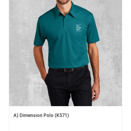
A) Dimension Polo (K571)