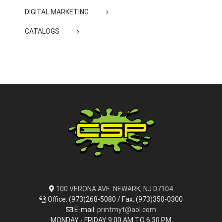
DIGITAL MARKETING
CATALOGS
100 VERONA AVE. NEWARK, NJ 07104
Office: (973)268-5080 / Fax: (973)350-0300
E-mail:
printmyt@aol.com
MONDAY - FRIDAY 9:00 AM TO 6:30 PM