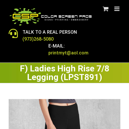
Skip
to
content
TALK TO A REAL PERSON
(973)268-5080
E-MAIL:
printmyt@aol.com
F) Ladies High Rise 7/8
Legging (LPST891)