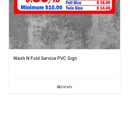
Wash N Fold Service PVC Sign
Details