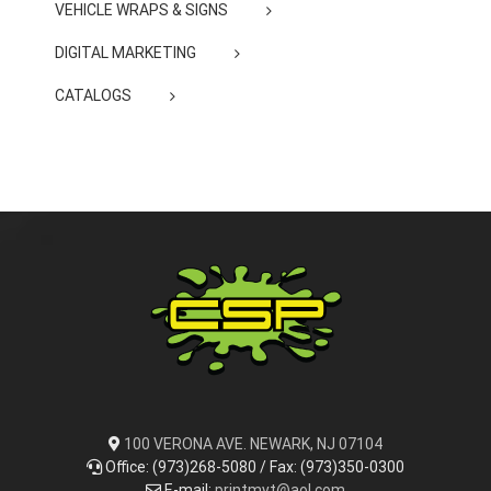
VEHICLE WRAPS & SIGNS
DIGITAL MARKETING
CATALOGS
100 VERONA AVE. NEWARK, NJ 07104
Office: (973)268-5080 / Fax: (973)350-0300
E-mail:
printmyt@aol.com