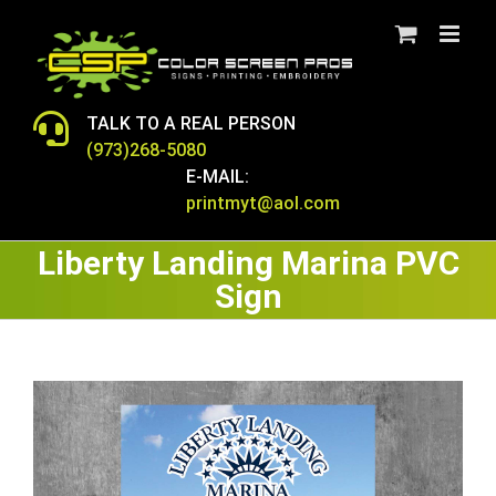
Skip
to
content
TALK TO A REAL PERSON
(973)268-5080
E-MAIL:
printmyt@aol.com
Liberty Landing Marina PVC
Sign