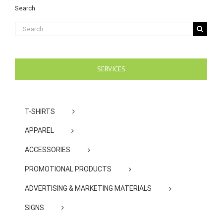
Search
Search
for:
SERVICES
T-SHIRTS
APPAREL
ACCESSORIES
PROMOTIONAL PRODUCTS
ADVERTISING & MARKETING MATERIALS
SIGNS