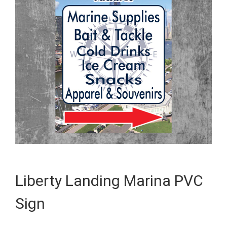
Liberty Landing Marina PVC
Sign