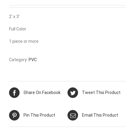
2′ x 3′
Full Color
1 piece or more
Category:
PVC
Share On Facebook
Tweet This Product
Pin This Product
Email This Product