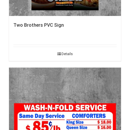
Two Brothers PVC Sign
Details