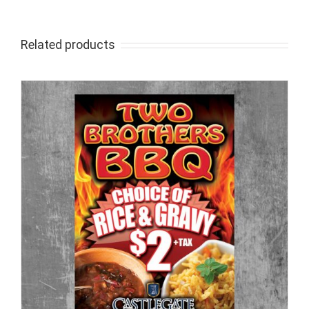
Related products