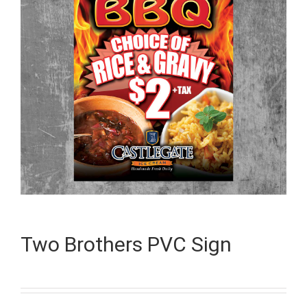
Two Brothers PVC Sign