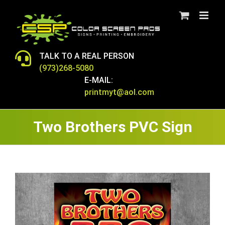
Skip
to
content
TALK TO A REAL PERSON
(973)268-5080
E-MAIL:
printmyt@aol.com
Two Brothers PVC Sign