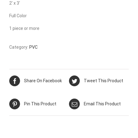
2′ x 3′
Full Color
1 piece or more
Category:
PVC
Share On Facebook
Tweet This Product
Pin This Product
Email This Product