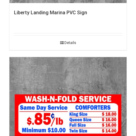
Liberty Landing Marina PVC Sign
Details