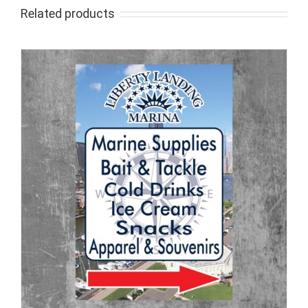
Related products