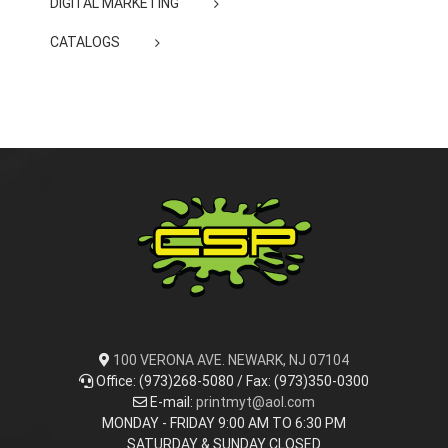
DIGITAL MARKETING
CATALOGS
100 VERONA AVE. NEWARK, NJ 07104
Office: (973)268-5080 / Fax: (973)350-0300
E-mail:
printmyt@aol.com
MONDAY - FRIDAY 9:00 AM TO 6:30 PM
SATURDAY & SUNDAY CLOSED