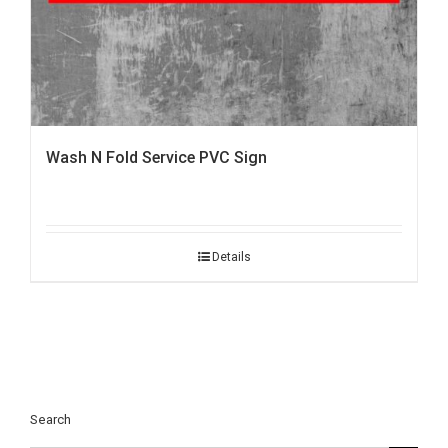
Wash N Fold Service PVC Sign
Details
Search