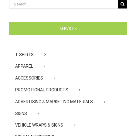
Search
for:
SERVICES
T-SHIRTS
APPAREL
ACCESSORIES
PROMOTIONAL PRODUCTS
ADVERTISING & MARKETING MATERIALS
SIGNS
VEHICLE WRAPS & SIGNS