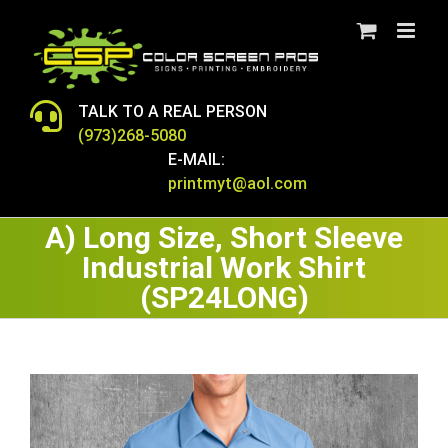
Skip
to
content
TALK TO A REAL PERSON
(973)268-5080
E-MAIL:
printmyt@aol.com
A) Long Size, Short Sleeve
Industrial Work Shirt
(SP24LONG)