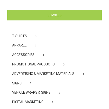
SERVICES
T-SHIRTS
APPAREL
ACCESSORIES
PROMOTIONAL PRODUCTS
ADVERTISING & MARKETING MATERIALS
SIGNS
VEHICLE WRAPS & SIGNS
DIGITAL MARKETING