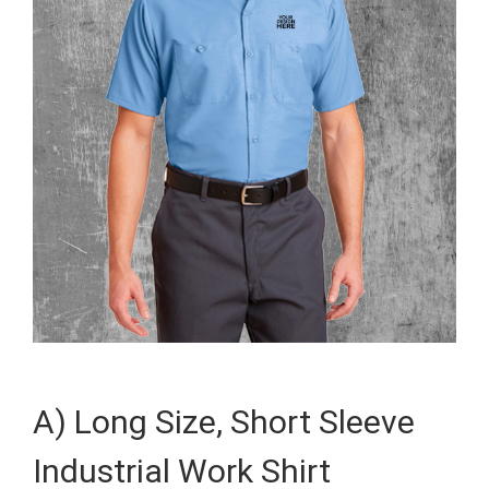
A) Long Size, Short Sleeve
Industrial Work Shirt