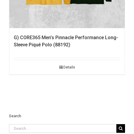
G) CORE365 Men’s Pinnacle Performance Long-
Sleeve Piqué Polo (88192)
Details
Search
Search
for: