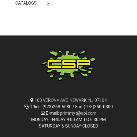
CATALOGS
100 VERONA AVE. NEWARK, NJ 07104
Office: (973)268-5080 / Fax: (973)350-0300
E-mail:
printmyt@aol.com
MONDAY - FRIDAY 9:00 AM TO 6:30 PM
SATURDAY & SUNDAY CLOSED