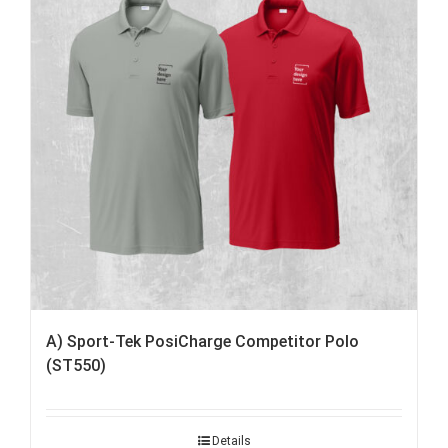
A) Sport-Tek PosiCharge Competitor Polo
(ST550)
Details