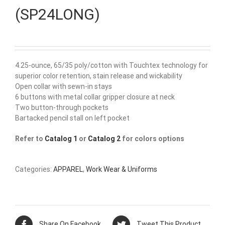
(SP24LONG)
4.25-ounce, 65/35 poly/cotton with Touchtex technology for
superior color retention, stain release and wickability
Open collar with sewn-in stays
6 buttons with metal collar gripper closure at neck
Two button-through pockets
Bartacked pencil stall on left pocket
Refer to
Catalog 1
or
Catalog 2
for colors options
Categories:
APPAREL
,
Work Wear & Uniforms
Share On Facebook
Tweet This Product