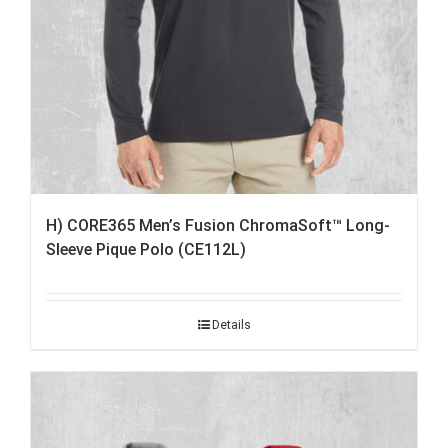
H) CORE365 Men’s Fusion ChromaSoft™ Long-
Sleeve Pique Polo (CE112L)
Details