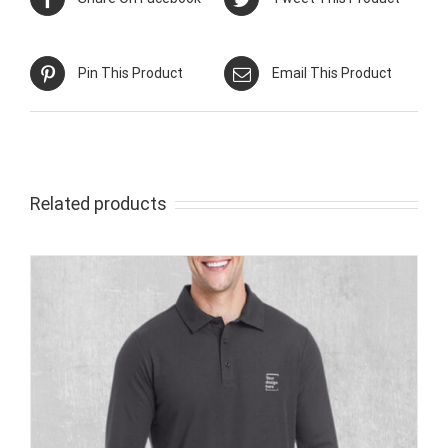
Pin This Product
Email This Product
Related products