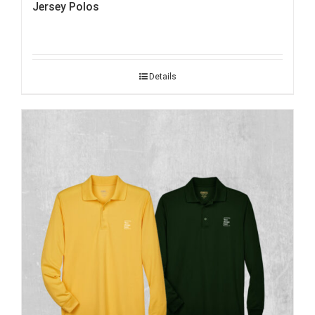
Jersey Polos
Details