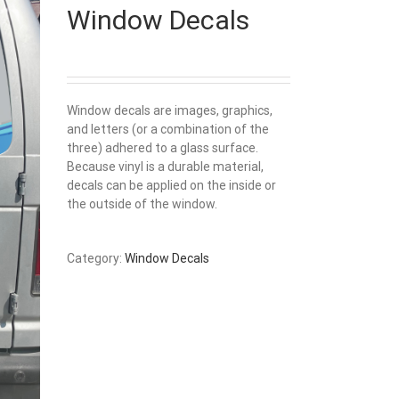
Window Decals
Window decals are images, graphics,
and letters (or a combination of the
three) adhered to a glass surface.
Because vinyl is a durable material,
decals can be applied on the inside or
the outside of the window.
Category:
Window Decals