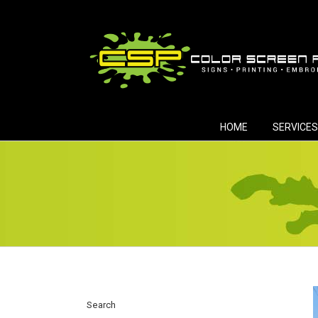
Skip
to
content
HOME
SERVICES
Search