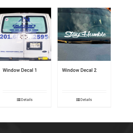
Window Decal 1
Window Decal 2
Details
Details