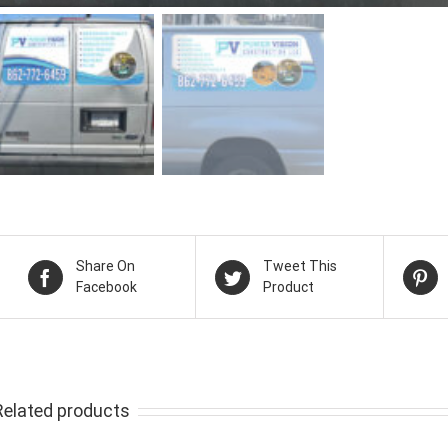
Share On
Tweet This
Facebook
Product
Related products