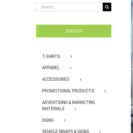
Search
for:
SERVICES
T-SHIRTS
APPAREL
ACCESSORIES
PROMOTIONAL PRODUCTS
ADVERTISING & MARKETING
MATERIALS
SIGNS
VEHICLE WRAPS & SIGNS