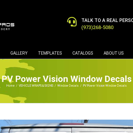
TALK TO A REAL PERS
(973)268-5080
GALLERY
TEMPLATES
CATALOGS
ABOUT US
PV Power Vision Window Decals
Home
/
VEHICLE WRAPS & SIGNS
/
Window Decals
/
PV Power Vision Window Decals