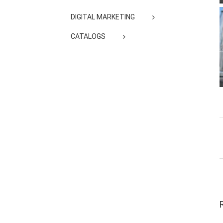
DIGITAL MARKETING
CATALOGS