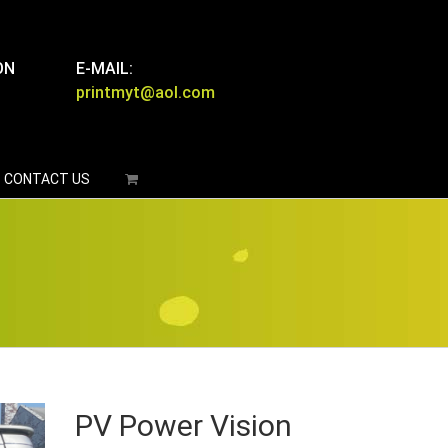
ON
E-MAIL:
printmyt@aol.com
CONTACT US
PV Power Vision