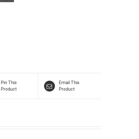
Pin This
Email This
Product
Product