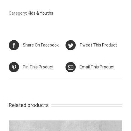
Category:
Kids & Youths
Share On Facebook
Tweet This Product
Pin This Product
Email This Product
Related products