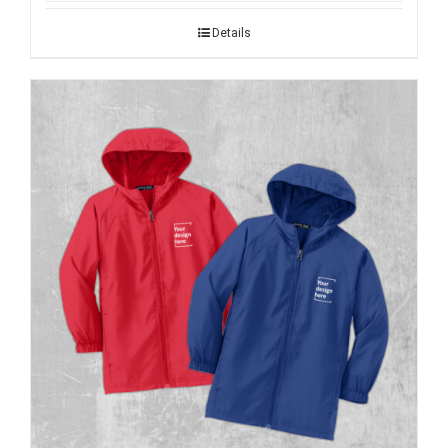
Details