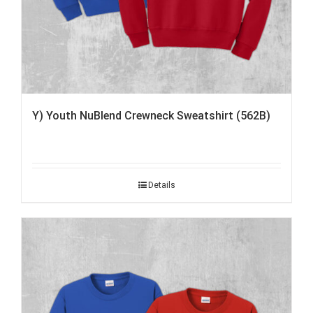
Y) Youth NuBlend Crewneck Sweatshirt (562B)
Details