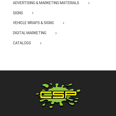
ADVERTISING & MARKETING MATERIALS
SIGNS
VEHICLE WRAPS & SIGNS
DIGITAL MARKETING
CATALOGS