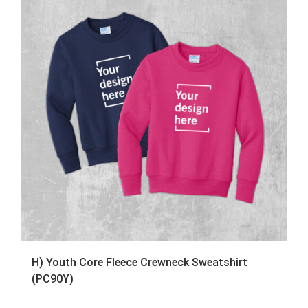
H) Youth Core Fleece Crewneck Sweatshirt
(PC90Y)