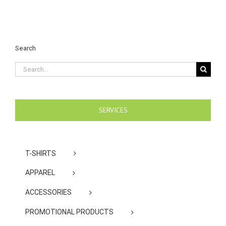
Search
Search
for:
SERVICES
T-SHIRTS
APPAREL
ACCESSORIES
PROMOTIONAL PRODUCTS