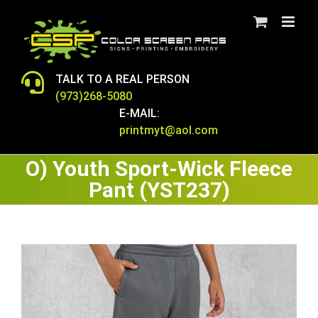
Skip
to
content
TALK TO A REAL PERSON
(973)268-5080
E-MAIL:
printmyt@aol.com
O) Youth Sport-Wick Fleece
Pant (YST237)