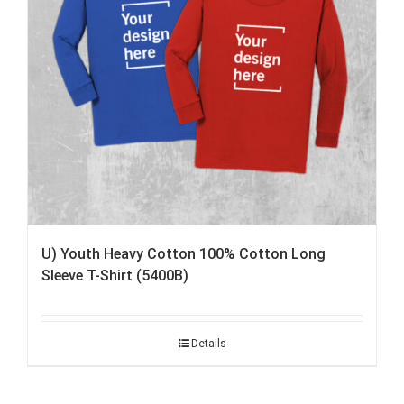
U) Youth Heavy Cotton 100% Cotton Long
Sleeve T-Shirt (5400B)
Details