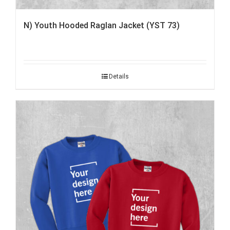
N) Youth Hooded Raglan Jacket (YST 73)
Details