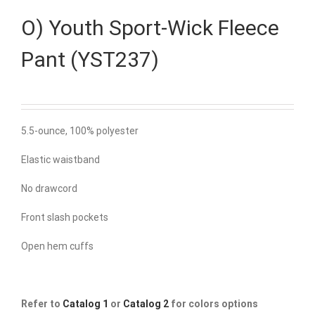
O) Youth Sport-Wick Fleece
Pant (YST237)
5.5-ounce, 100% polyester
Elastic waistband
No drawcord
Front slash pockets
Open hem cuffs
Refer to
Catalog 1
or
Catalog 2
for colors options