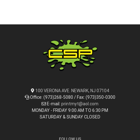
100 VERONA AVE. NEWARK, NJ 07104
Office: (973)268-5080 / Fax: (973)350-0300
E-mail:
printmyt@aol.com
MONDAY - FRIDAY 9:00 AM TO 6:30 PM
SATURDAY & SUNDAY CLOSED
FOLLOW US