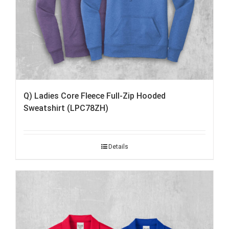
Q) Ladies Core Fleece Full-Zip Hooded
Sweatshirt (LPC78ZH)
Details