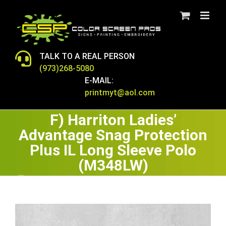
Skip
to
content
TALK TO A REAL PERSON
(973)268-5080
E-MAIL:
printmyt@aol.com
F) Harriton Ladies’
Advantage Snag Protection
Plus IL Long Sleeve Polo
(M348LW)