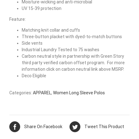
Moisture-wicking and anti-microbial
UV 15-39 protection
Feature:
Matching knit collar and cuffs
Three-button placket with dyed-to-match buttons
Side vents
Industrial Laundry Tested to 75 washes
Carbon neutral style in partnership with Green Story
third party verified carbon offset program. For more
information click on carbon neutral link above MSRP.
Deco Eligible
Categories:
APPAREL
,
Women Long Sleeve Polos
Share On Facebook
Tweet This Product