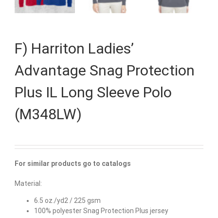
F) Harriton Ladies’
Advantage Snag Protection
Plus IL Long Sleeve Polo
(M348LW)
For similar products go to catalogs
Material:
6.5 oz./yd2 / 225 gsm
100% polyester Snag Protection Plus jersey