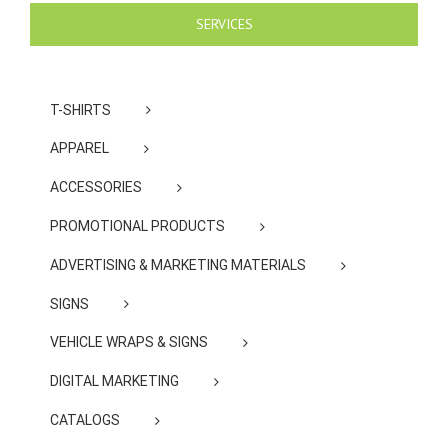
SERVICES
T-SHIRTS
APPAREL
ACCESSORIES
PROMOTIONAL PRODUCTS
ADVERTISING & MARKETING MATERIALS
SIGNS
VEHICLE WRAPS & SIGNS
DIGITAL MARKETING
CATALOGS