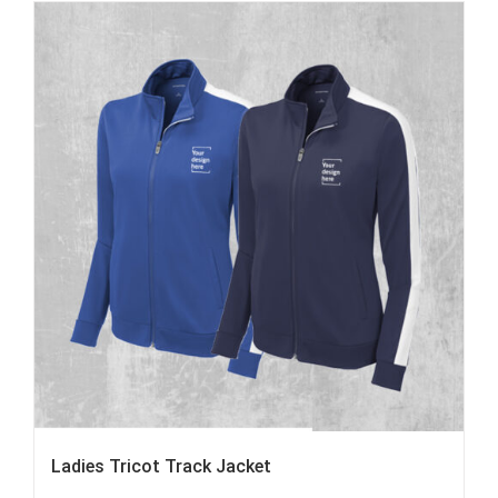
Ladies Tricot Track Jacket