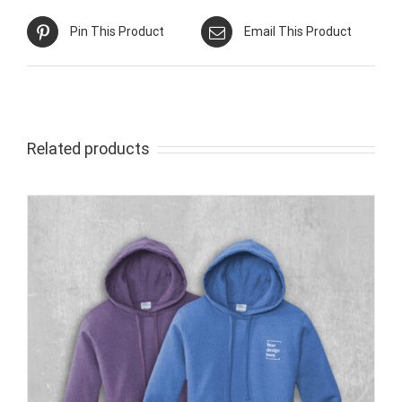
Pin This Product
Email This Product
Related products