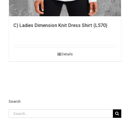
C) Ladies Dimension Knit Dress Shirt (L570)
Details
Search
Search
for: