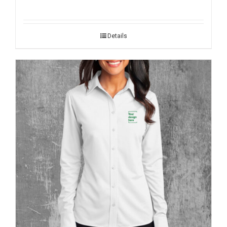
Details