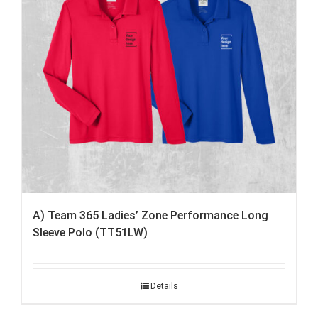
A) Team 365 Ladies’ Zone Performance Long
Sleeve Polo (TT51LW)
Details