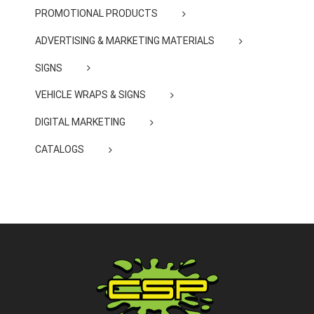
PROMOTIONAL PRODUCTS
ADVERTISING & MARKETING MATERIALS
SIGNS
VEHICLE WRAPS & SIGNS
DIGITAL MARKETING
CATALOGS