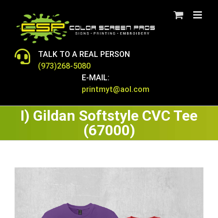
Skip
to
content
TALK TO A REAL PERSON
(973)268-5080
E-MAIL:
printmyt@aol.com
I) Gildan Softstyle CVC Tee
(67000)