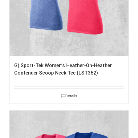
G) Sport-Tek Women’s Heather-On-Heather
Contender Scoop Neck Tee (LST362)
Details