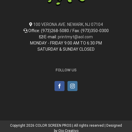
100 VERONA AVE. NEWARK, NJ 07104
Office: (973)268-5080 / Fax: (973)350-0300
E-mail:
printmyt@aol.com
MONDAY - FRIDAY 9:00 AM TO 6:30 PM
SATURDAY & SUNDAY CLOSED
FOLLOW US
Copyright
2026 COLOR SCREEN PROS | All rights reserved | Designed
by
Ojo Creativo