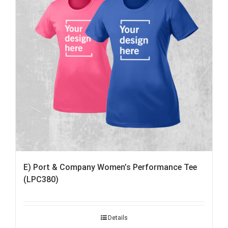
E) Port & Company Women’s Performance Tee
(LPC380)
Details