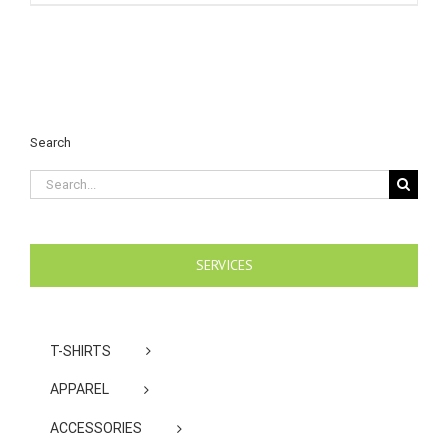
Search
Search
for:
SERVICES
T-SHIRTS
APPAREL
ACCESSORIES