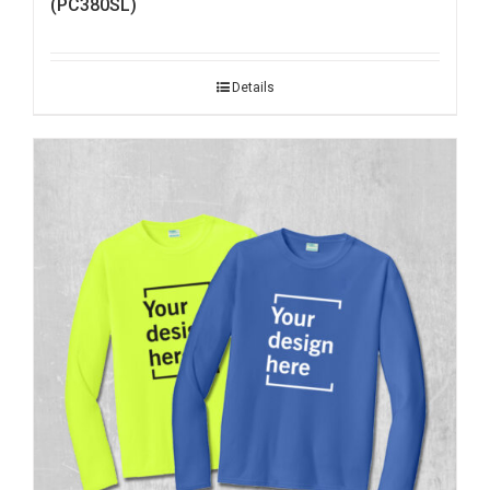
(PC380SL)
Details