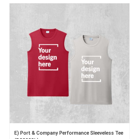
E) Port & Company Performance Sleeveless Tee