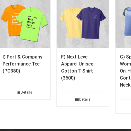
I) Port & Company
F) Next Level
G) S
Performance Tee
Apparel Unisex
Wome
(PC380)
Cotton T-Shirt
On-H
(3600)
Cont
Neck
Details
Details