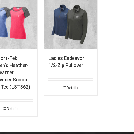
port-Tek
Ladies Endeavor
n’s Heather-
1/2-Zip Pullover
eather
ender Scoop
 Tee (LST362)
Details
Details