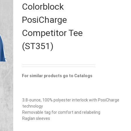
Colorblock
PosiCharge
Competitor Tee
(ST351)
For similar products go to Catalogs
3.8-ounce, 100% polyester interlock with PosiCharge
technology
Removable tag for comfort and relabeling
Raglan sleeves