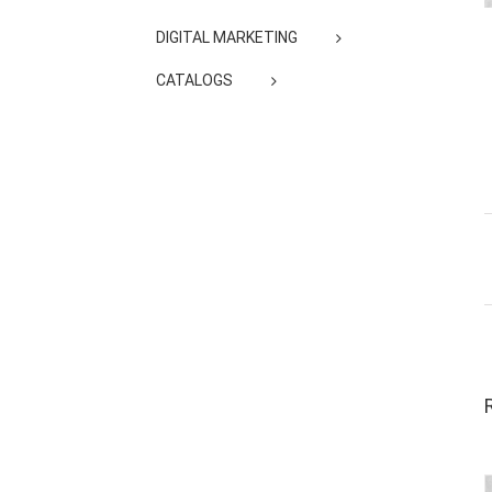
DIGITAL MARKETING
CATALOGS