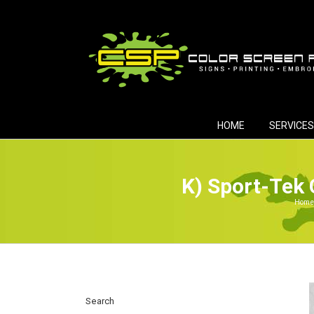
Skip
to
content
HOME
SERVICES
K) Sport-Tek 
Home
Search