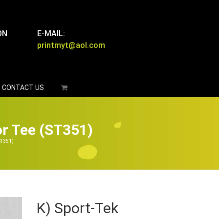
ON
E-MAIL:
printmyt@aol.com
CONTACT US
or Tee (ST351)
ST351)
K) Sport-Tek