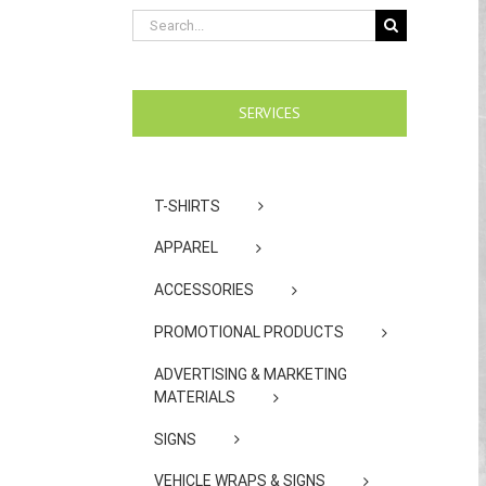
Search
for:
SERVICES
T-SHIRTS
APPAREL
ACCESSORIES
PROMOTIONAL PRODUCTS
ADVERTISING & MARKETING
MATERIALS
SIGNS
VEHICLE WRAPS & SIGNS