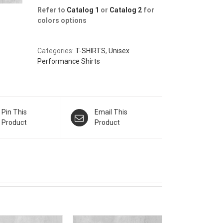
Refer to
Catalog 1
or
Catalog 2
for
colors options
Categories:
T-SHIRTS
,
Unisex
Performance Shirts
Pin This
Email This
Product
Product