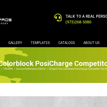
TALK TO A REAL PERS
(973)268-5080
GALLERY
TEMPLATES
CATALOGS
ABOUT US
Colorblock PosiCharge Competit
/
T-SHIRTS
/
Unisex Performance Shirts
/
K) Sport-Tek Colorblock PosiCharge Competitor Tee (