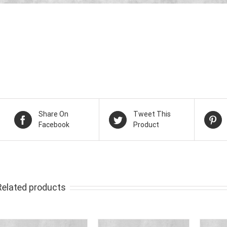
Share On
Tweet This
Facebook
Product
Related products