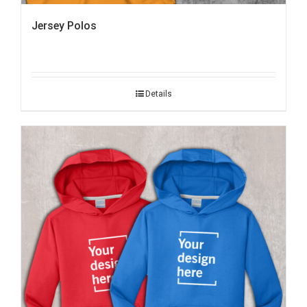
Jersey Polos
Details