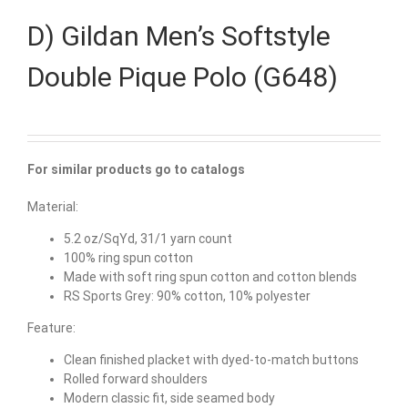
D) Gildan Men’s Softstyle
Double Pique Polo (G648)
For similar products go to catalogs
Material:
5.2 oz/SqYd, 31/1 yarn count
100% ring spun cotton
Made with soft ring spun cotton and cotton blends
RS Sports Grey: 90% cotton, 10% polyester
Feature:
Clean finished placket with dyed-to-match buttons
Rolled forward shoulders
Modern classic fit, side seamed body