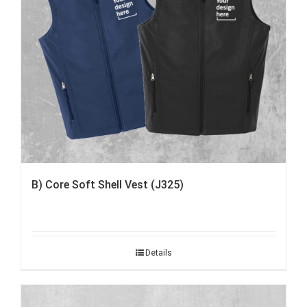
B) Core Soft Shell Vest (J325)
Details