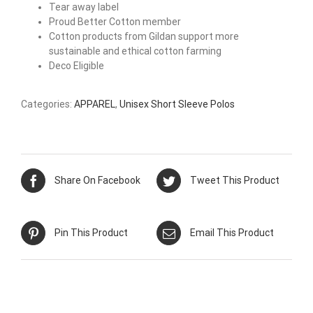
Tear away label
Proud Better Cotton member
Cotton products from Gildan support more
sustainable and ethical cotton farming
Deco Eligible
Categories:
APPAREL
,
Unisex Short Sleeve Polos
Share On Facebook
Tweet This Product
Pin This Product
Email This Product