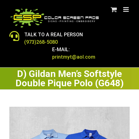
Skip
to
content
TALK TO A REAL PERSON
(973)268-5080
E-MAIL:
printmyt@aol.com
D) Gildan Men’s Softstyle
Double Pique Polo (G648)