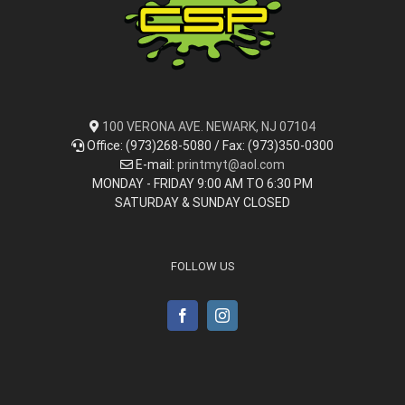
100 VERONA AVE. NEWARK, NJ 07104
Office: (973)268-5080 / Fax: (973)350-0300
E-mail:
printmyt@aol.com
MONDAY - FRIDAY 9:00 AM TO 6:30 PM
SATURDAY & SUNDAY CLOSED
FOLLOW US