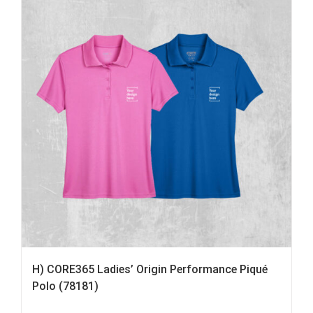
H) CORE365 Ladies’ Origin Performance Piqué
Polo (78181)