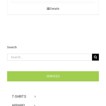
Details
Search
Search
for:
SERVICES
T-SHIRTS
APPAREL