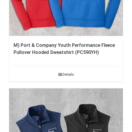
M) Port & Company Youth Performance Fleece
Pullover Hooded Sweatshirt (PC590YH)
Details