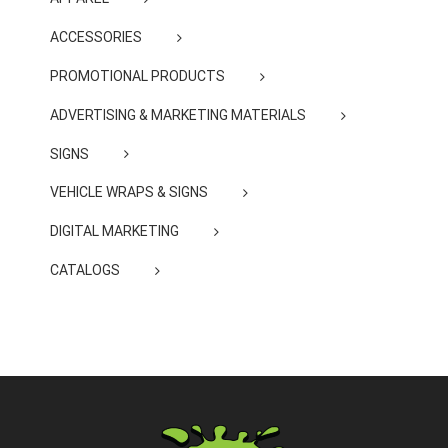
ACCESSORIES
PROMOTIONAL PRODUCTS
ADVERTISING & MARKETING MATERIALS
SIGNS
VEHICLE WRAPS & SIGNS
DIGITAL MARKETING
CATALOGS