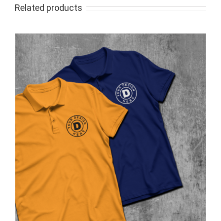
Related products