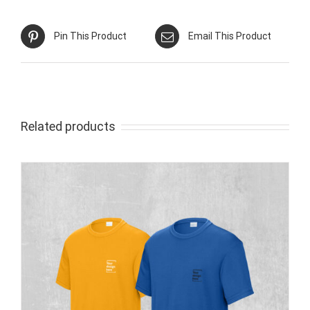
Pin This Product
Email This Product
Related products