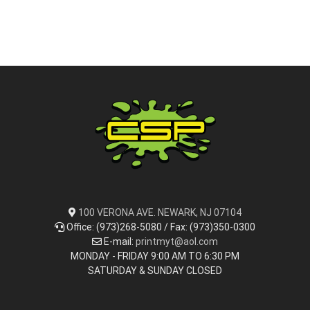
100 VERONA AVE. NEWARK, NJ 07104
Office: (973)268-5080 / Fax: (973)350-0300
E-mail:
printmyt@aol.com
MONDAY - FRIDAY 9:00 AM TO 6:30 PM
SATURDAY & SUNDAY CLOSED