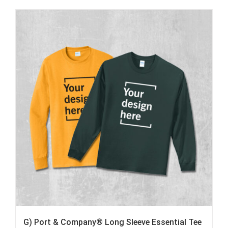
G) Port & Company® Long Sleeve Essential Tee