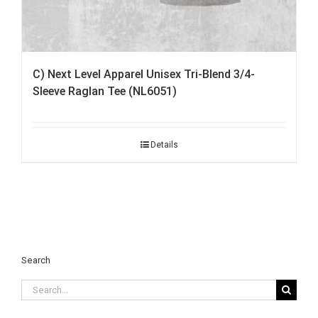
C) Next Level Apparel Unisex Tri-Blend 3/4-
Sleeve Raglan Tee (NL6051)
Details
Search
Search
for: