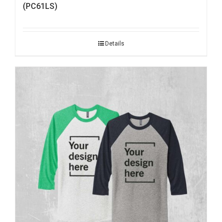
(PC61LS)
Details