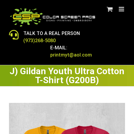
Skip
to
content
TALK TO A REAL PERSON
(973)268-5080
E-MAIL:
printmyt@aol.com
J) Gildan Youth Ultra Cotton
T-Shirt (G200B)