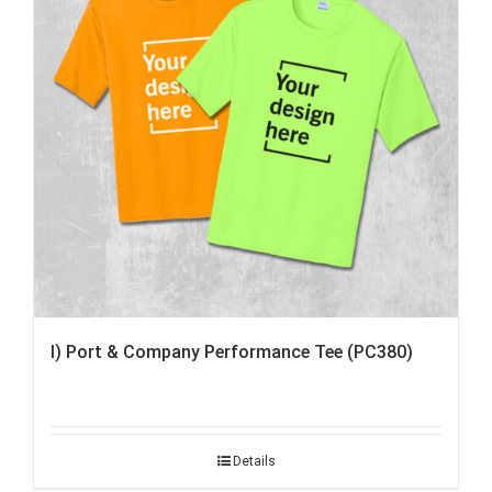
I) Port & Company Performance Tee (PC380)
Details