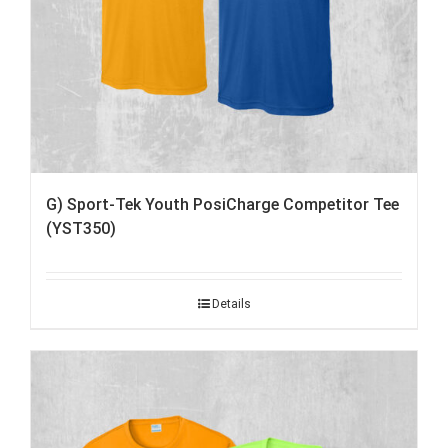
G) Sport-Tek Youth PosiCharge Competitor Tee
(YST350)
Details