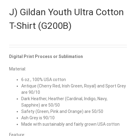
J) Gildan Youth Ultra Cotton
T-Shirt (G200B)
Digital Print Process or Sublimation
Material:
6 oz., 100% USA cotton
Antique (Cherry Red, Irish Green, Royal) and Sport Grey
are 90/10
Dark Heather, Heather (Cardinal, Indigo, Navy,
Sapphire) are 50/50
Safety (Green, Pink and Orange) are 50/50
Ash Grey is 90/10
Made with sustainably and fairly grown USA cotton
Feature: