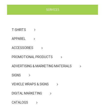
SERVICES
T-SHIRTS
APPAREL
ACCESSORIES
PROMOTIONAL PRODUCTS
ADVERTISING & MARKETING MATERIALS
SIGNS
VEHICLE WRAPS & SIGNS
DIGITAL MARKETING
CATALOGS