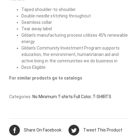
Taped shoulder-to-shoulder
Double-needle stitching throughout
Seamless collar
Tear away label
Gildan’s manufacturing process utilizes 45% renewable
energy
Gildan’s Community Investment Program supports
education, the environment, humanitarian aid and
active living in the communities we do business in
Deco Eligible
For similar products go to catalogs
Categories:
No Minimum T-shirts Full Color
,
T-SHIRTS
Share On Facebook
Tweet This Product